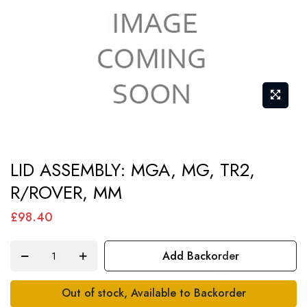
Skip
LID ASSEMBLY: MGA, MG, TR2,
to
R/ROVER, MM
the
beginning
£98.40
of
the
Add Backorder
images
gallery
Out of stock, Available to Backorder