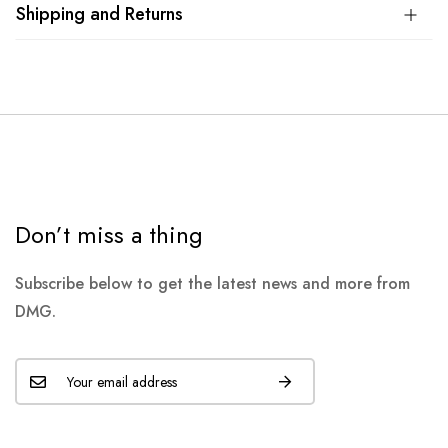
Shipping and Returns
Don’t miss a thing
Subscribe below to get the latest news and more from
DMG.