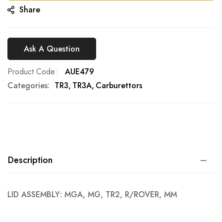
Share
Ask A Question
Product Code
AUE479
Categories:
TR3
TR3A
Carburettors
Description
LID ASSEMBLY: MGA, MG, TR2, R/ROVER, MM