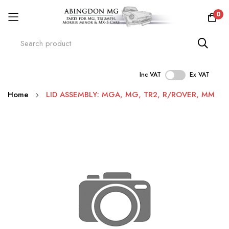
0
Inc VAT
Ex VAT
Skip
Home
LID ASSEMBLY: MGA, MG, TR2, R/ROVER, MM
to
Content
Skip
to
the
end
of
the
images
gallery