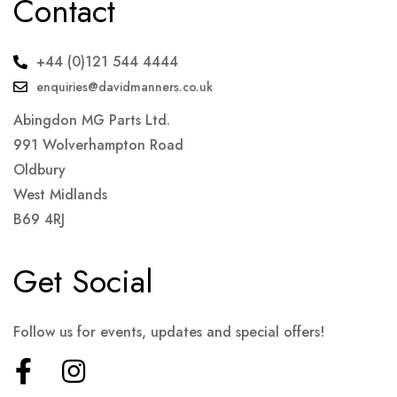
Contact
+44 (0)121 544 4444
enquiries@davidmanners.co.uk
Abingdon MG Parts Ltd.
991 Wolverhampton Road
Oldbury
West Midlands
B69 4RJ
Get Social
Follow us for events, updates and special offers!