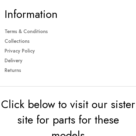
Information
Terms & Conditions
Collections
Privacy Policy
Delivery
Returns
Click below to visit our sister
site for parts for these
models