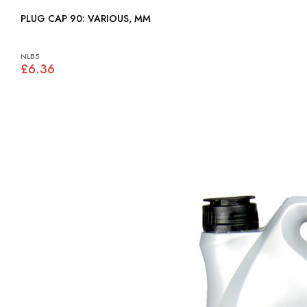
PLUG CAP 90: VARIOUS, MM
NLB5
£6.36