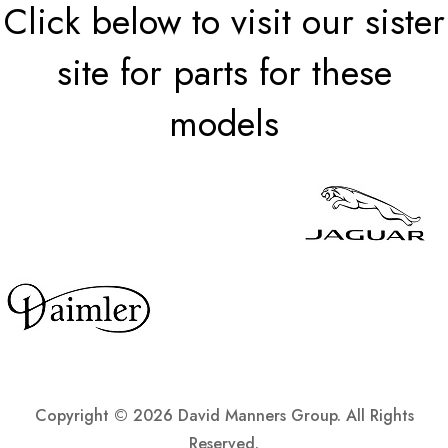
Click below to visit our sister
site for parts for these
models
Copyright ©
2026 David Manners Group. All Rights
Reserved.