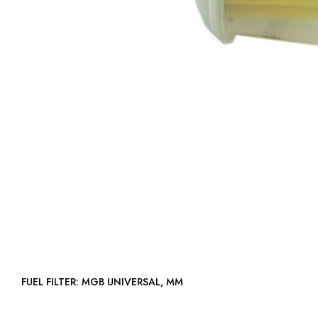
FUEL FILTER: MGB UNIVERSAL, MM