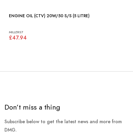
ENGINE OIL (CTV) 20W/50 S/S (5 LITRE)
MILLERS7
£47.94
Don’t miss a thing
Subscribe below to get the latest news and more from
DMG.