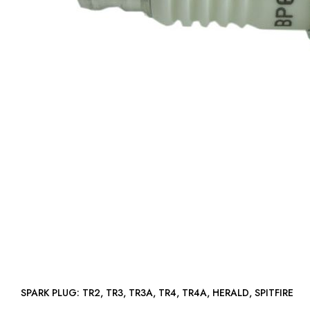
SPARK PLUG: TR2, TR3, TR3A, TR4, TR4A, HERALD, SPITFIRE