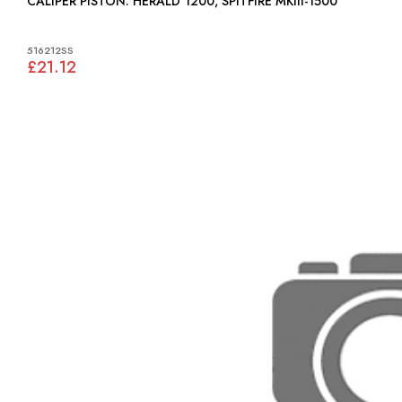
CALIPER PISTON: HERALD 1200, SPITFIRE MKIII-1500
516212SS
£21.12