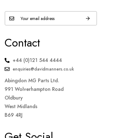
Contact
+44 (0)121 544 4444
enquiries@davidmanners.co.uk
Abingdon MG Parts Ltd.
991 Wolverhampton Road
Oldbury
West Midlands
B69 4RJ
Get Social