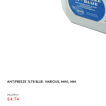
ANTIFREEZE 1LTR BLUE: VARIOUS, MINI, MM
MILLERS3
£4.74