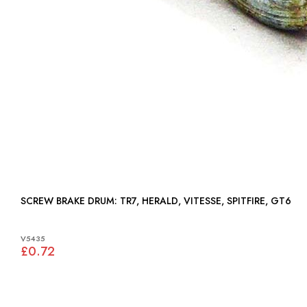
SCREW BRAKE DRUM: TR7, HERALD, VITESSE, SPITFIRE, GT6
V5435
£0.72