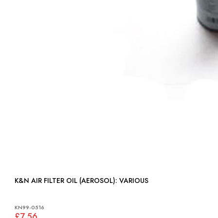
K&N AIR FILTER OIL (AEROSOL): VARIOUS
KN99-0516
£7.56