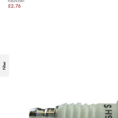
FUELFILTER1
£2.76
Filter