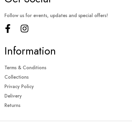
Follow us for events, updates and special offers!
Information
Terms & Conditions
Collections
Privacy Policy
Delivery
Returns