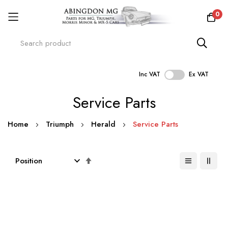
0
Inc VAT
Ex VAT
Skip
Service Parts
to
Content
Home
Triumph
Herald
Service Parts
Set
Descending
Direction