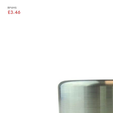
BP6HS
£3.46