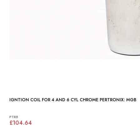
IGNTION COIL FOR 4 AND 6 CYL CHROME PERTRONIX: MGB
PTR8
£104.64