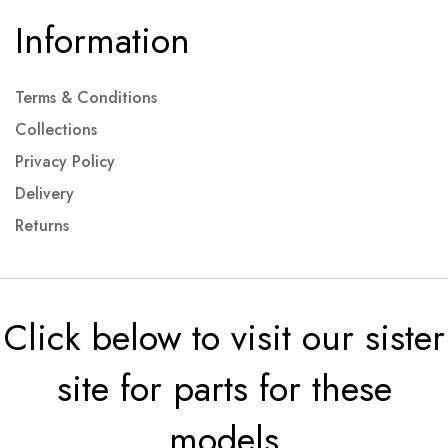
Information
Terms & Conditions
Collections
Privacy Policy
Delivery
Returns
Click below to visit our sister
site for parts for these
models