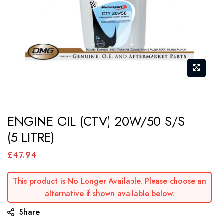
Skip
ENGINE OIL (CTV) 20W/50 S/S
to
(5 LITRE)
the
beginning
£47.94
of
the
This product is No Longer Available. Please choose an
images
alternative if shown available below.
gallery
Share