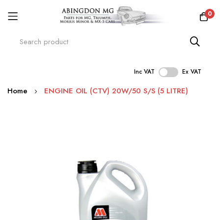
0
Inc VAT
Ex VAT
Skip
Home
ENGINE OIL (CTV) 20W/50 S/S (5 LITRE)
to
Content
Skip
to
the
end
of
the
images
gallery