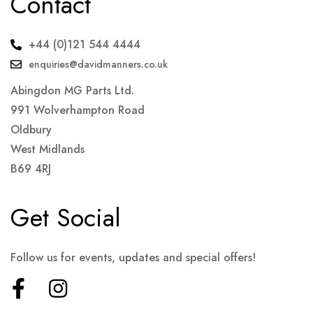
Contact
+44 (0)121 544 4444
enquiries@davidmanners.co.uk
Abingdon MG Parts Ltd.
991 Wolverhampton Road
Oldbury
West Midlands
B69 4RJ
Get Social
Follow us for events, updates and special offers!