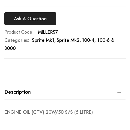
Ask A Question
Product Code
MILLERS7
Categories:
Sprite Mk1
Sprite Mk2
100-4, 100-6 &
3000
Description
ENGINE OIL (CTV) 20W/50 S/S (5 LITRE)