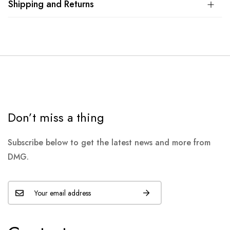
Shipping and Returns
Don’t miss a thing
Subscribe below to get the latest news and more from
DMG.