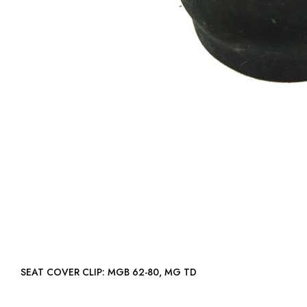
SEAT COVER CLIP: MGB 62-80, MG TD