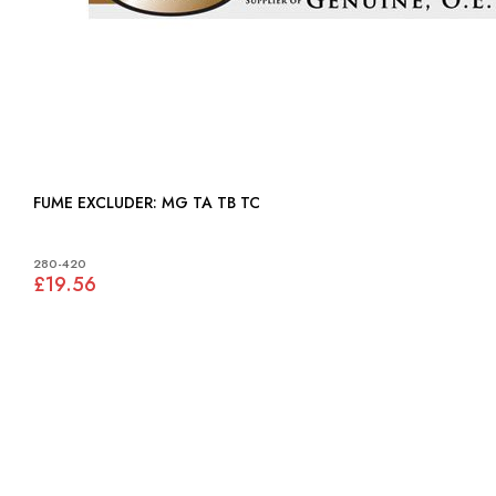
FUME EXCLUDER: MG TA TB TC
280-420
£19.56