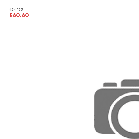
454-155
£60.60