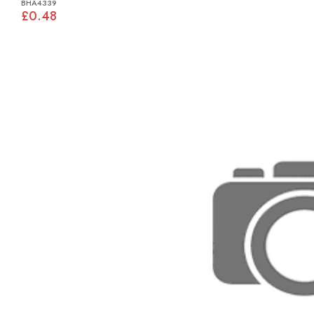
BHA4339
£0.48