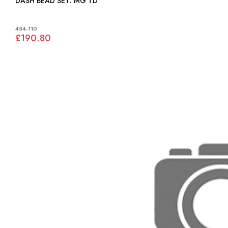
DASH BEAD SET: MG TD
454-110
£190.80