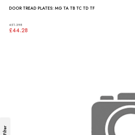
DOOR TREAD PLATES: MG TA TB TC TD TF
451-398
£44.28
Filter