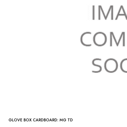
GLOVE BOX CARDBOARD: MG TD