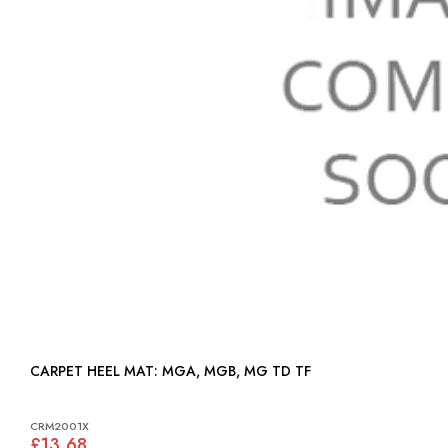
CARPET HEEL MAT: MGA, MGB, MG TD TF
CRM2001X
£13.68