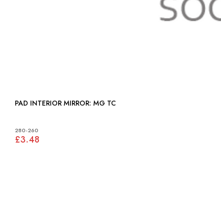
PAD INTERIOR MIRROR: MG TC
280-260
£3.48