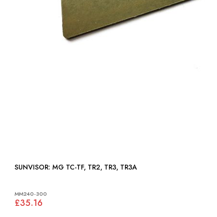
SUNVISOR: MG TC-TF, TR2, TR3, TR3A
MM240-300
£35.16