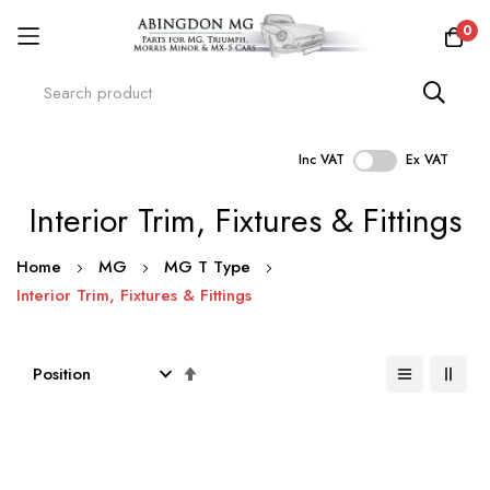
0
Inc VAT
Ex VAT
Skip
Interior Trim, Fixtures & Fittings
to
Content
Home
MG
MG T Type
Interior Trim, Fixtures & Fittings
Set
Descending
Direction