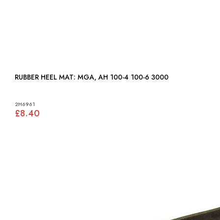
RUBBER HEEL MAT: MGA, AH 100-4 100-6 3000
2H6961
£8.40