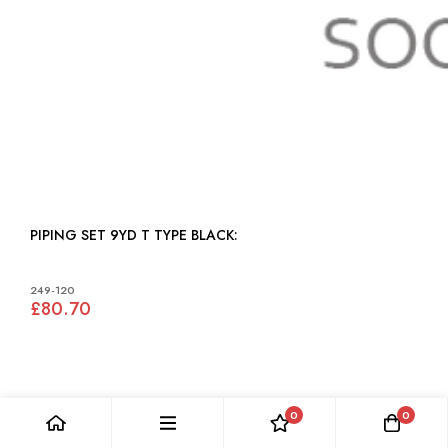
PIPING SET 9YD T TYPE BLACK:
249-120
£80.70
0
0