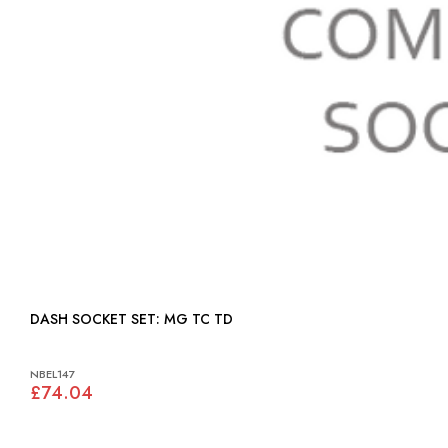
DASH SOCKET SET: MG TC TD
NBEL147
£74.04