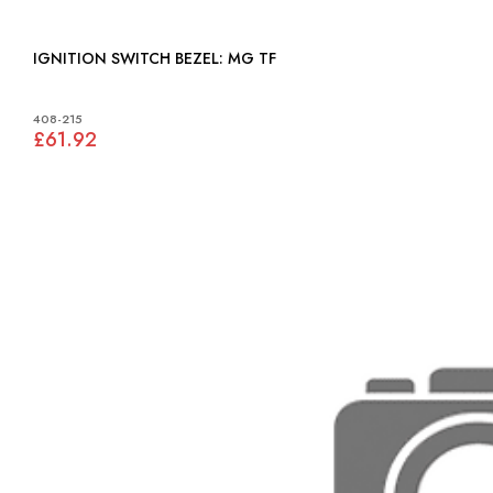
IGNITION SWITCH BEZEL: MG TF
408-215
£61.92