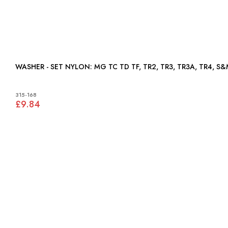
WASHER - SET NYLON: MG TC TD TF, TR2, TR3, TR3A, TR4, S
315-168
£9.84