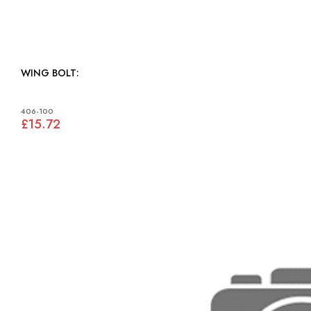
WING BOLT:
406-100
£15.72