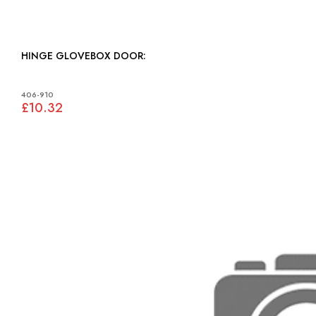
HINGE GLOVEBOX DOOR:
406-910
£10.32