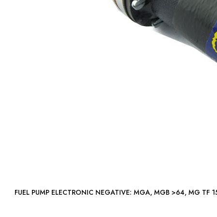
FUEL PUMP ELECTRONIC NEGATIVE: MGA, MGB >64, MG T