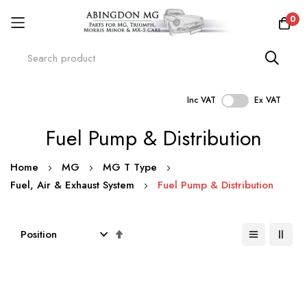
0
Inc VAT
Ex VAT
Skip
Fuel Pump & Distribution
to
Content
Home
MG
MG T Type
Fuel, Air & Exhaust System
Fuel Pump & Distribution
Set
Descending
Direction