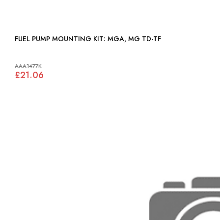
FUEL PUMP MOUNTING KIT: MGA, MG TD-TF
AAA1477K
£21.06