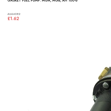
GASKET FUEL PUMP: MGA, MGB, AH 100-6
AUA4082
£1.62