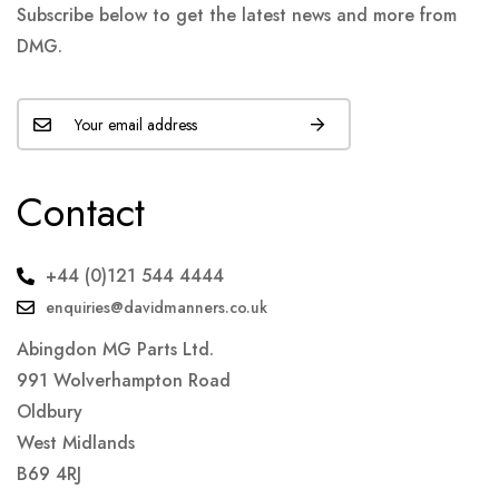
Subscribe below to get the latest news and more from
DMG.
Contact
+44 (0)121 544 4444
enquiries@davidmanners.co.uk
Abingdon MG Parts Ltd.
991 Wolverhampton Road
Oldbury
West Midlands
B69 4RJ