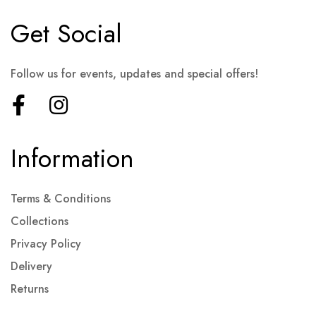
Get Social
Follow us for events, updates and special offers!
Information
Terms & Conditions
Collections
Privacy Policy
Delivery
Returns