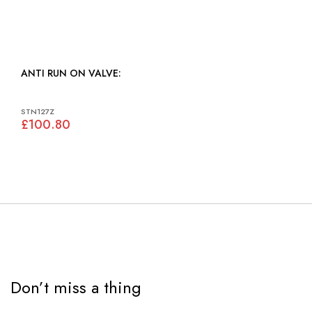
ANTI RUN ON VALVE:
STN127Z
£100.80
Don’t miss a thing