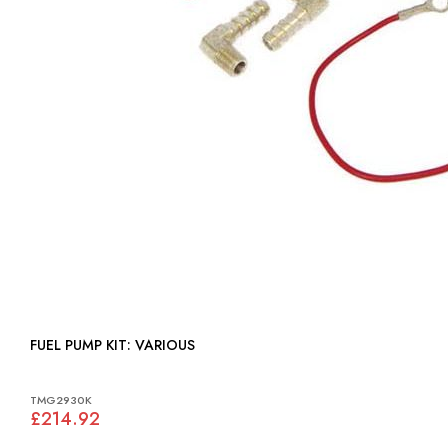
FUEL PUMP KIT: VARIOUS
TMG2930K
£214.92