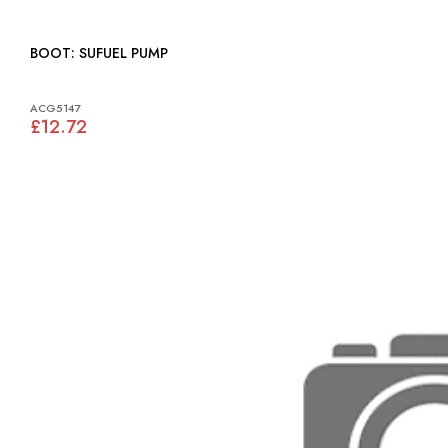
BOOT: SUFUEL PUMP
ACG5147
£12.72