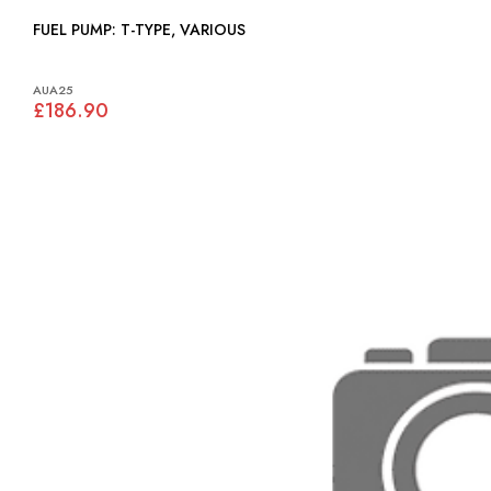
FUEL PUMP: T-TYPE, VARIOUS
AUA25
£186.90