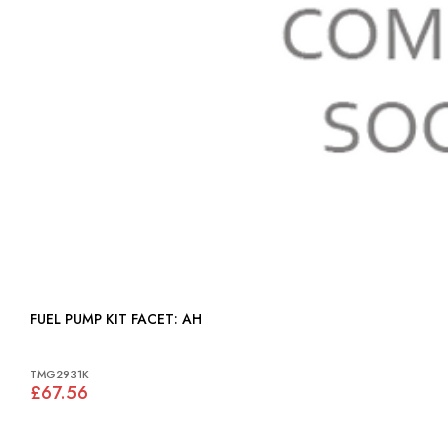
FUEL PUMP KIT FACET: AH
TMG2931K
£67.56