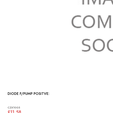
DIODE F/PUMP POSITVE:
CZX1005
£11.58