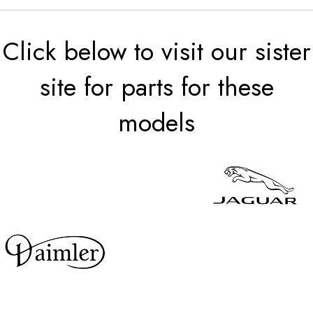
Click below to visit our sister
site for parts for these
models