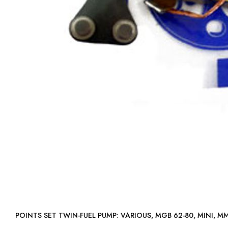
POINTS SET TWIN-FUEL PUMP: VARIOUS, MGB 62-80, MINI, M