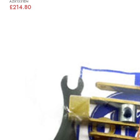
AZX1331EN
£214.80