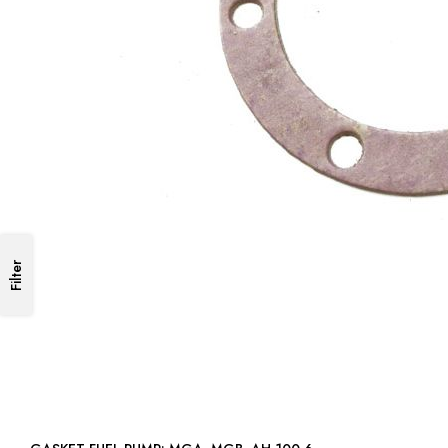
Filter