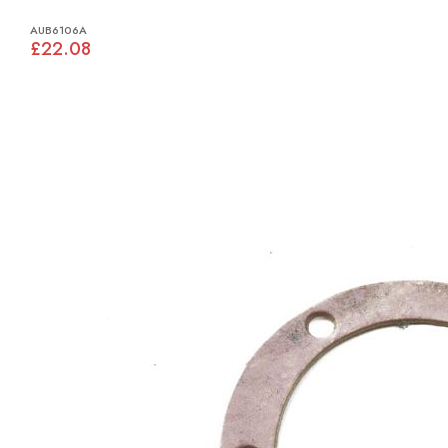
AUB6106A
£22.08