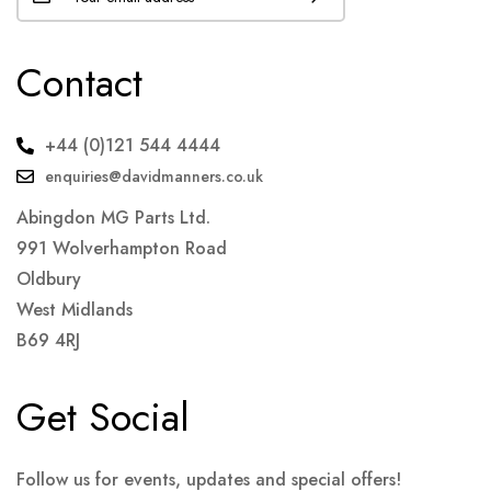
Contact
+44 (0)121 544 4444
enquiries@davidmanners.co.uk
Abingdon MG Parts Ltd.
991 Wolverhampton Road
Oldbury
West Midlands
B69 4RJ
Get Social
Follow us for events, updates and special offers!