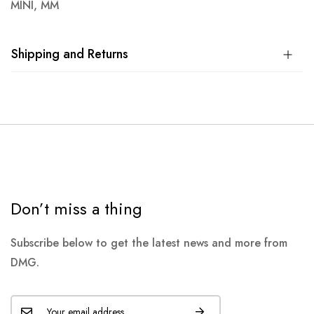
MINI, MM
Shipping and Returns
Don’t miss a thing
Subscribe below to get the latest news and more from
DMG.