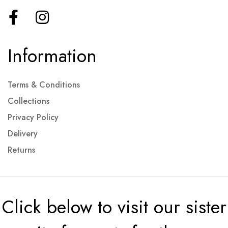
Information
Terms & Conditions
Collections
Privacy Policy
Delivery
Returns
Click below to visit our sister