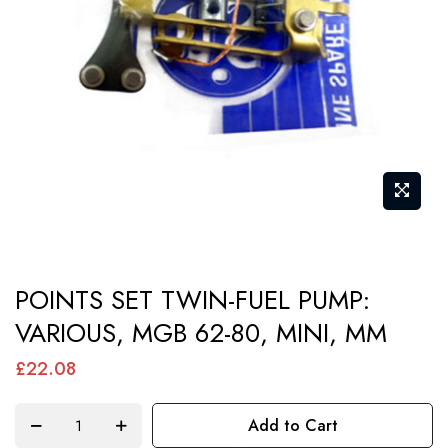
images
gallery
Skip
POINTS SET TWIN-FUEL PUMP:
to
VARIOUS, MGB 62-80, MINI, MM
the
beginning
£22.08
of
the
Add to Cart
images