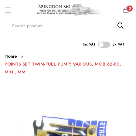
0
Inc VAT
Ex VAT
Skip
Home
to
POINTS SET TWIN-FUEL PUMP: VARIOUS, MGB 62-80,
Content
MINI, MM
Skip
to
the
end
of
the