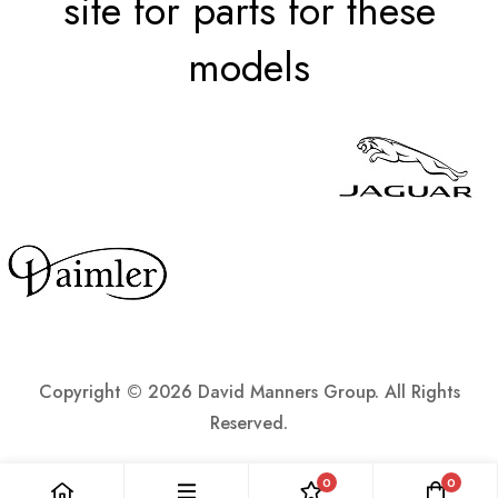
site for parts for these
models
Copyright ©
2026 David Manners Group. All Rights
Reserved.
0
0