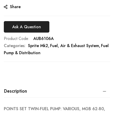
gallery
Share
Ask A Question
Product Code
AUB6106A
Categories:
Sprite Mk2
Fuel, Air & Exhaust System
Fuel
Pump & Distribution
Description
POINTS SET TWIN-FUEL PUMP: VARIOUS, MGB 62-80,