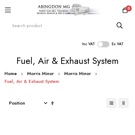
0
Inc VAT
Ex VAT
Skip
Fuel, Air & Exhaust System
to
Content
Home
Morris Minor
Morris Minor
Fuel, Air & Exhaust System
Set
Descending
Direction