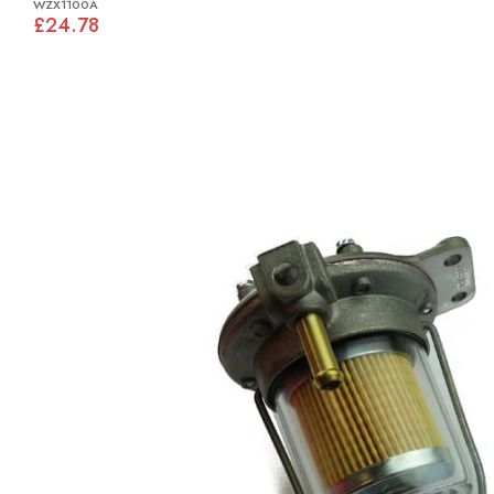
WZX1100A
£24.78