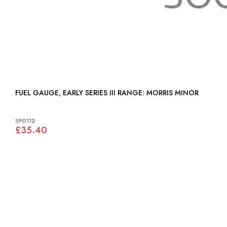
FUEL GAUGE, EARLY SERIES III RANGE: MORRIS MINOR
SPD112
£35.40