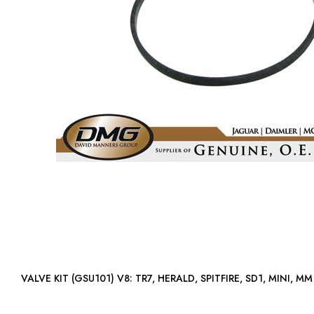
VALVE KIT (GSU101) V8: TR7, HERALD, SPITFIRE, SD1, MINI, MM