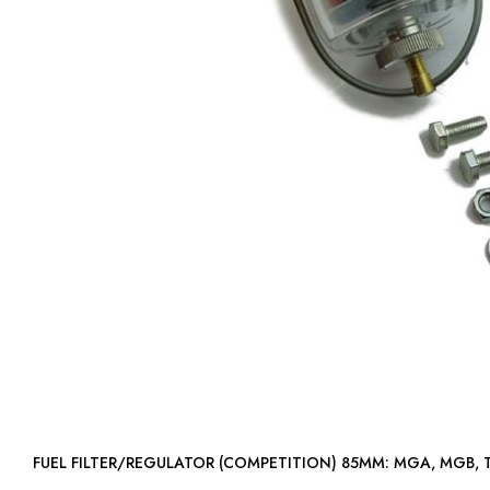
FUEL FILTER/REGULATOR (COMPETITION) 85MM