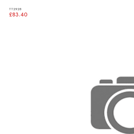
TT2928
£83.40