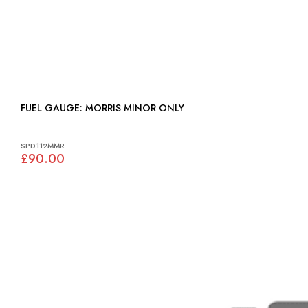
FUEL GAUGE: MORRIS MINOR ONLY
SPD112MMR
£90.00