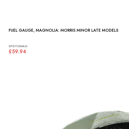
FUEL GAUGE, MAGNOLIA: MORRIS MINOR LATE MODELS
SPD113MAG
£59.94