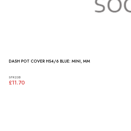
DASH POT COVER HS4/6 BLUE: MINI, MM
SFR23B
£11.70