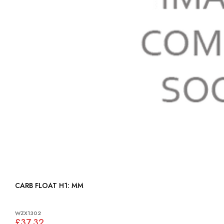
CARB FLOAT H1: MM
WZX1302
£37.32