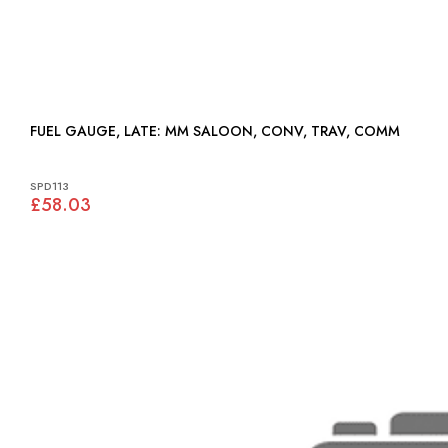
FUEL GAUGE, LATE: MM SALOON, CONV, TRAV, COMM
SPD113
£58.03