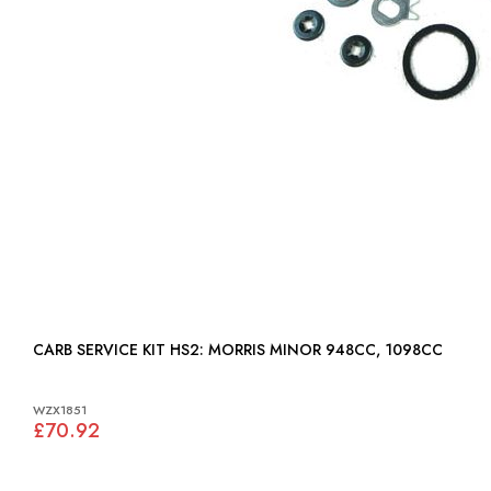
CARB SERVICE KIT HS2: MORRIS MINOR 948CC, 1098CC
WZX1851
£70.92