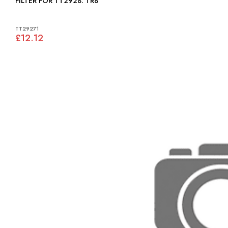
FILTER FOR TT2928: TR8
TT29271
£12.12