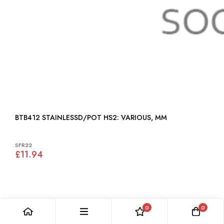
BTB412 STAINLESSD/POT HS2: VARIOUS, MM
SFR22
£11.94
0
0