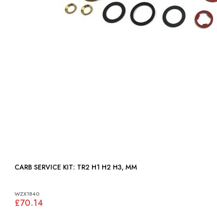
CARB SERVICE KIT: TR2 H1 H2 H3, MM
WZX1840
£70.14