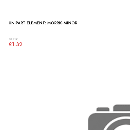
UNIPART ELEMENT: MORRIS MINOR
ST119
£1.32