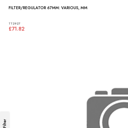
FILTER/REGULATOR 67MM: VARIOUS, MM
TT2927
£71.82
Filter