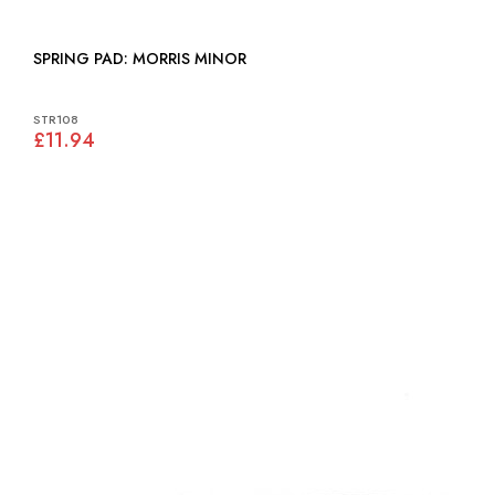
SPRING PAD: MORRIS MINOR
STR108
£11.94