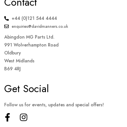
Contact
+44 (0)121 544 4444
enquiries@davidmanners.co.uk
Abingdon MG Parts Ltd.
991 Wolverhampton Road
Oldbury
West Midlands
B69 4RJ
Get Social
Follow us for events, updates and special offers!