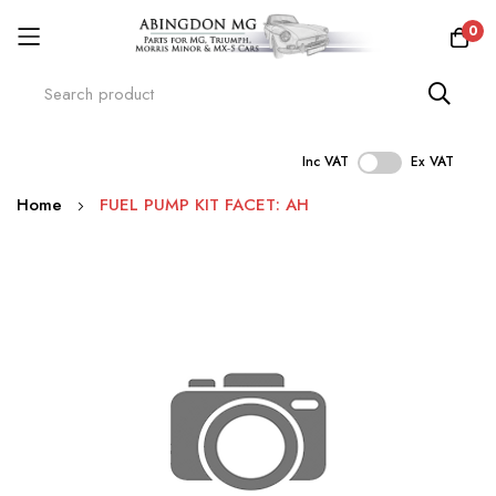
0
Inc VAT
Ex VAT
Skip
Home
FUEL PUMP KIT FACET: AH
to
Content
Skip
to
the
end
of
the
images
gallery