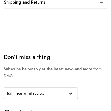
Shipping and Returns
Don’t miss a thing
Subscribe below to get the latest news and more from
DMG.