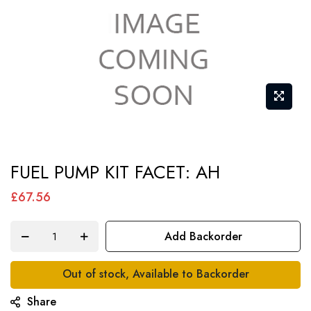
Skip
FUEL PUMP KIT FACET: AH
to
the
£67.56
beginning
of
Add Backorder
the
images
Out of stock, Available to Backorder
gallery
Share