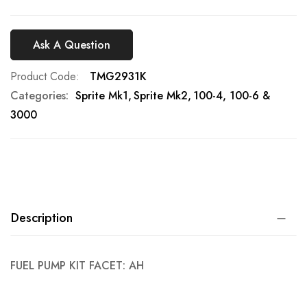
Ask A Question
Product Code
TMG2931K
Categories:
Sprite Mk1
Sprite Mk2
100-4, 100-6 &
3000
Description
FUEL PUMP KIT FACET: AH