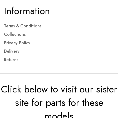
Information
Terms & Conditions
Collections
Privacy Policy
Delivery
Returns
Click below to visit our sister
site for parts for these
models