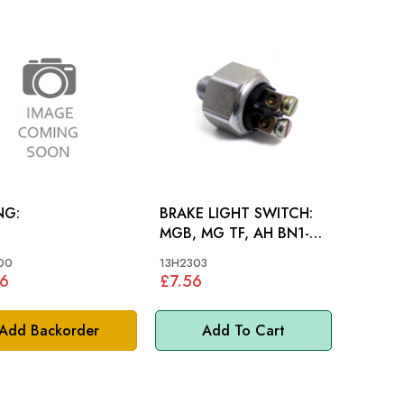
NG:
BRAKE LIGHT SWITCH:
MGB, MG TF, AH BN1-
BJ7, MM
00
13H2303
6
£7.56
Add Backorder
Add To Cart