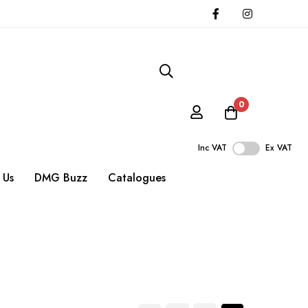
0
Inc VAT
Ex VAT
 Us
DMG Buzz
Catalogues