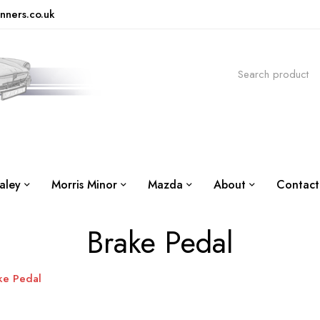
nners.co.uk
aley
Morris Minor
Mazda
About
Contact
Brake Pedal
ke Pedal