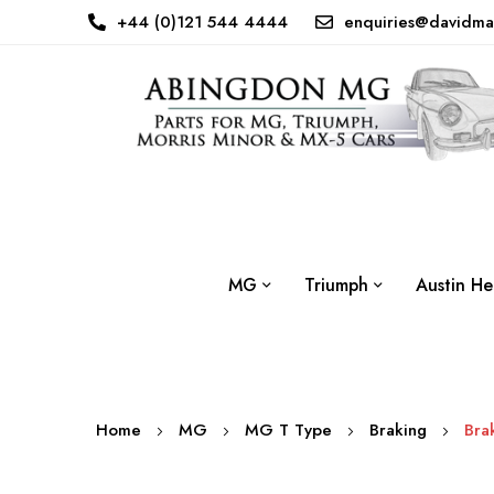
+44 (0)121 544 4444
enquiries@davidma
MG
Triumph
Austin He
Home
MG
MG T Type
Braking
Bra