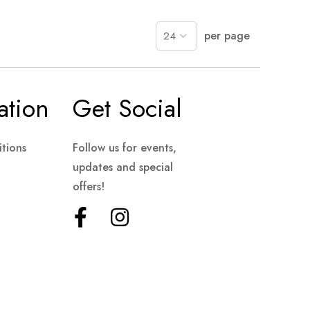
per page
ation
Get Social
tions
Follow us for events,
updates and special
offers!