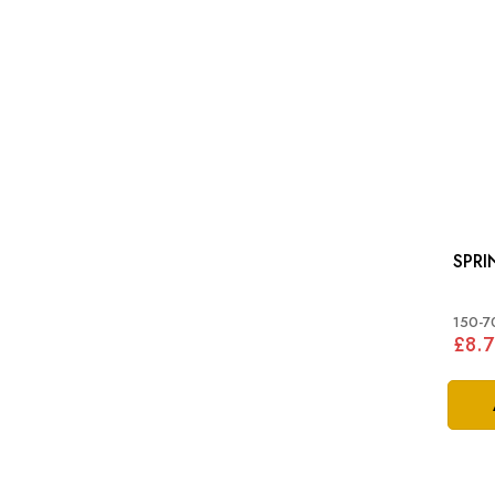
SPRI
150-7
£8.7