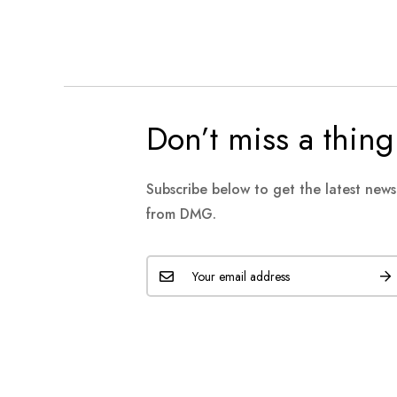
Don’t miss a thing
Subscribe below to get the latest new
from DMG.