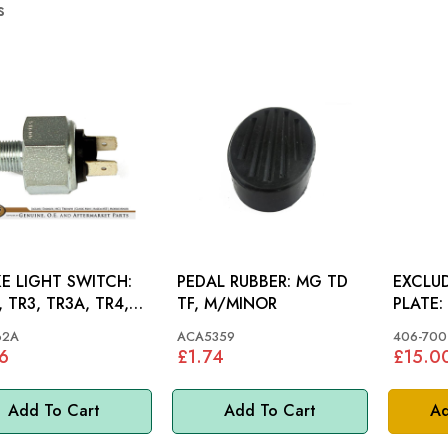
s
E LIGHT SWITCH:
PEDAL RUBBER: MG TD
EXCLUD
 TR3, TR3A, TR4,
TF, M/MINOR
ET, MINI, MM
62A
ACA5359
406-700
6
£1.74
£15.0
Add To Cart
Add To Cart
Ad