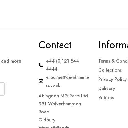
Contact
Inform
s and more
+44 (0)121 544
Terms & Condi
4444
Collections
enquiries@davidmanne
Privacy Policy
rs.co.uk
Delivery
Abingdon MG Parts Ltd.
Returns
991 Wolverhampton
Road
Oldbury
West Midlands