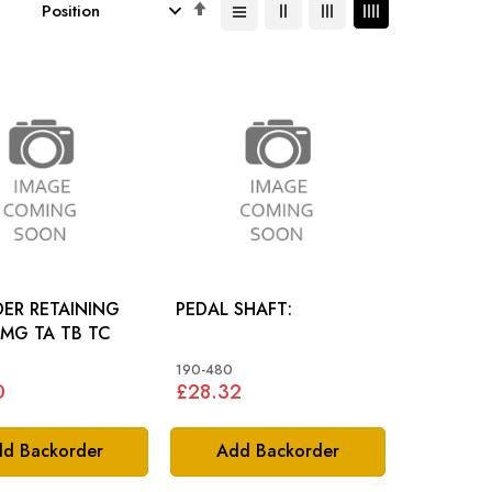
Set
Descending
Direction
ER RETAINING
PEDAL SHAFT:
PLATE: MG TA TB TC
190-480
0
£28.32
d Backorder
Add Backorder