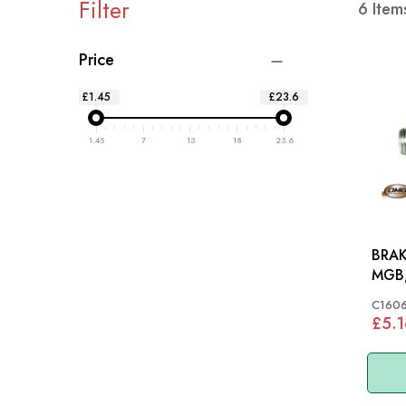
Filter
6
Item
Price
£1.45
£23.6
1.45
7
13
18
23.6
BRAK
MGB,
MIDG
C160
£5.1