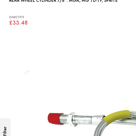
REAR WHEEL CYLINDER 7/8": MGA, MG TD-TF, SPRITE
GWC1111
£33.48
Filter