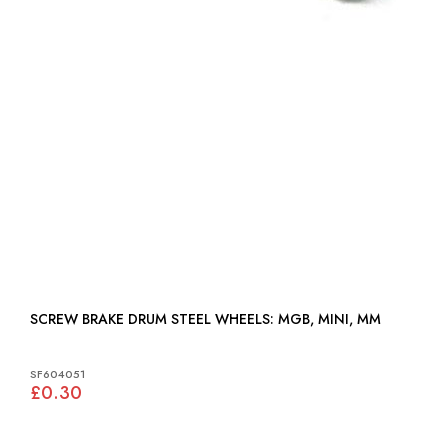
SCREW BRAKE DRUM STEEL WHEELS: MGB, MINI, MM
SF604051
£0.30