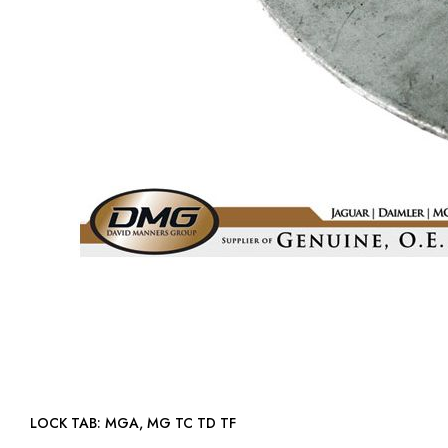
LOCK TAB: MGA, MG TC TD TF