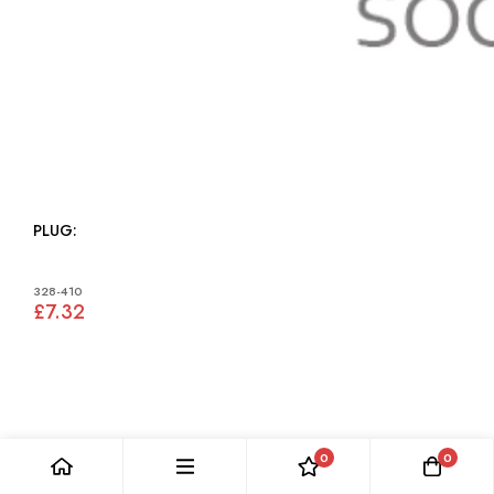
PLUG:
328-410
£7.32
0
0