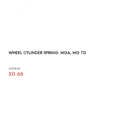
WHEEL CYLINDER SPRING: MGA, MG TD
7H7939
£0.66