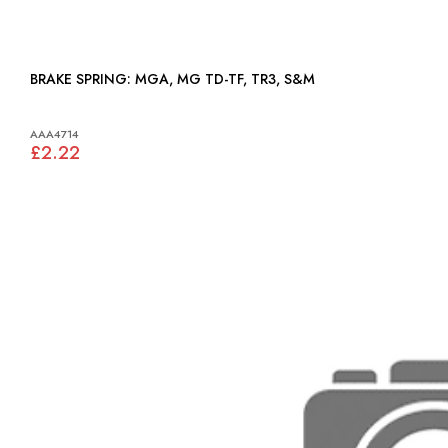
BRAKE SPRING: MGA, MG TD-TF, TR3, S&M
AAA4714
£2.22