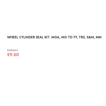
WHEEL CYLINDER SEAL KIT: MGA, MG TD-TF, TR3, S&M, MM
8G8243
£9.60