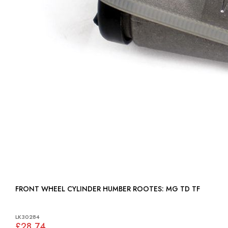
FRONT WHEEL CYLINDER HUMBER ROOTES: MG TD TF
LK30284
£28.74