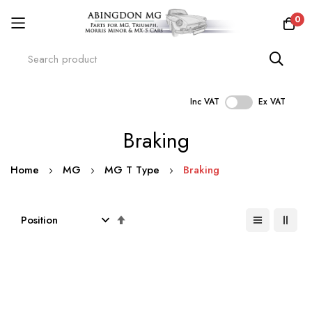
0
Inc VAT
Ex VAT
Skip
Braking
to
Content
Home
MG
MG T Type
Braking
Set
Descending
Direction