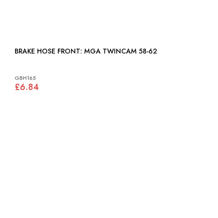
BRAKE HOSE FRONT: MGA TWINCAM 58-62
GBH165
£6.84