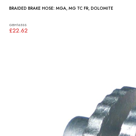
BRAIDED BRAKE HOSE: MGA, MG TC FR, DOLOMITE
GBH165SS
£22.62