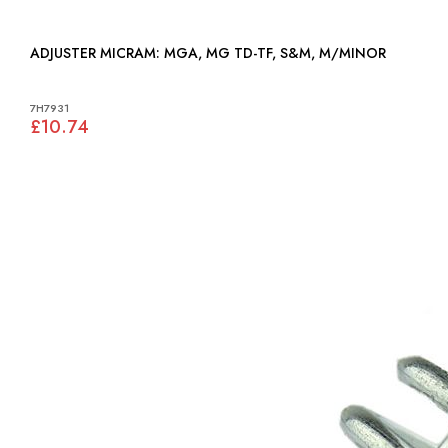
ADJUSTER MICRAM: MGA, MG TD-TF, S&M, M/MINOR
7H7931
£10.74