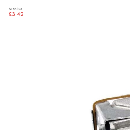
ATB4125
£3.42