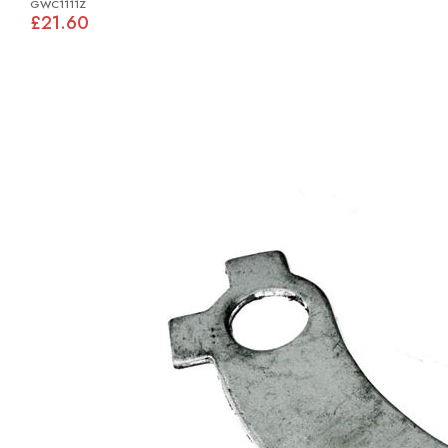
GWC1111Z
£21.60