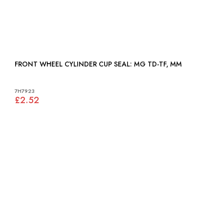
FRONT WHEEL CYLINDER CUP SEAL: MG TD-TF, MM
7H7923
£2.52