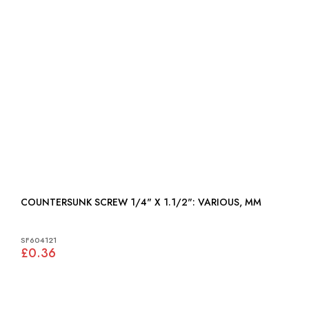
COUNTERSUNK SCREW 1/4" X 1.1/2": VARIOUS, MM
SF604121
£0.36