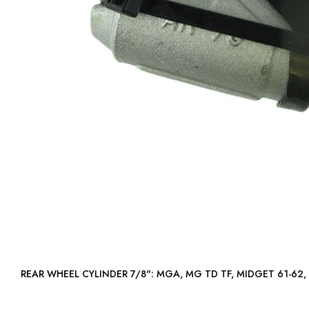
REAR WHEEL CYLINDER 7/8": MGA, MG TD TF, MIDGET 61-