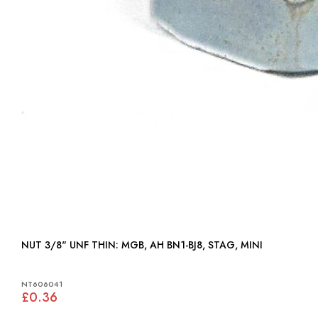
NUT 3/8" UNF THIN: MGB, AH BN1-BJ8, STAG, MINI
NT606041
£0.36