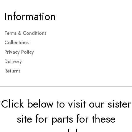
Information
Terms & Conditions
Collections
Privacy Policy
Delivery
Returns
Click below to visit our sister
site for parts for these