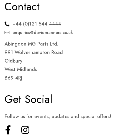
Contact
+44 (0)121 544 4444
enquiries@davidmanners.co.uk
Abingdon MG Parts Ltd.
991 Wolverhampton Road
Oldbury
West Midlands
B69 4RJ
Get Social
Follow us for events, updates and special offers!