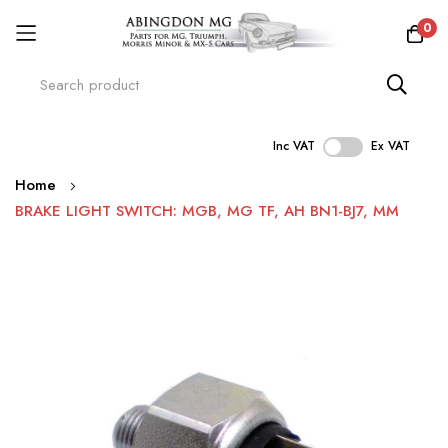
0
Inc VAT
Ex VAT
Skip
Home
to
BRAKE LIGHT SWITCH: MGB, MG TF, AH BN1-BJ7, MM
Content
Skip
to
the
end
of
the
images