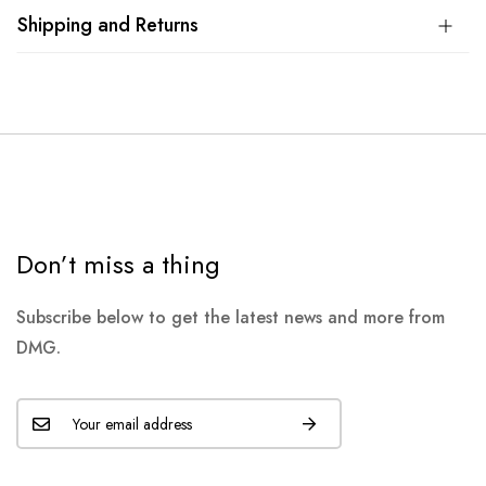
Shipping and Returns
Don’t miss a thing
Subscribe below to get the latest news and more from
DMG.