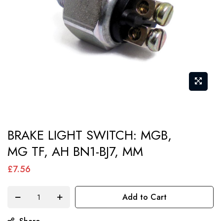
gallery
Skip
BRAKE LIGHT SWITCH: MGB,
to
MG TF, AH BN1-BJ7, MM
the
beginning
£7.56
of
the
Add to Cart
images
gallery