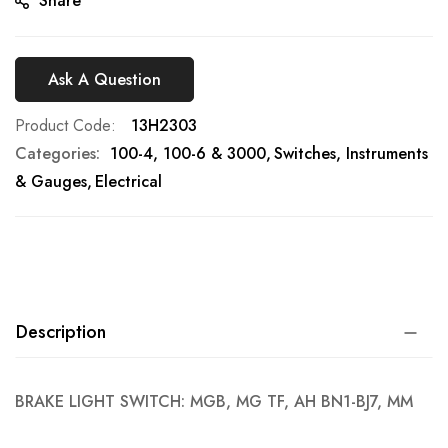
Share
Ask A Question
Product Code
13H2303
Categories:
100-4, 100-6 & 3000
Switches, Instruments
& Gauges
Electrical
Description
BRAKE LIGHT SWITCH: MGB, MG TF, AH BN1-BJ7, MM