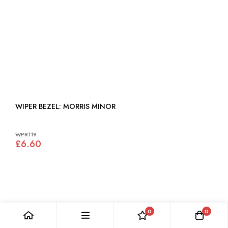
WIPER BEZEL: MORRIS MINOR
WPR119
£6.60
0
0