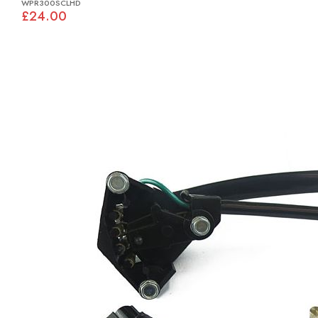
WPR300SCLHD
£24.00