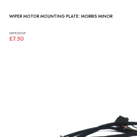
WIPER MOTOR MOUNTING PLATE: MORRIS MINOR
WPR200P
£7.50