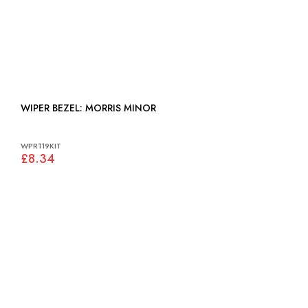
WIPER BEZEL: MORRIS MINOR
WPR119KIT
£8.34