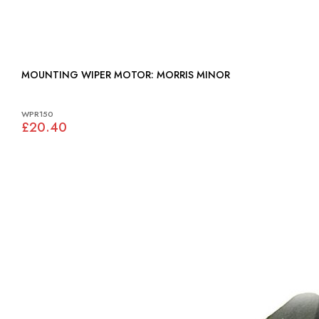
MOUNTING WIPER MOTOR: MORRIS MINOR
WPR150
£20.40