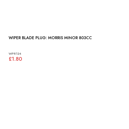
WIPER BLADE PLUG: MORRIS MINOR 803CC
WPR124
£1.80