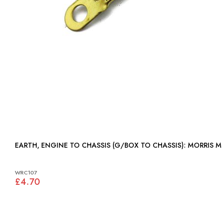
EARTH, ENGINE TO CHASSIS (G/BOX TO CHASSIS): MORRIS 
WRC107
£4.70