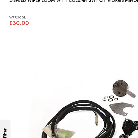
2-SPEED WIPER LOOM WITH COLUMN SWITCH: MORRIS MI
WPR300L
£30.00
Filter