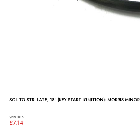
SOL TO STR, LATE, 18" (KEY START IGNITION): MORRIS MINOR
WRC106
£7.14