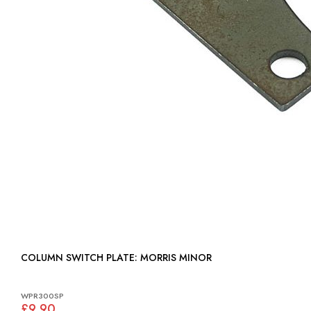
COLUMN SWITCH PLATE: MORRIS MINOR
WPR300SP
£9.90