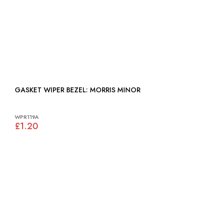
GASKET WIPER BEZEL: MORRIS MINOR
WPR119A
£1.20