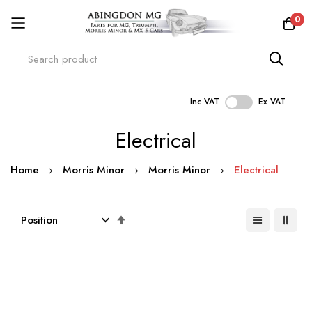
0
Inc VAT
Ex VAT
Skip
Electrical
to
Content
Home
Morris Minor
Morris Minor
Electrical
Set
Descending
Direction