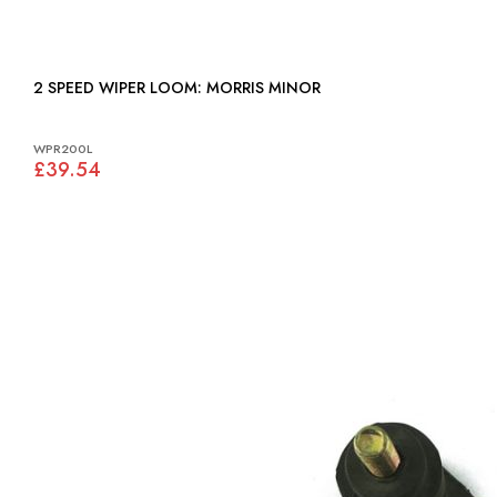
2 SPEED WIPER LOOM: MORRIS MINOR
WPR200L
£39.54