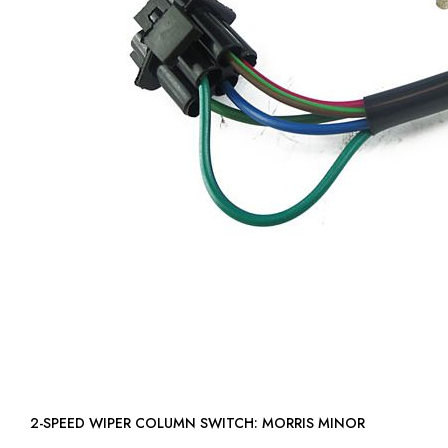
2-SPEED WIPER COLUMN SWITCH: MORRIS MINOR