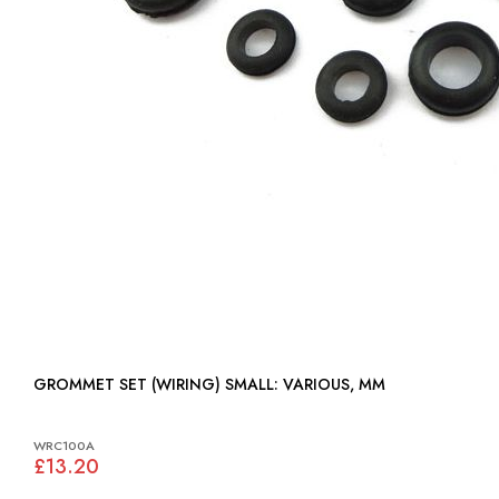
GROMMET SET (WIRING) SMALL: VARIOUS, MM
WRC100A
£13.20