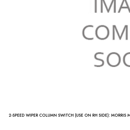
2-SPEED WIPER COLUMN SWITCH (USE ON 