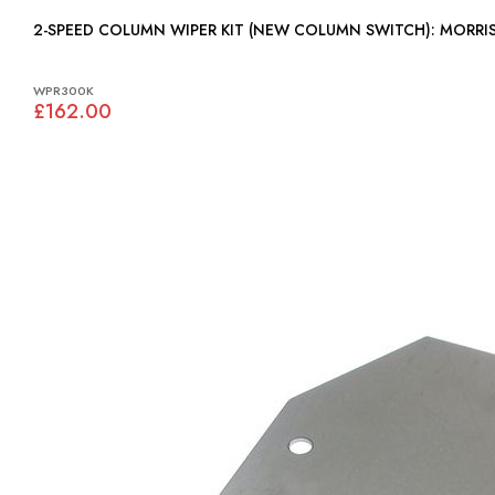
2-SPEED COLUMN WIPER KIT (NE
WPR300K
£162.00