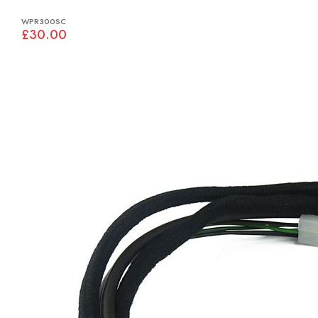
WPR300SC
£30.00