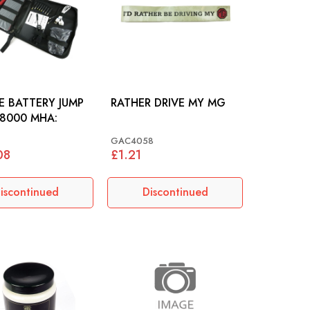
NE BATTERY JUMP
RATHER DRIVE MY MG
8000 MHA:
GAC4058
08
£1.21
iscontinued
Discontinued