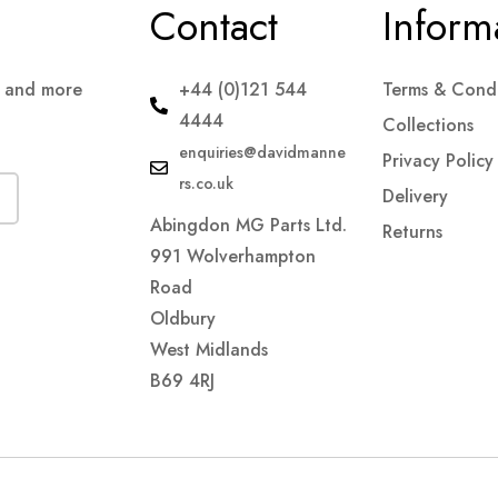
Contact
Inform
s and more
+44 (0)121 544
Terms & Condi
4444
Collections
enquiries@davidmanne
Privacy Policy
rs.co.uk
Delivery
Abingdon MG Parts Ltd.
Returns
991 Wolverhampton
Road
Oldbury
West Midlands
B69 4RJ