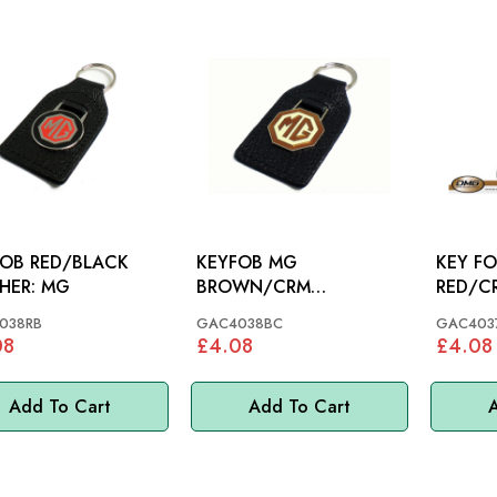
OB RED/BLACK
KEYFOB MG
KEY F
LEATHER: MG
BROWN/CRM
OCTAGON LEATHER:
038RB
GAC4038BC
GAC403
MG
08
£4.08
£4.08
Add To Cart
Add To Cart
A