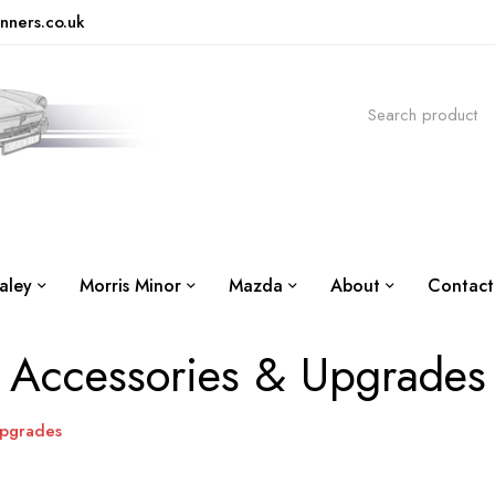
nners.co.uk
aley
Morris Minor
Mazda
About
Contact
Accessories & Upgrades
Upgrades