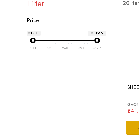
Filter
20
Ite
Price
£1.01
£519.6
1.01
131
260
390
519.6
SHEE
GAC9
£41