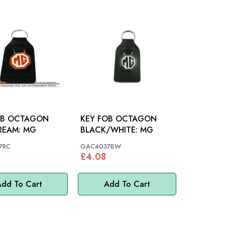
OB OCTAGON
KEY FOB OCTAGON
RED/CREAM: MG
BLACK/WHITE: MG
7RC
GAC4037BW
£4.08
dd To Cart
Add To Cart