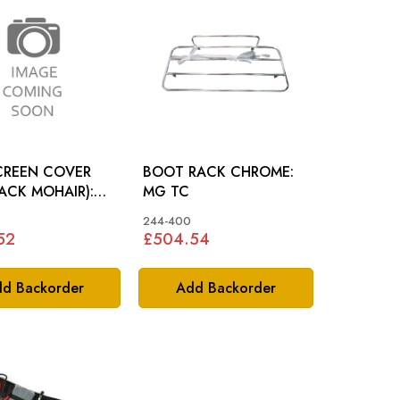
SCREEN COVER
BOOT RACK CHROME:
LACK MOHAIR):
MG TC
244-400
52
£504.54
d Backorder
Add Backorder