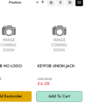
Set
Descending
Direction
OB NO LOGO:
KEYFOB UNION JACK:
5
GAC4042
£4.08
d Backorder
Add To Cart