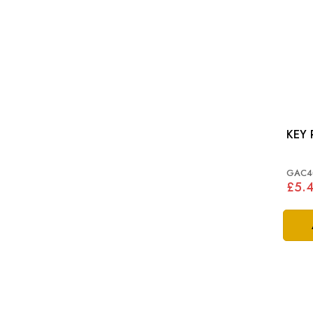
KEY 
GAC4
£5.