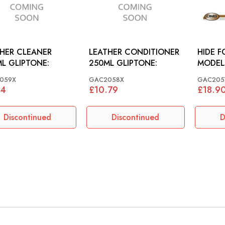
HER CLEANER
LEATHER CONDITIONER
HIDE F
L GLIPTONE:
250ML GLIPTONE:
MODEL
059X
GAC2058X
GAC205
54
£10.79
£18.9
Discontinued
Discontinued
D