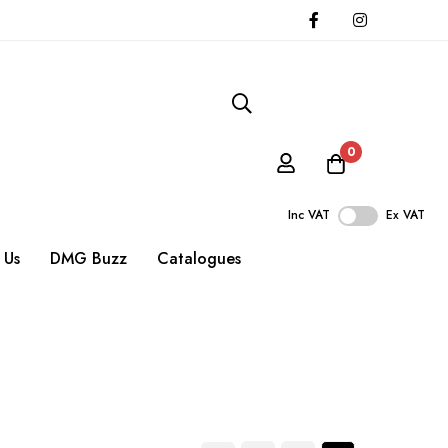
0
Inc VAT
Ex VAT
 Us
DMG Buzz
Catalogues