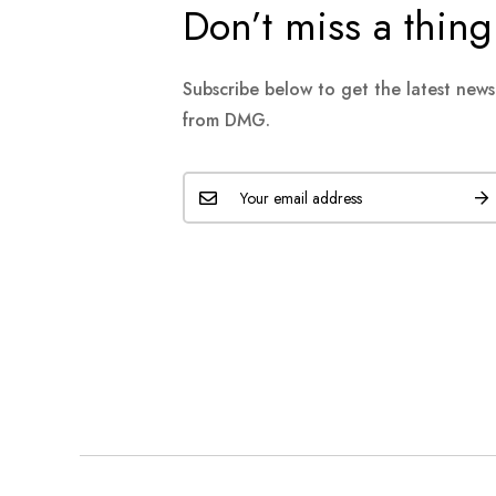
Don’t miss a thing
Subscribe below to get the latest new
from DMG.