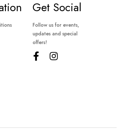
ation
Get Social
tions
Follow us for events,
updates and special
offers!