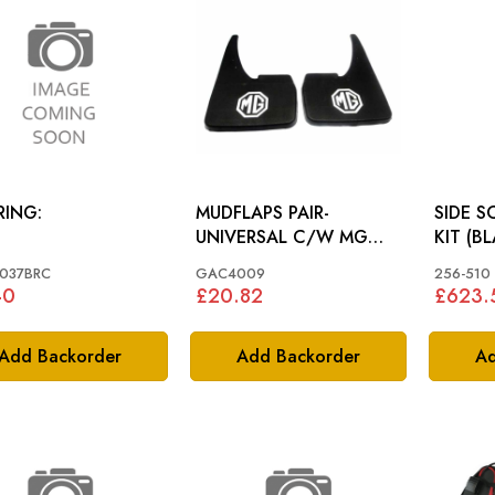
RING:
MUDFLAPS PAIR-
SIDE 
UNIVERSAL C/W MG
KIT (B
LOGO: MGB, MIDGET
MG TD
037BRC
GAC4009
256-510
40
£20.82
£623.
Add Backorder
Add Backorder
Ad