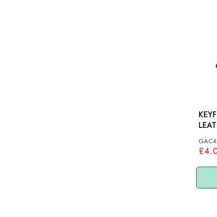
KEYF
GAC4
£4.