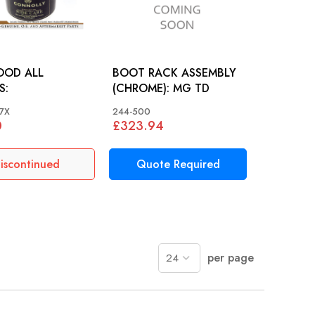
OOD ALL
BOOT RACK ASSEMBLY
S:
(CHROME): MG TD
7X
244-500
0
£323.94
iscontinued
Quote Required
per page