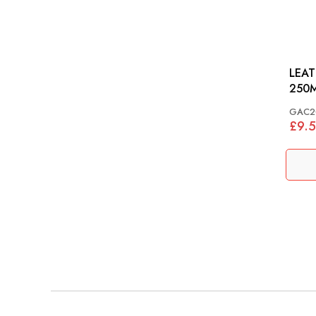
LEAT
250M
GAC2
£9.