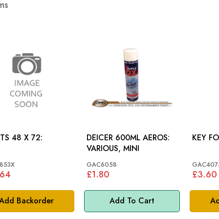
ms
TS 48 X 72:
DEICER 600ML AEROS:
KEY F
VARIOUS, MINI
853X
GAC6058
GAC407
.64
£1.80
£3.60
Add Backorder
Add To Cart
Ad