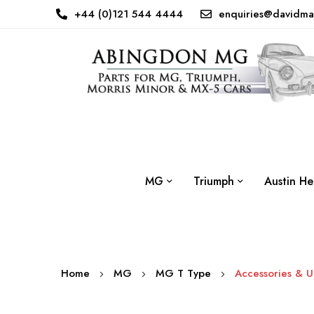
+44 (0)121 544 4444
enquiries@davidma
MG
Triumph
Austin He
Home
MG
MG T Type
Accessories & 