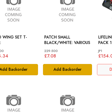
 WING SET T-
PATCH SMALL
LIFELI
:
BLACK/WHITE: VARIOUS
PACK 1
00
229-500
JP1
4.34
£7.08
£154.
Add Backorder
Add Backorder
D