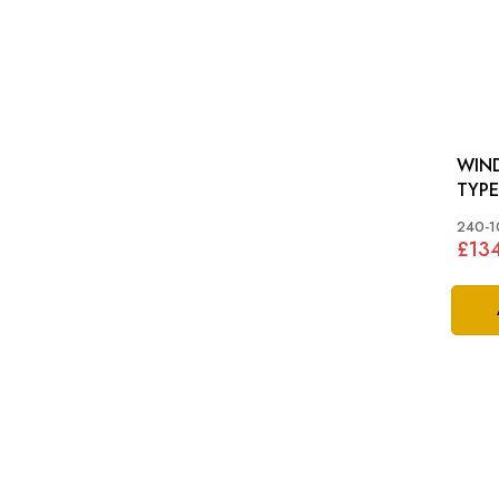
WIND
TYPE
240-1
£13