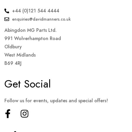
+44 (0)121 544 4444
enquiries@davidmanners.co.uk
Abingdon MG Parts Ltd.
991 Wolverhampton Road
Oldbury
West Midlands
B69 4RJ
Get Social
Follow us for events, updates and special offers!