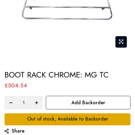
Skip
BOOT RACK CHROME: MG TC
to
the
£504.54
beginning
of
Add Backorder
the
images
Out of stock, Available to Backorder
gallery
Share