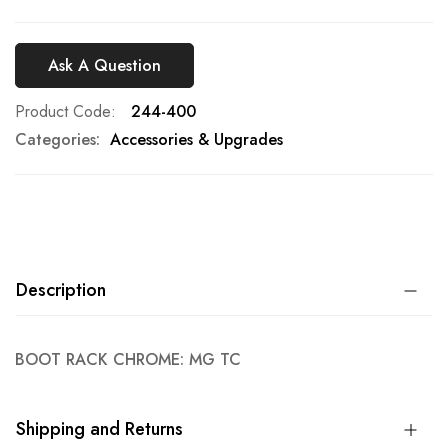
Ask A Question
Product Code
244-400
Categories:
Accessories & Upgrades
Description
BOOT RACK CHROME: MG TC
Shipping and Returns