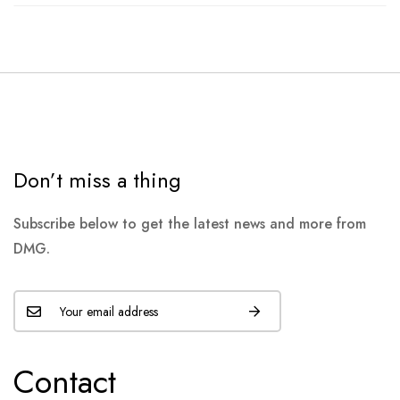
Don’t miss a thing
Subscribe below to get the latest news and more from
DMG.
Contact