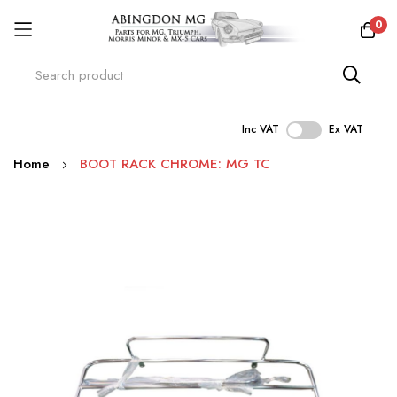
0
Inc VAT
Ex VAT
Skip
Home
BOOT RACK CHROME: MG TC
to
Content
Skip
to
the
end
of
the
images
gallery