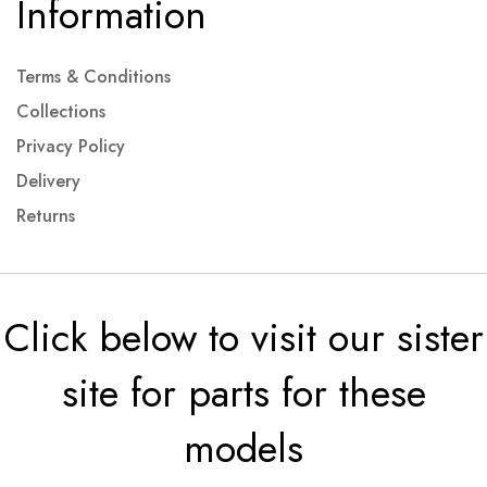
Information
Terms & Conditions
Collections
Privacy Policy
Delivery
Returns
Click below to visit our sister
site for parts for these
models