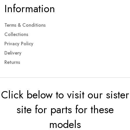
Information
Terms & Conditions
Collections
Privacy Policy
Delivery
Returns
Click below to visit our sister
site for parts for these
models