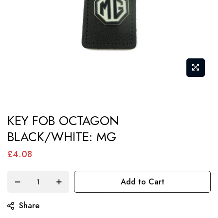
Skip
KEY FOB OCTAGON
to
BLACK/WHITE: MG
the
beginning
£4.08
of
the
Add to Cart
images
gallery
Share