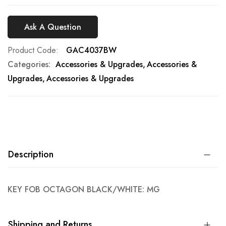
Ask A Question
Product Code
GAC4037BW
Categories:
Accessories & Upgrades
Accessories &
Upgrades
Accessories & Upgrades
Description
KEY FOB OCTAGON BLACK/WHITE: MG
Shipping and Returns