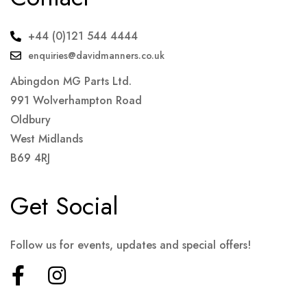
+44 (0)121 544 4444
enquiries@davidmanners.co.uk
Abingdon MG Parts Ltd.
991 Wolverhampton Road
Oldbury
West Midlands
B69 4RJ
Get Social
Follow us for events, updates and special offers!