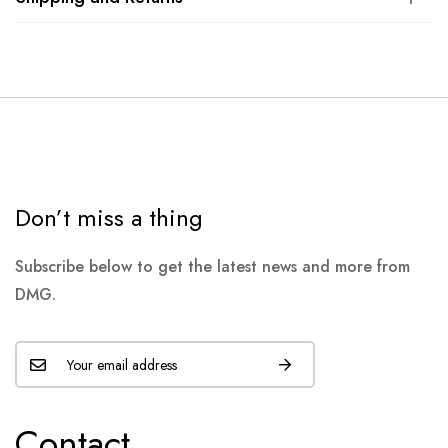
Don’t miss a thing
Subscribe below to get the latest news and more from
DMG.
Contact