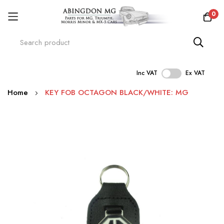
0
Inc VAT
Ex VAT
Skip
Home
KEY FOB OCTAGON BLACK/WHITE: MG
to
Content
Skip
to
the
end
of
the
images
gallery