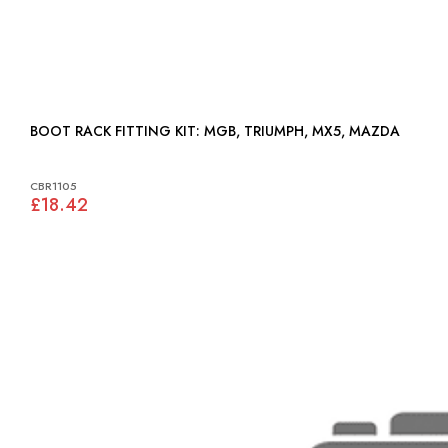
BOOT RACK FITTING KIT: MGB, TRIUMPH, MX5, MAZDA
CBR1105
£18.42