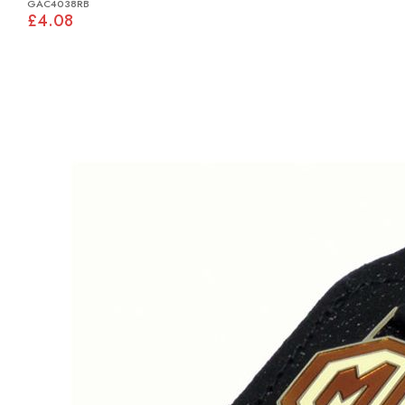
GAC4038RB
£4.08