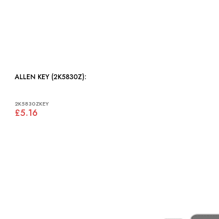
ALLEN KEY (2K5830Z):
2K5830ZKEY
£5.16