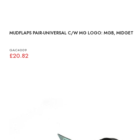
MUDFLAPS PAIR-UNIVERSAL C/W MG LOGO: MGB, MIDGET
GAC4009
£20.82