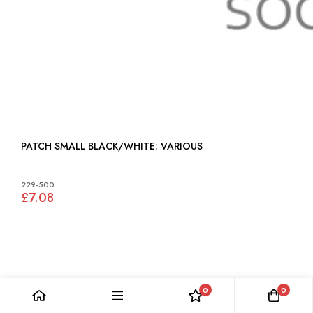
PATCH SMALL BLACK/WHITE: VARIOUS
229-500
£7.08
0
0