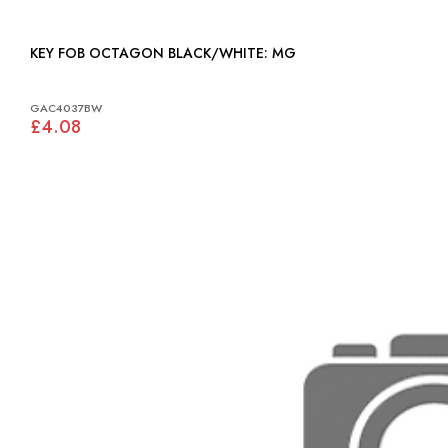
KEY FOB OCTAGON BLACK/WHITE: MG
GAC4037BW
£4.08