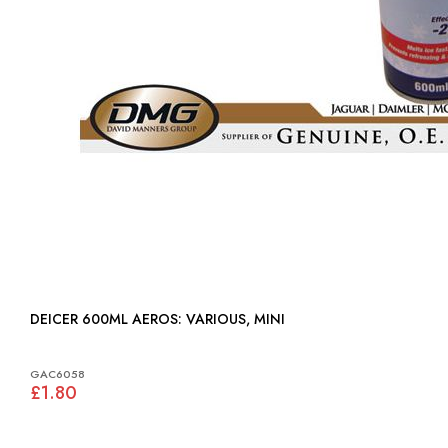
DEICER 600ML AEROS: VARIOUS, MINI
GAC6058
£1.80