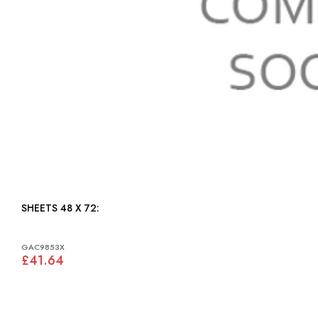
SHEETS 48 X 72:
GAC9853X
£41.64