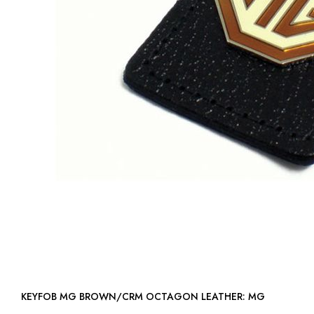
KEYFOB MG BROWN/CRM OCTAGON LEATHER: MG