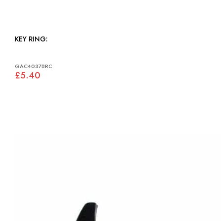
KEY RING:
GAC4037BRC
£5.40