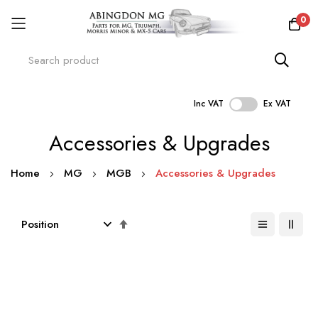
0
Inc VAT
Ex VAT
Skip
Accessories & Upgrades
to
Content
Home
MG
MGB
Accessories & Upgrades
Set
Descending
Direction