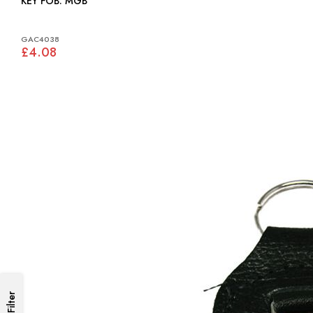
KEY FOB: MGB
GAC4038
£4.08
Filter