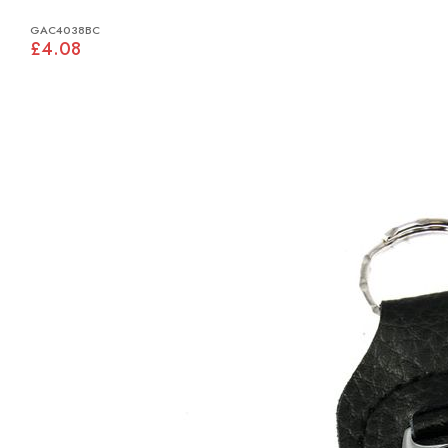
GAC4038BC
£4.08