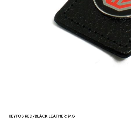
KEYFOB RED/BLACK LEATHER: MG