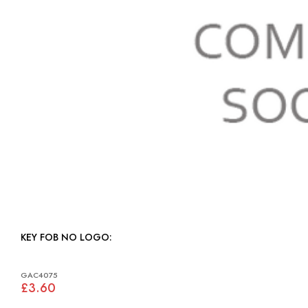
KEY FOB NO LOGO:
GAC4075
£3.60