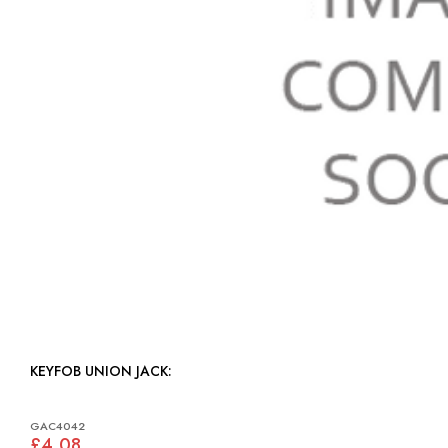
KEYFOB UNION JACK:
GAC4042
£4.08