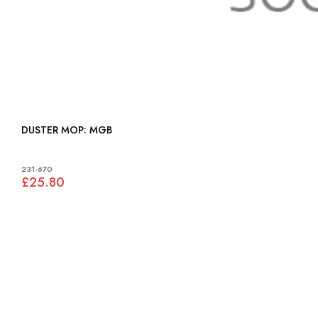
DUSTER MOP: MGB
231-670
£25.80