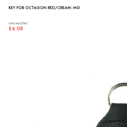
KEY FOB OCTAGON RED/CREAM: MG
GAC4037RC
£4.08