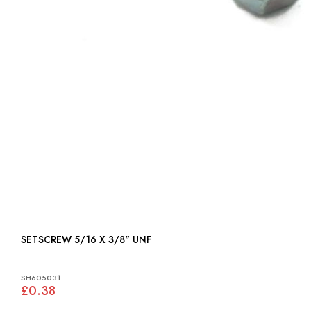
SETSCREW 5/16 X 3/8" UNF
SH605031
£0.38