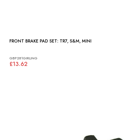
FRONT BRAKE PAD SET: TR7, S&M, MINI
GBP281GIRLING
£13.62