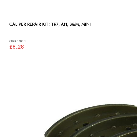
CALIPER REPAIR KIT: TR7, AH, S&M, MINI
GRK5008
£8.28