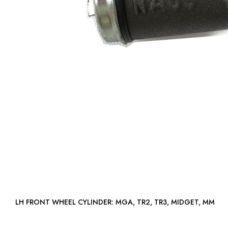
LH FRONT WHEEL CYLINDER: MGA, TR2, TR3, MIDGET, MM