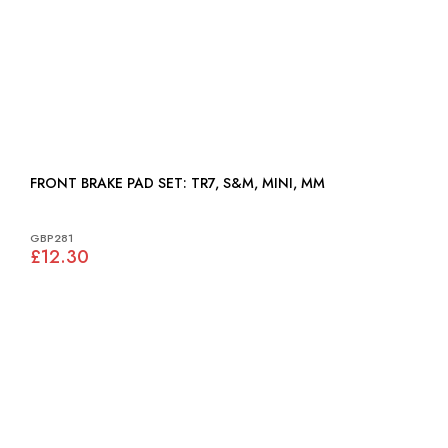
FRONT BRAKE PAD SET: TR7, S&M, MINI, MM
GBP281
£12.30