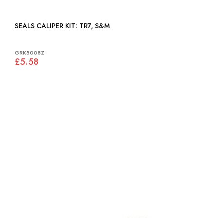
SEALS CALIPER KIT: TR7, S&M
GRK5008Z
£5.58