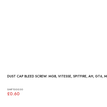
DUST CAP BLEED SCREW: MGB, VITESSE, SPITFIRE, AH, GT6,
SMP100030
£0.60