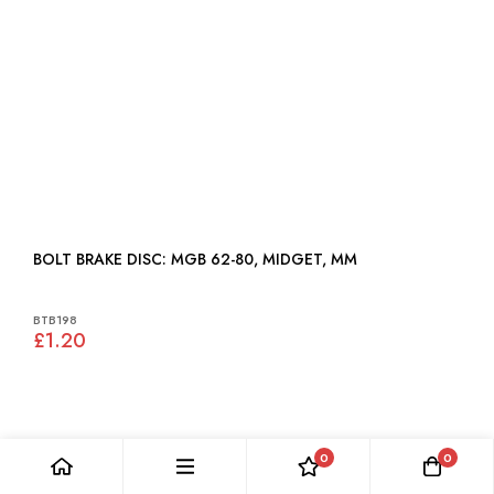
BOLT BRAKE DISC: MGB 62-80, MIDGET, MM
BTB198
£1.20
0
0