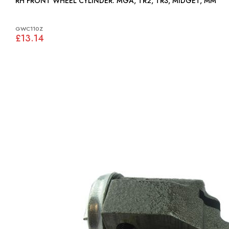
RH FRONT WHEEL CYLINDER: MGA, TR2, TR3, MIDGET, MM
GWC110Z
£13.14