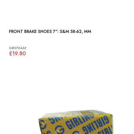
FRONT BRAKE SHOES 7": S&M 58-62, MM
GBS704AF
£19.80