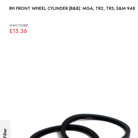
RH FRONT WHEEL CYLINDER (B&B): MGA, TR2, TR3, S&M 948
GWC110BB
£15.36
Filter