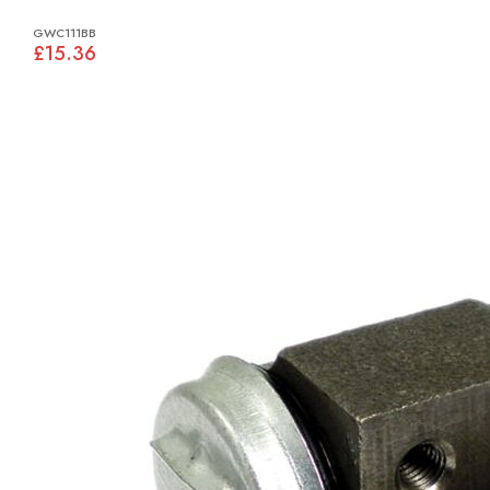
GWC111BB
£15.36