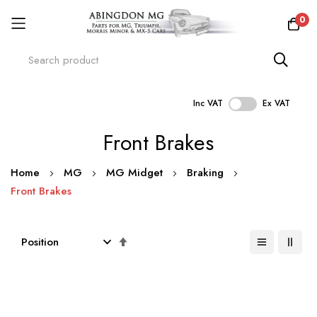
0
Inc VAT
Ex VAT
Skip
Front Brakes
to
Content
Home
MG
MG Midget
Braking
Front Brakes
Set
Descending
Direction