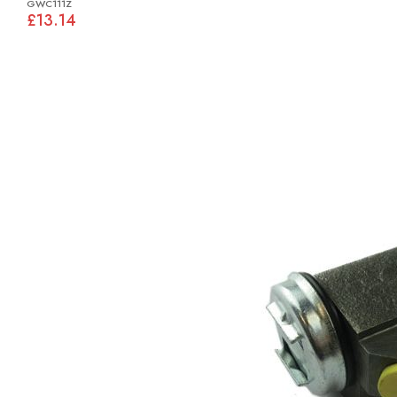
GWC111Z
£13.14