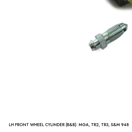
LH FRONT WHEEL CYLINDER (B&B): MGA, TR2, TR3, S&M 948