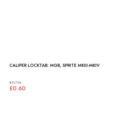
CALIPER LOCKTAB: MGB, SPRITE MKIII-MKIV
BTC114
£0.60