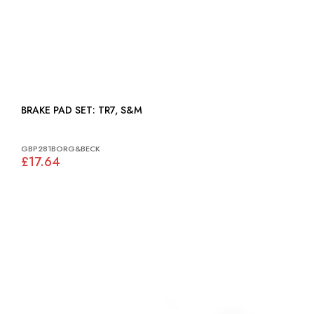
BRAKE PAD SET: TR7, S&M
GBP281BORG&BECK
£17.64