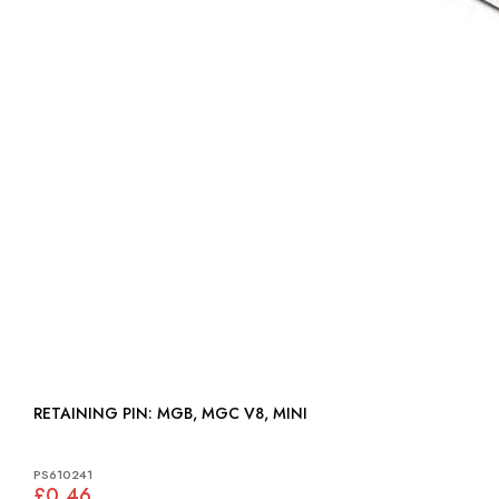
RETAINING PIN: MGB, MGC V8, MINI
PS610241
£0.46