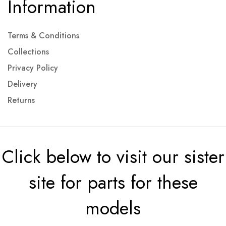
Information
Terms & Conditions
Collections
Privacy Policy
Delivery
Returns
Click below to visit our sister
site for parts for these
models