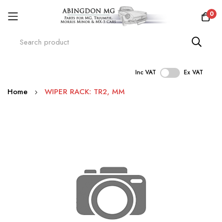
0
Inc VAT
Ex VAT
Skip
Home
WIPER RACK: TR2, MM
to
Content
Skip
to
the
end
of
the
images
gallery