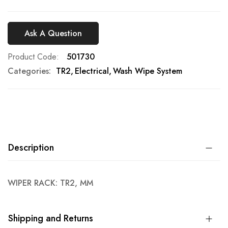
Ask A Question
Product Code
501730
Categories:
TR2
Electrical
Wash Wipe System
Description
WIPER RACK: TR2, MM
Shipping and Returns