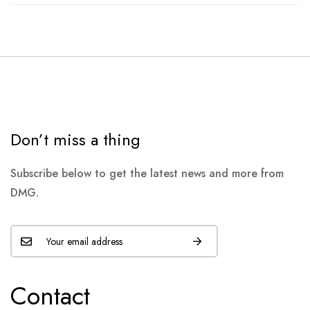
Don’t miss a thing
Subscribe below to get the latest news and more from
DMG.
Contact