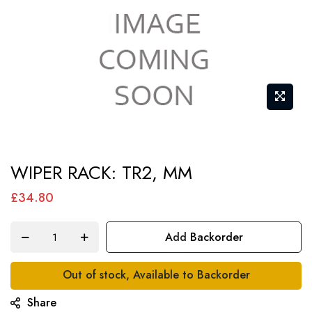
Skip
WIPER RACK: TR2, MM
to
the
£34.80
beginning
of
Add Backorder
the
images
Out of stock, Available to Backorder
gallery
Share