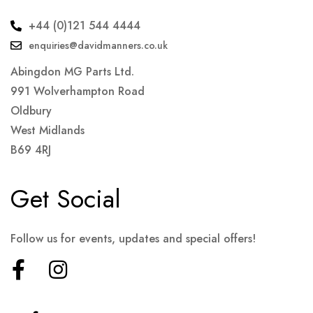
+44 (0)121 544 4444
enquiries@davidmanners.co.uk
Abingdon MG Parts Ltd.
991 Wolverhampton Road
Oldbury
West Midlands
B69 4RJ
Get Social
Follow us for events, updates and special offers!