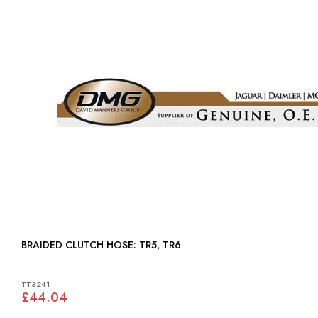
BRAIDED CLUTCH HOSE: TR5, TR6
TT3241
£44.04