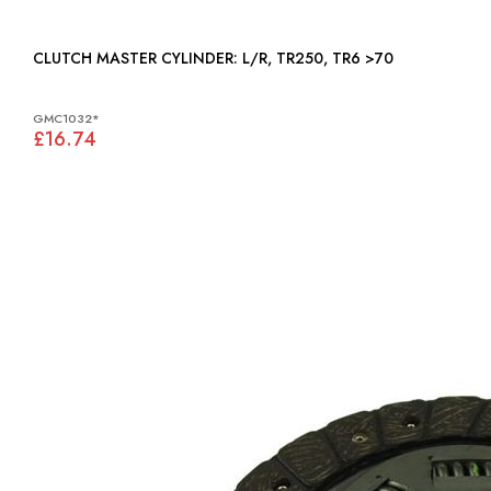
CLUTCH MASTER CYLINDER: L/R, TR250, TR6 >70
GMC1032*
£16.74