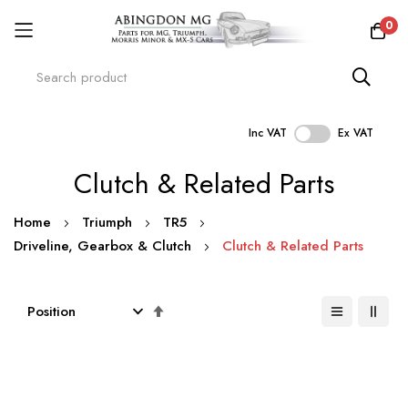
0
Inc VAT
Ex VAT
Skip
Clutch & Related Parts
to
Content
Home
Triumph
TR5
Driveline, Gearbox & Clutch
Clutch & Related Parts
Set
Descending
Direction