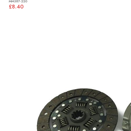
MM387-220
£8.40