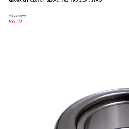
REPAIR KIT CLUTCH SLAVE: TR5, TR6 2.5PI, STAG
GRK4007Z
£6.12