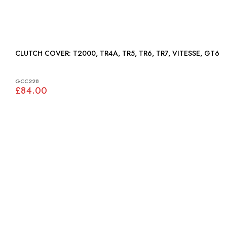
CLUTCH COVER: T2000, TR4A, TR5, TR6, TR7, VITESSE, GT6
GCC228
£84.00