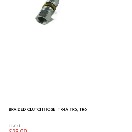
BRAIDED CLUTCH HOSE: TR4A TR5, TR6
TT3141
£39.00