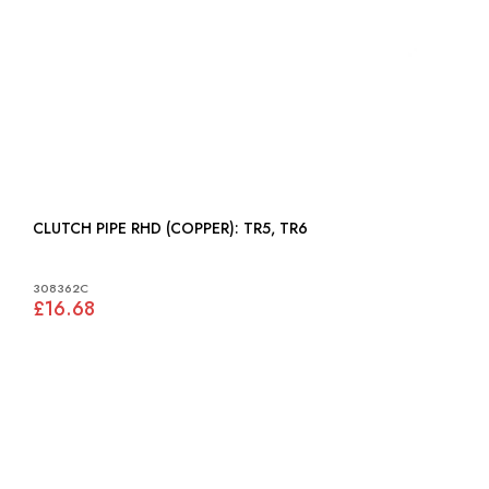
CLUTCH PIPE RHD (COPPER): TR5, TR6
308362C
£16.68