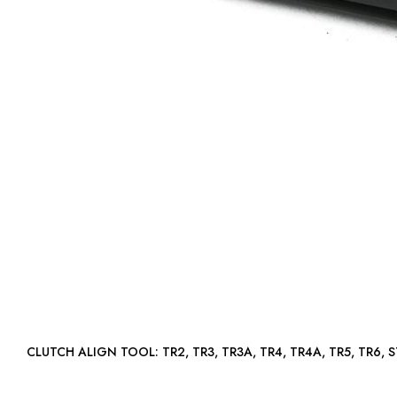
CLUTCH ALIGN TOOL: TR2, TR3, TR3A, TR4, TR4A, TR5, TR6