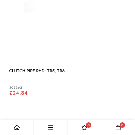
CLUTCH PIPE RHD: TR5, TR6
308362
£24.84
0
0