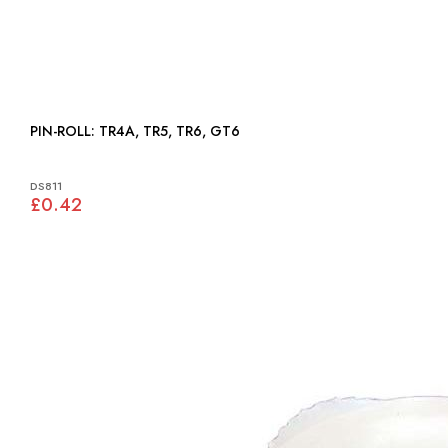
PIN-ROLL: TR4A, TR5, TR6, GT6
DS811
£0.42