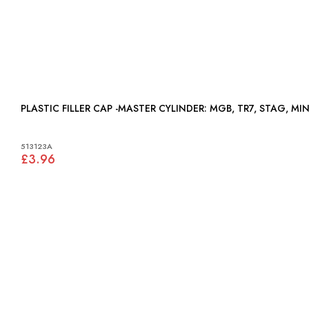
PLASTIC FILLER CAP -MASTER CYLINDER: MGB, TR7, STAG, MI
513123A
£3.96