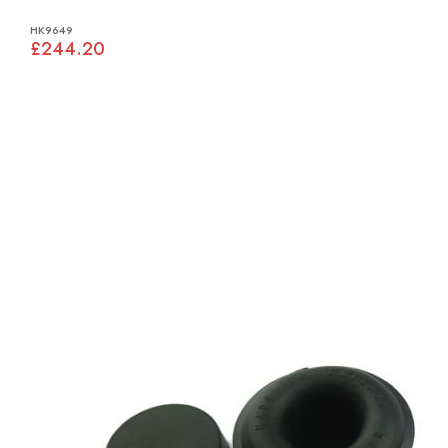
HK9649
£244.20