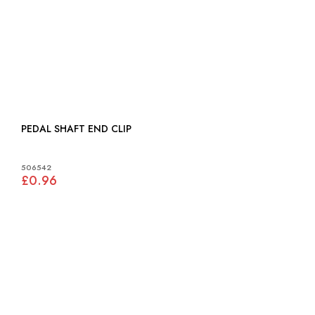
PEDAL SHAFT END CLIP
506542
£0.96