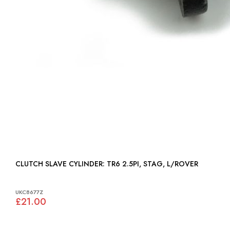
CLUTCH SLAVE CYLINDER: TR6 2.5PI, STAG, L/ROVER
UKC8677Z
£21.00