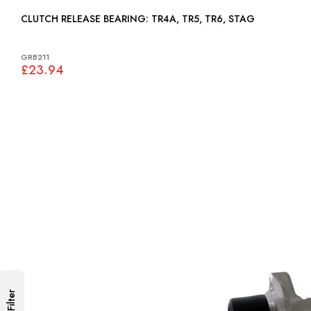
CLUTCH RELEASE BEARING: TR4A, TR5, TR6, STAG
GRB211
£23.94
Filter