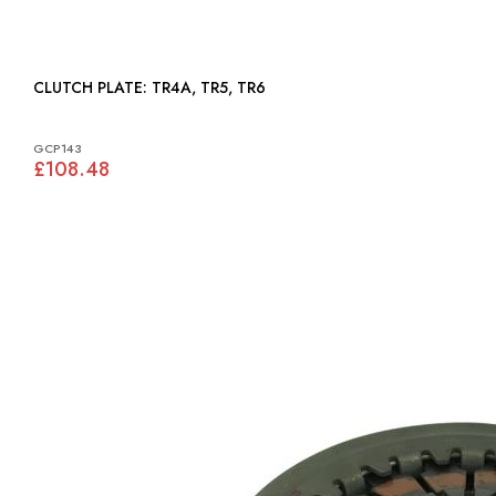
CLUTCH PLATE: TR4A, TR5, TR6
GCP143
£108.48