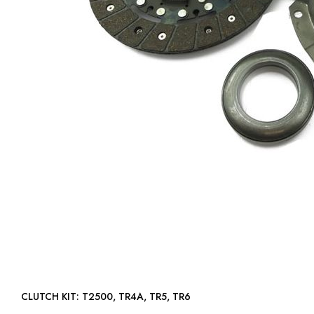
CLUTCH KIT: T2500, TR4A, TR5, TR6