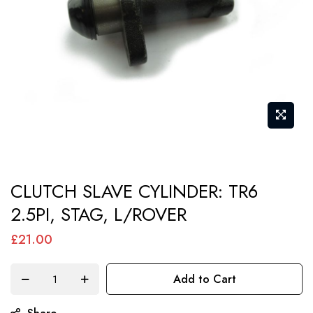
gallery
Skip
CLUTCH SLAVE CYLINDER: TR6
to
2.5PI, STAG, L/ROVER
the
beginning
£21.00
of
the
Add to Cart
images
gallery