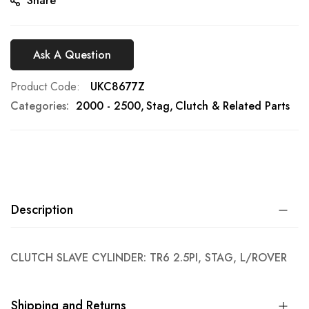
Share
Ask A Question
Product Code
UKC8677Z
Categories:
2000 - 2500
Stag
Clutch & Related Parts
Description
CLUTCH SLAVE CYLINDER: TR6 2.5PI, STAG, L/ROVER
Shipping and Returns