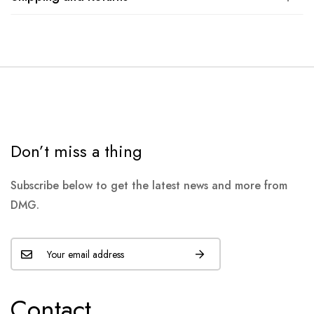
Don’t miss a thing
Subscribe below to get the latest news and more from
DMG.
Contact