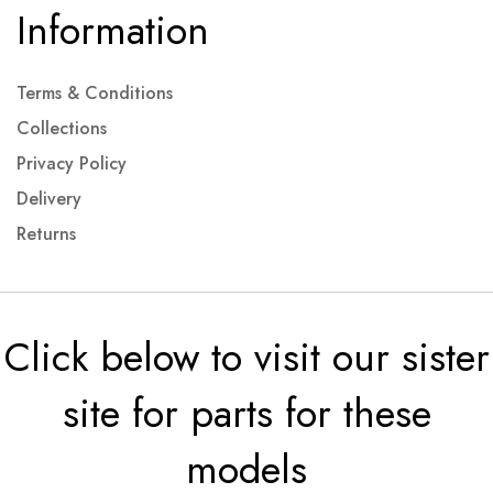
Information
Terms & Conditions
Collections
Privacy Policy
Delivery
Returns
Click below to visit our sister
site for parts for these
models