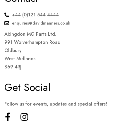
+44 (0)121 544 4444
enquiries@davidmanners.co.uk
Abingdon MG Parts Ltd.
991 Wolverhampton Road
Oldbury
West Midlands
B69 4RJ
Get Social
Follow us for events, updates and special offers!