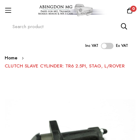
0
Inc VAT
Ex VAT
Skip
Home
to
CLUTCH SLAVE CYLINDER: TR6 2.5PI, STAG, L/ROVER
Content
Skip
to
the
end
of
the
images