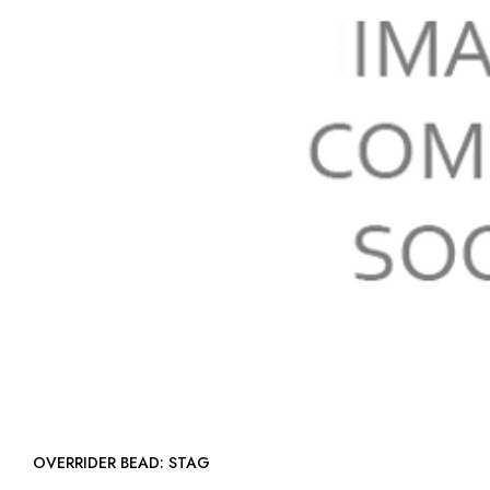
OVERRIDER BEAD: STAG