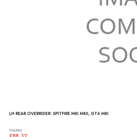
LH REAR OVERRIDER: SPITFIRE MKI MKII, GT6 MKI
706583
£88.32