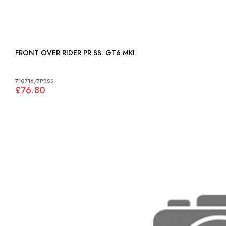
FRONT OVER RIDER PR SS: GT6 MKI
710716/7PRSS
£76.80