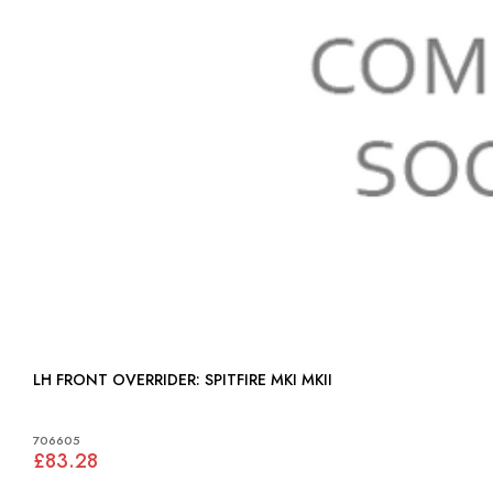
LH FRONT OVERRIDER: SPITFIRE MKI MKII
706605
£83.28