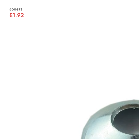
608491
£1.92