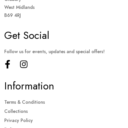
West Midlands
B69 4RJ
Get Social
Follow us for events, updates and special offers!
Information
Terms & Conditions
Collections
Privacy Policy