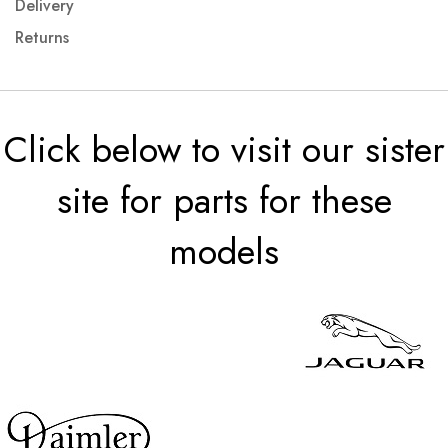
Delivery
Returns
Click below to visit our sister
site for parts for these
models