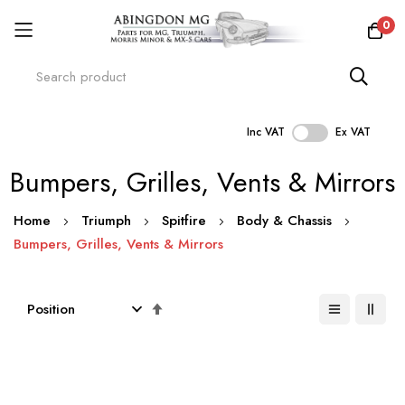
0
Inc VAT
Ex VAT
Skip
Bumpers, Grilles, Vents & Mirrors
to
Content
Home
Triumph
Spitfire
Body & Chassis
Bumpers, Grilles, Vents & Mirrors
Set
Descending
Direction