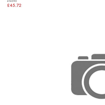
614090
£45.72