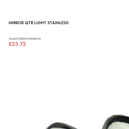
MIRROR QTR LIGHT STAINLESS:
GAM115BROWNBOX
£23.72