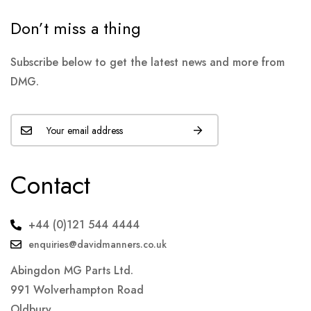
Don’t miss a thing
Subscribe below to get the latest news and more from
DMG.
Contact
+44 (0)121 544 4444
enquiries@davidmanners.co.uk
Abingdon MG Parts Ltd.
991 Wolverhampton Road
Oldbury