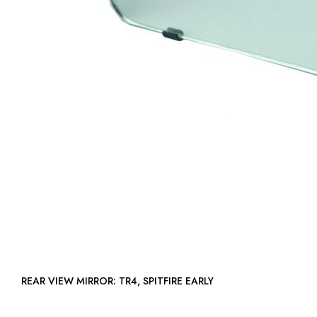
REAR VIEW MIRROR: TR4, SPITFIRE EARLY