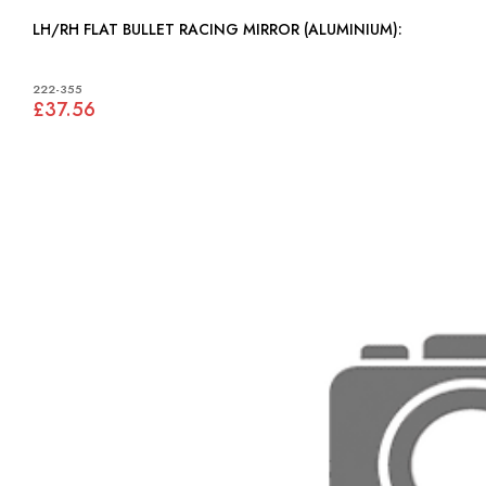
LH/RH FLAT BULLET RACING MIRROR (ALUMINIUM):
222-355
£37.56