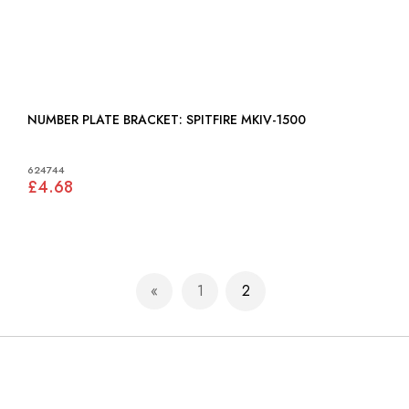
NUMBER PLATE BRACKET: SPITFIRE MKIV-1500
624744
£4.68
Page
1
2
Page
Previous
Page
You're currently reading p