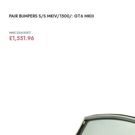
PAIR BUMPERS S/S MKIV/1500/: GT6 MKIII
WKC2543SET
£1,551.96