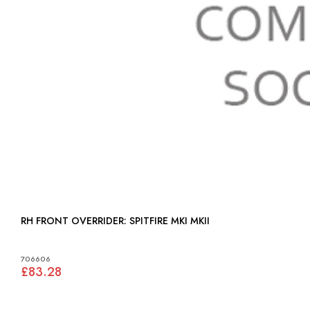
RH FRONT OVERRIDER: SPITFIRE MKI MKII
706606
£83.28