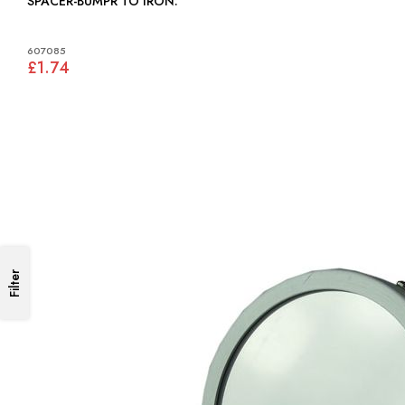
SPACER-BUMPR TO IRON:
607085
£1.74
Filter