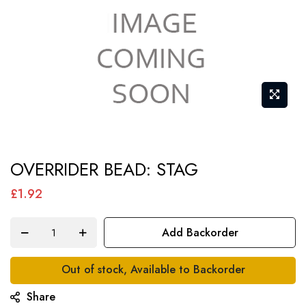
Skip
OVERRIDER BEAD: STAG
to
the
£1.92
beginning
of
Add Backorder
the
images
Out of stock, Available to Backorder
gallery
Share