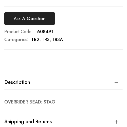
Ask A Question
Product Code
608491
Categories:
TR2
TR3
TR3A
Description
OVERRIDER BEAD: STAG
Shipping and Returns