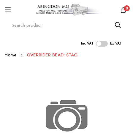
0
Inc VAT
Ex VAT
Skip
Home
OVERRIDER BEAD: STAG
to
Content
Skip
to
the
end
of
the
images
gallery