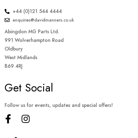
+44 (0)121 544 4444
enquiries@davidmanners.co.uk
Abingdon MG Parts Ltd.
991 Wolverhampton Road
Oldbury
West Midlands
B69 4RJ
Get Social
Follow us for events, updates and special offers!