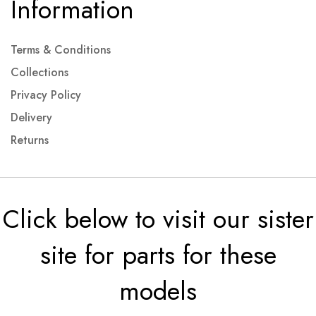
Information
Terms & Conditions
Collections
Privacy Policy
Delivery
Returns
Click below to visit our sister
site for parts for these
models