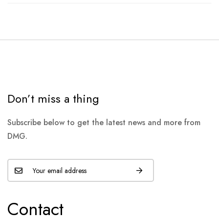
Don’t miss a thing
Subscribe below to get the latest news and more from
DMG.
Contact