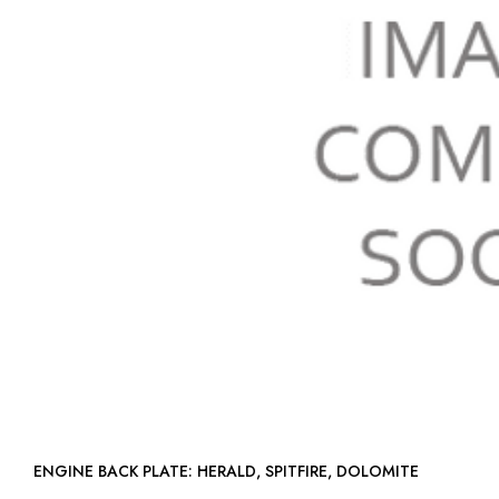
ENGINE BACK PLATE: HERALD, SPITFIRE, DOLOMITE