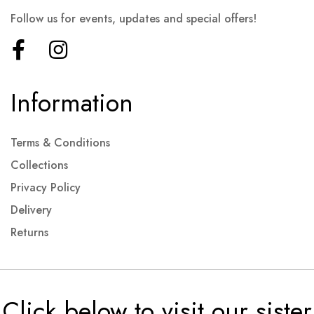
Follow us for events, updates and special offers!
Information
Terms & Conditions
Collections
Privacy Policy
Delivery
Returns
Click below to visit our sister