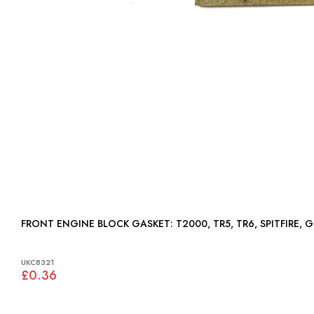
FRONT ENGINE BLOCK GASKET: T2000, TR5, TR6, SPITFIRE
UKC8321
£0.36