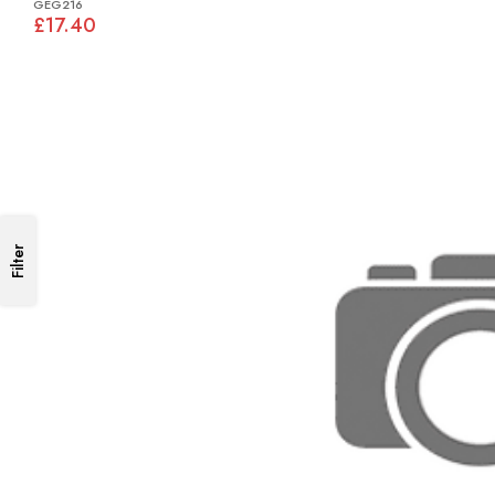
GEG216
£17.40
Filter