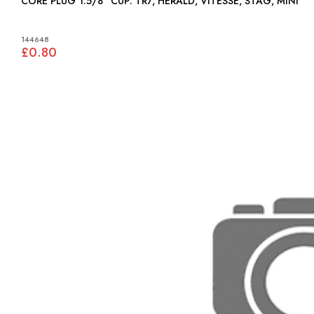
CORE PLUG 1.5/8" CUP: TR7, HERALD, VITESSE, STAG, MINI
144648
£0.80