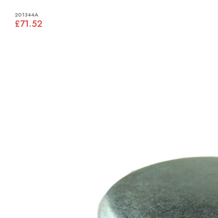
201344A
£71.52