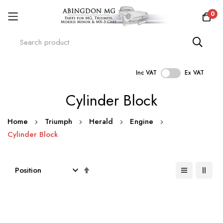
0
Inc VAT
Ex VAT
Skip
Cylinder Block
to
Content
Home
Triumph
Herald
Engine
Cylinder Block
Set
Descending
Direction