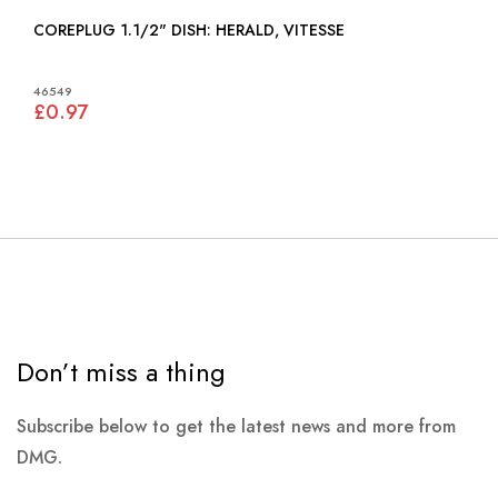
COREPLUG 1.1/2" DISH: HERALD, VITESSE
46549
£0.97
Don’t miss a thing
Subscribe below to get the latest news and more from
DMG.