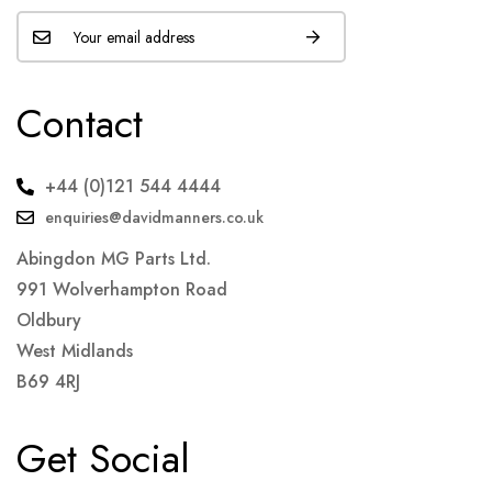
Contact
+44 (0)121 544 4444
enquiries@davidmanners.co.uk
Abingdon MG Parts Ltd.
991 Wolverhampton Road
Oldbury
West Midlands
B69 4RJ
Get Social