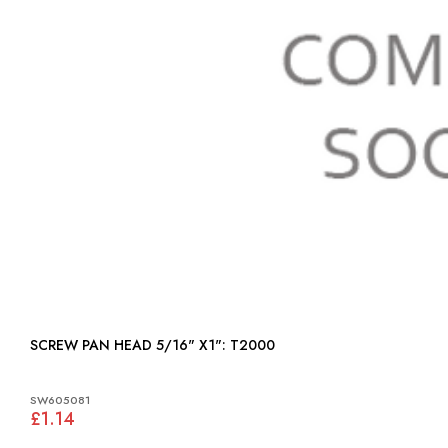
SCREW PAN HEAD 5/16" X1": T2000
SW605081
£1.14