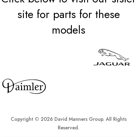
site for parts for these
models
Copyright ©
2026 David Manners Group. All Rights
Reserved.