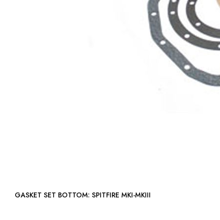
GASKET SET BOTTOM: SPITFIRE MKI-MKIII