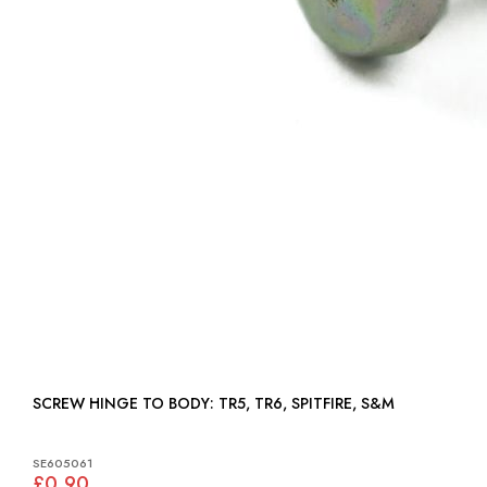
SCREW HINGE TO BODY: TR5, TR6, SPITFIRE, S&M
SE605061
£0.90