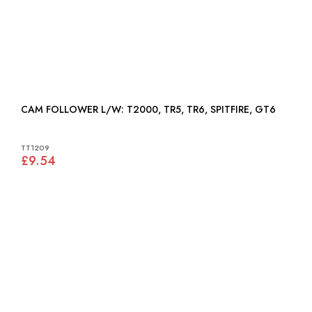
CAM FOLLOWER L/W: T2000, TR5, TR6, SPITFIRE, GT6
TT1209
£9.54