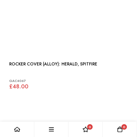
ROCKER COVER (ALLOY): HERALD, SPITFIRE
GAC4067
£48.00
0
0