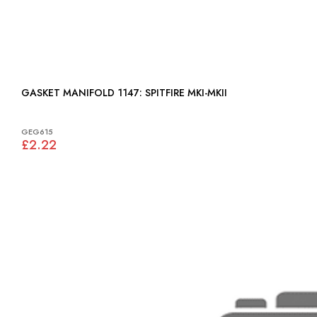
GASKET MANIFOLD 1147: SPITFIRE MKI-MKII
GEG615
£2.22