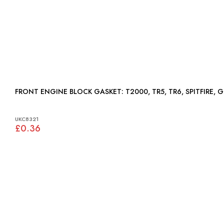
FRONT ENGINE BLOCK GASKET: T2000, TR5, TR6, SPITFIRE
UKC8321
£0.36