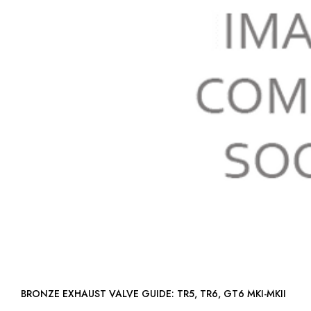
BRONZE EXHAUST VALVE GUIDE: TR5, TR6, GT6 MKI-MKII