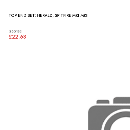
TOP END SET: HERALD, SPITFIRE MKI MKII
GEG183
£22.68