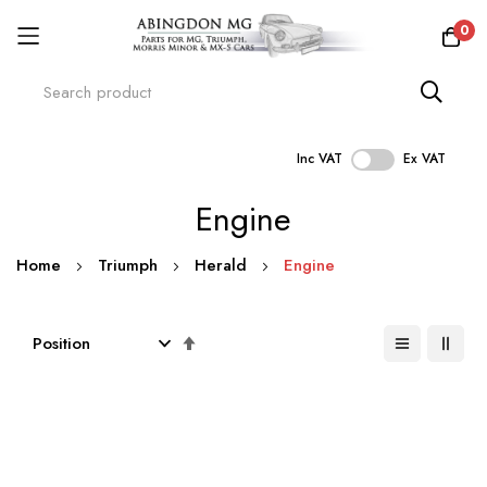
0
Inc VAT
Ex VAT
Skip
Engine
to
Content
Home
Triumph
Herald
Engine
Set
Descending
Direction