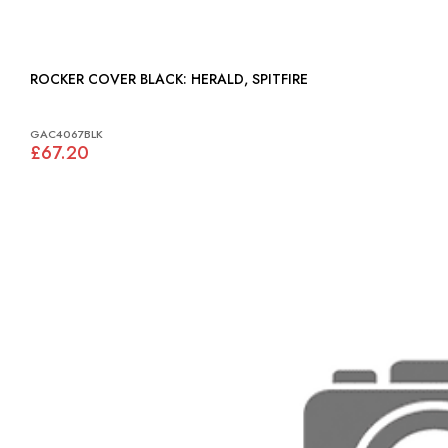
ROCKER COVER BLACK: HERALD, SPITFIRE
GAC4067BLK
£67.20