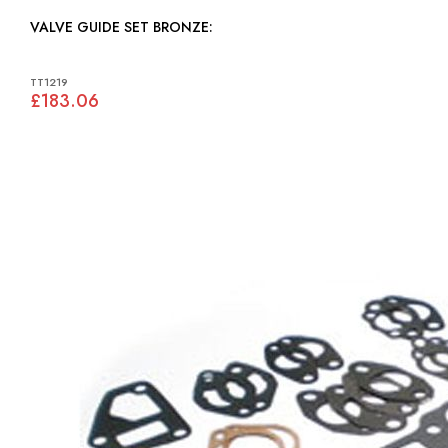
VALVE GUIDE SET BRONZE:
TT1219
£183.06