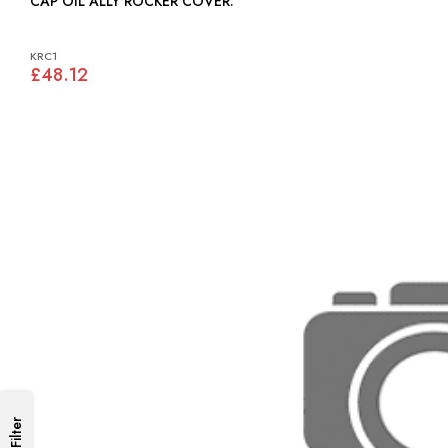
CAP OIL ALLY ROCKER COVER:
KRC1
£48.12
Filter