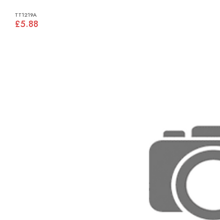
TT1219A
£5.88