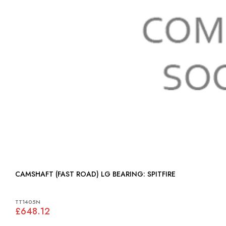
CAMSHAFT (FAST ROAD) LG BEARING: SPITFIRE
TT1405N
£648.12