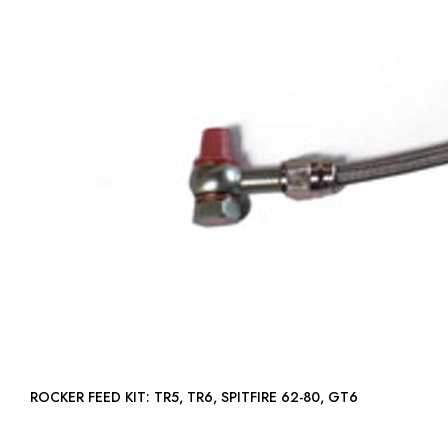
ROCKER FEED KIT: TR5, TR6, SPITFIRE 62-80, GT6