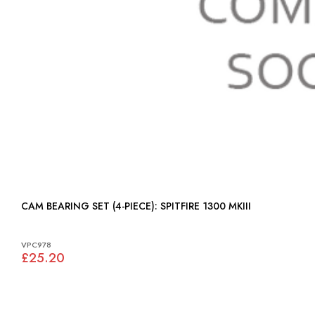
CAM BEARING SET (4-PIECE): SPITFIRE 1300 MKIII
VPC978
£25.20