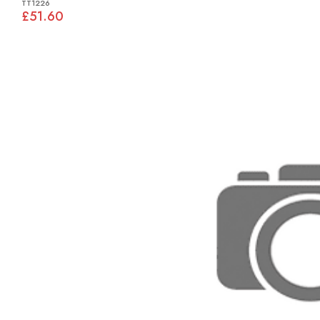
TT1226
£51.60