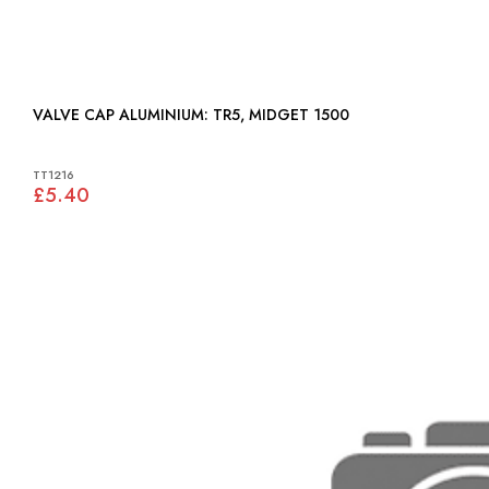
VALVE CAP ALUMINIUM: TR5, MIDGET 1500
TT1216
£5.40