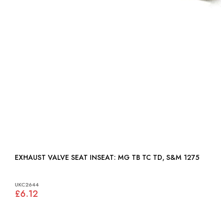
EXHAUST VALVE SEAT INSEAT: MG TB TC TD, S&M 1275
UKC2644
£6.12