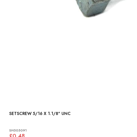
SETSCREW 5/16 X 1.1/8" UNC
SH505091
£0.48