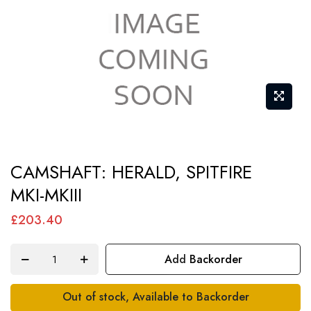
Skip
CAMSHAFT: HERALD, SPITFIRE
to
MKI-MKIII
the
beginning
£203.40
of
the
Add Backorder
images
gallery
Out of stock, Available to Backorder