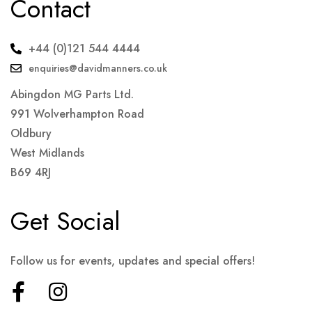
Contact
+44 (0)121 544 4444
enquiries@davidmanners.co.uk
Abingdon MG Parts Ltd.
991 Wolverhampton Road
Oldbury
West Midlands
B69 4RJ
Get Social
Follow us for events, updates and special offers!