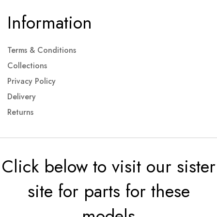
Information
Terms & Conditions
Collections
Privacy Policy
Delivery
Returns
Click below to visit our sister
site for parts for these
models