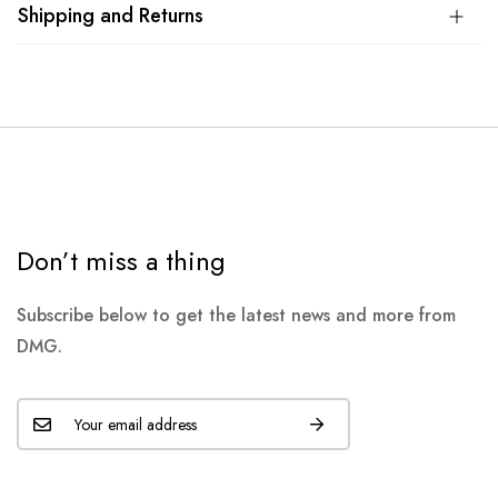
Shipping and Returns
Don’t miss a thing
Subscribe below to get the latest news and more from
DMG.