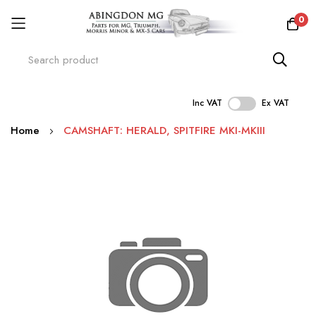
0
Inc VAT
Ex VAT
Skip
Home
CAMSHAFT: HERALD, SPITFIRE MKI-MKIII
to
Content
Skip
to
the
end
of
the
images
gallery