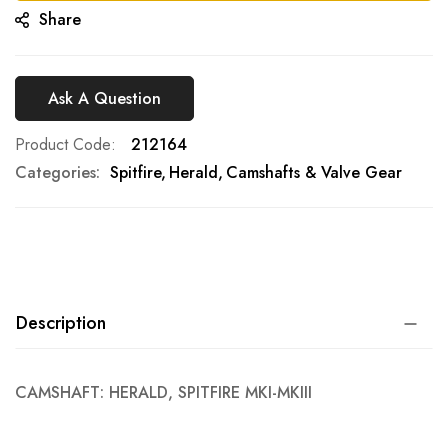
Share
Ask A Question
Product Code
212164
Categories:
Spitfire
Herald
Camshafts & Valve Gear
Description
CAMSHAFT: HERALD, SPITFIRE MKI-MKIII