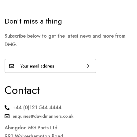
Don’t miss a thing
Subscribe below to get the latest news and more from
DMG.
Contact
+44 (0)121 544 4444
enquiries@davidmanners.co.uk
Abingdon MG Parts Ltd.
991 Wolverhampton Road