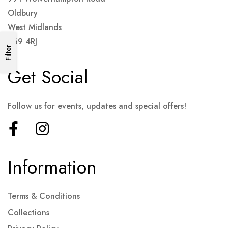
Oldbury
West Midlands
B69 4RJ
Filter
Get Social
Follow us for events, updates and special offers!
Information
Terms & Conditions
Collections