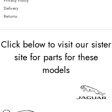
Privacy Policy
Delivery
Returns
Click below to visit our sister
site for parts for these
models