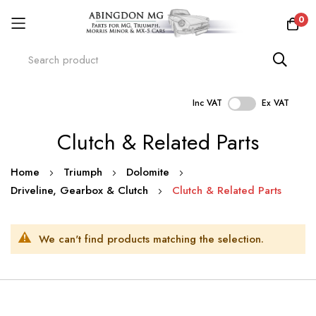
0
Inc VAT
Ex VAT
Skip
Clutch & Related Parts
to
Content
Home
Triumph
Dolomite
Driveline, Gearbox & Clutch
Clutch & Related Parts
We can't find products matching the selection.