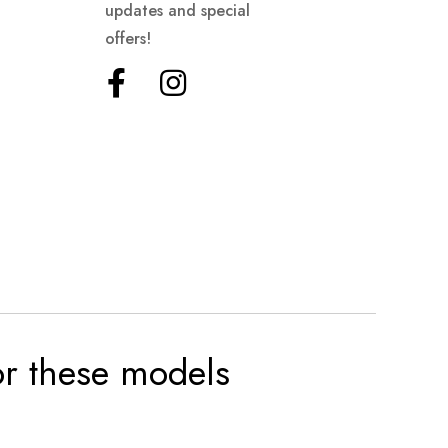
updates and special
offers!
for these models