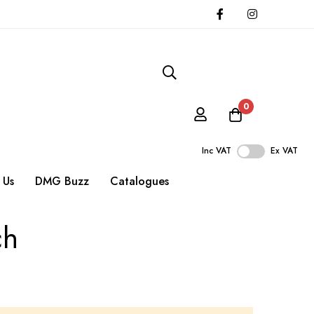
0
Inc VAT
Ex VAT
 Us
DMG Buzz
Catalogues
ch