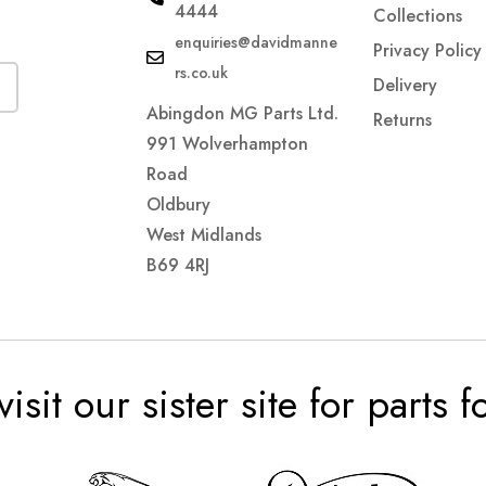
4444
Collections
enquiries@davidmanne
Privacy Policy
rs.co.uk
Delivery
Abingdon MG Parts Ltd.
Returns
991 Wolverhampton
Road
Oldbury
West Midlands
B69 4RJ
visit our sister site for parts 