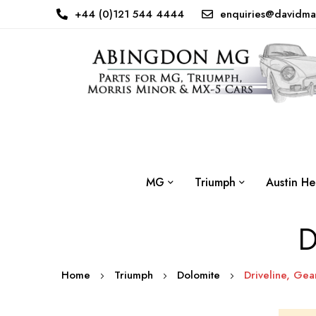
+44 (0)121 544 4444
enquiries@davidma
MG
Triumph
Austin He
D
Home
Triumph
Dolomite
Driveline, Gea