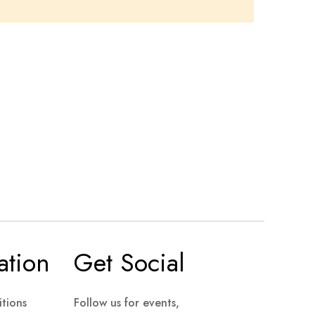
ation
Get Social
tions
Follow us for events,