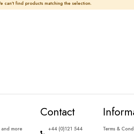
e can't find products matching the selection.
Contact
Inform
s and more
+44 (0)121 544
Terms & Condi