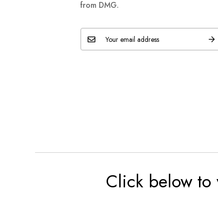
from DMG.
Click below to 