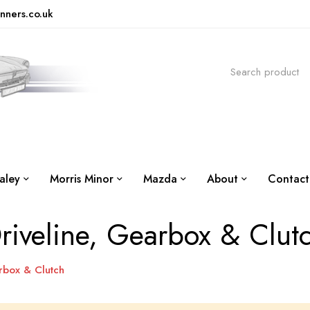
nners.co.uk
aley
Morris Minor
Mazda
About
Contact
riveline, Gearbox & Clut
rbox & Clutch