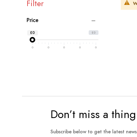
Filter
W
Price
£0
£0
0
0
0
0
0
Don’t miss a thing
Subscribe below to get the latest new