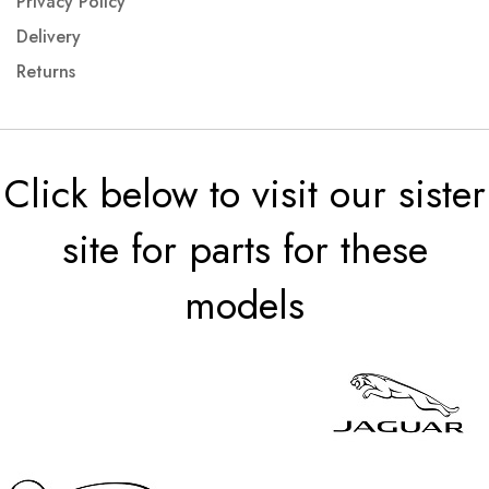
Privacy Policy
Delivery
Returns
Click below to visit our sister
site for parts for these
models