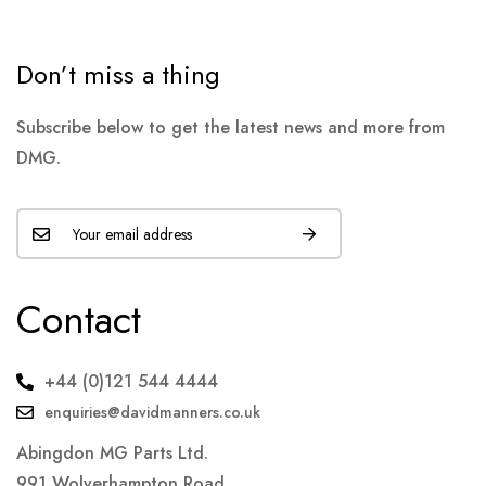
Don’t miss a thing
Subscribe below to get the latest news and more from
DMG.
Contact
+44 (0)121 544 4444
enquiries@davidmanners.co.uk
Abingdon MG Parts Ltd.
991 Wolverhampton Road