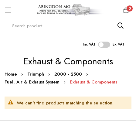
0
Inc VAT
Ex VAT
Skip
Exhaust & Components
to
Content
Home
Triumph
2000 - 2500
Fuel, Air & Exhaust System
Exhaust & Components
We can't find products matching the selection.