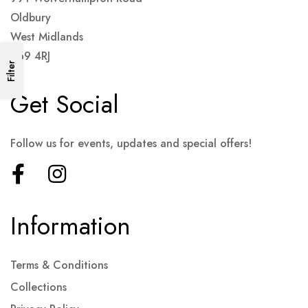
Oldbury
West Midlands
B69 4RJ
Filter
Get Social
Follow us for events, updates and special offers!
Information
Terms & Conditions
Collections