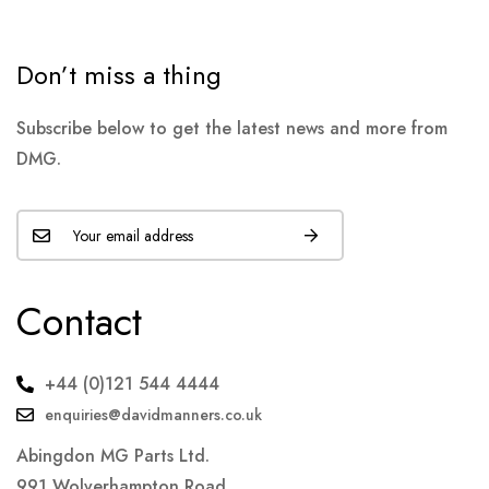
Don’t miss a thing
Subscribe below to get the latest news and more from
DMG.
Contact
+44 (0)121 544 4444
enquiries@davidmanners.co.uk
Abingdon MG Parts Ltd.
991 Wolverhampton Road