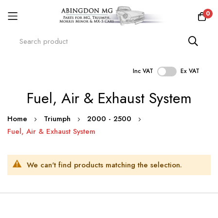
0
Inc VAT
Ex VAT
Skip
Fuel, Air & Exhaust System
to
Content
Home
Triumph
2000 - 2500
Fuel, Air & Exhaust System
We can't find products matching the selection.