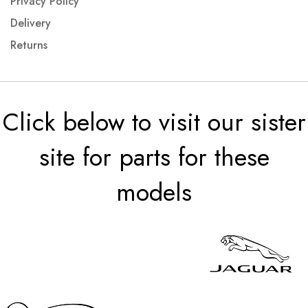
Privacy Policy
Delivery
Returns
Click below to visit our sister
site for parts for these
models