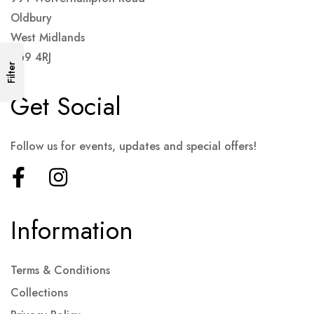
Oldbury
West Midlands
B69 4RJ
Filter
Get Social
Follow us for events, updates and special offers!
Information
Terms & Conditions
Collections