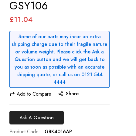
GSY106
£11.04
Some of our parts may incur an extra
shipping charge due to their fragile nature
or volume weight. Please click the Ask a
Question button and we will get back to
you as soon as possible with an accurate
shipping quote, or call us on 0121 544
4444
Share
Add to Compare
Ask A Question
Product Code
GRK4016AP