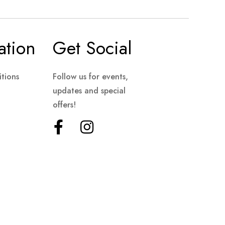
ation
Get Social
tions
Follow us for events,
updates and special
offers!