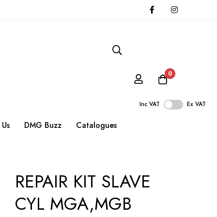
0
Inc VAT
Ex VAT
 Us
DMG Buzz
Catalogues
REPAIR KIT SLAVE
CYL MGA,MGB