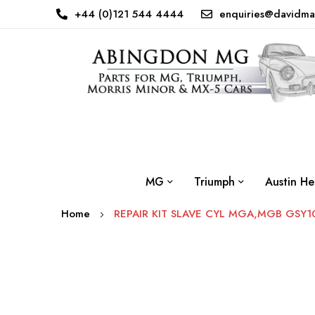
+44 (0)121 544 4444
enquiries@davidma
MG
Triumph
Austin He
Home
REPAIR KIT SLAVE CYL MGA,MGB GSY1
Skip
to
the