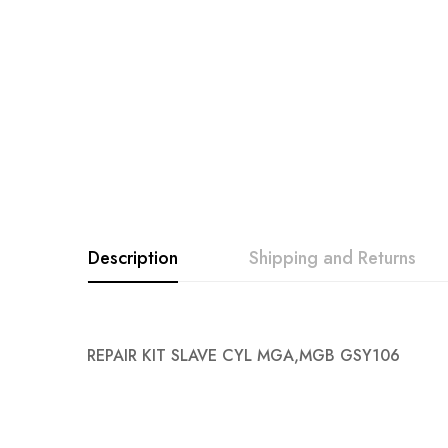
images
gallery
Description
Shipping and Returns
REPAIR KIT SLAVE CYL MGA,MGB GSY106