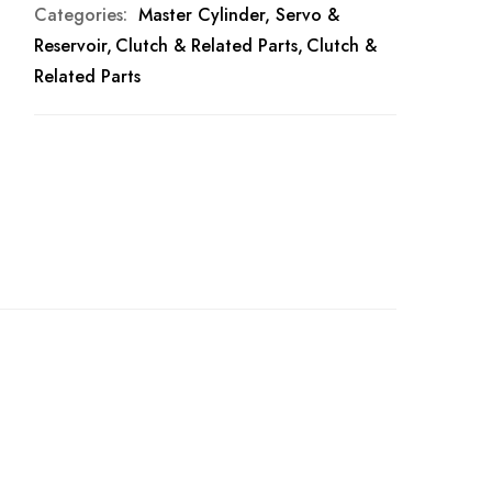
Categories:
Master Cylinder, Servo &
Reservoir
Clutch & Related Parts
Clutch &
Related Parts