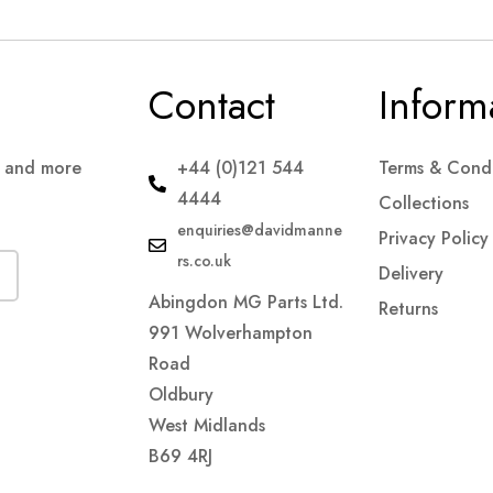
Contact
Inform
s and more
+44 (0)121 544
Terms & Condi
4444
Collections
enquiries@davidmanne
Privacy Policy
rs.co.uk
Delivery
Abingdon MG Parts Ltd.
Returns
991 Wolverhampton
Road
Oldbury
West Midlands
B69 4RJ