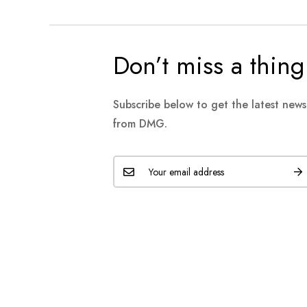
Don’t miss a thing
Subscribe below to get the latest new
from DMG.