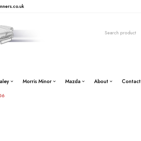
nners.co.uk
aley
Morris Minor
Mazda
About
Contact
06