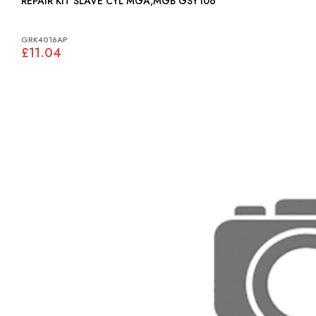
REPAIR KIT SLAVE CYL MGA,MGB GSY106
GRK4016AP
£11.04