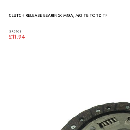
CLUTCH RELEASE BEARING: MGA, MG TB TC TD TF
GRB103
£11.94