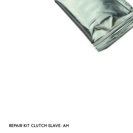
REPAIR KIT CLUTCH SLAVE: AH