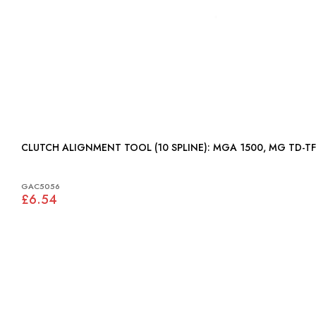
CLUTCH ALIGNMENT TOOL (10 SPLINE): MGA 1500, MG TD-TF
GAC5056
£6.54