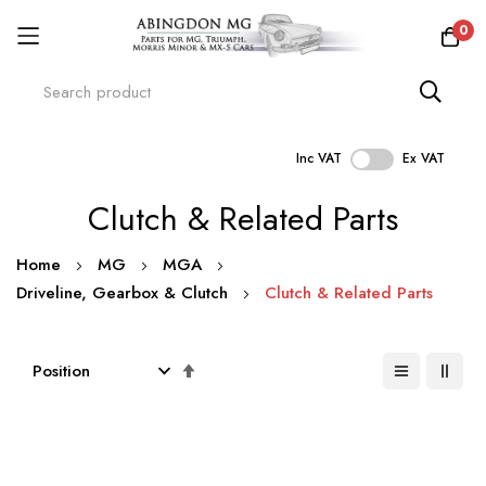
0
Inc VAT
Ex VAT
Skip
Clutch & Related Parts
to
Content
Home
MG
MGA
Driveline, Gearbox & Clutch
Clutch & Related Parts
Set
Descending
Direction