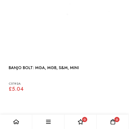
BANJO BOLT: MGA, MGB, S&M, MINI
C5192A
£5.04
0
0