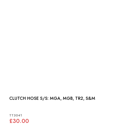
CLUTCH HOSE S/S: MGA, MGB, TR2, S&M
TT3041
£30.00