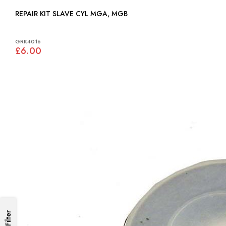
REPAIR KIT SLAVE CYL MGA, MGB
GRK4016
£6.00
Filter