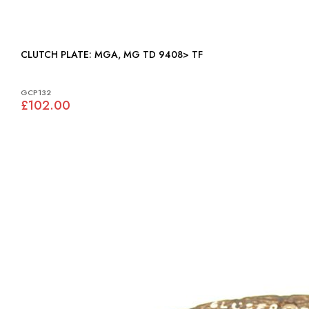
CLUTCH PLATE: MGA, MG TD 9408> TF
GCP132
£102.00