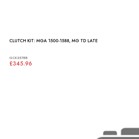
CLUTCH KIT: MGA 1500-1588, MG TD LATE
GCK257BB
£345.96