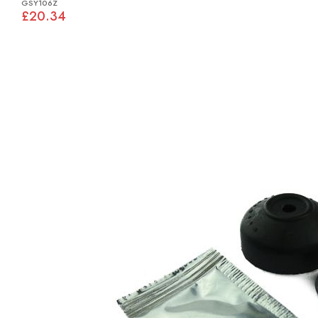
GSY106Z
£20.34