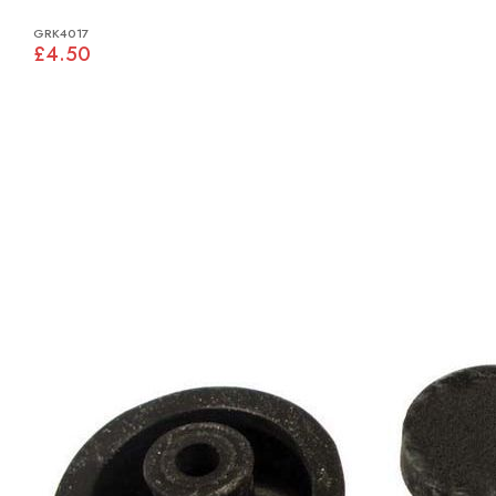
GRK4017
£4.50