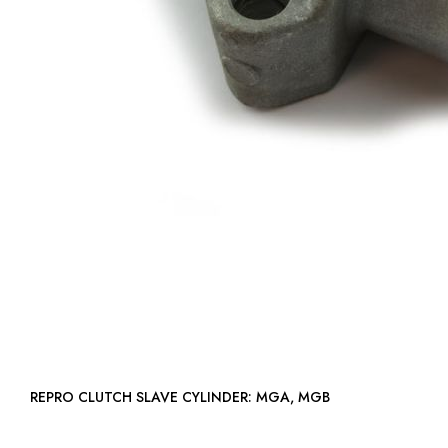
REPRO CLUTCH SLAVE CYLINDER: MGA, MGB