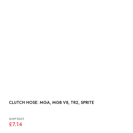
CLUTCH HOSE: MGA, MGB V8, TR2, SPRITE
GVP1001
£7.14