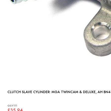
CLUTCH SLAVE CYLINDER: MGA TWINCAM & DELUXE, AH BN
GSY111
£35.94