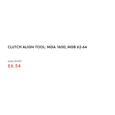
CLUTCH ALIGN TOOL: MGA 1600, MGB 62-64
GAC5057
£6.54