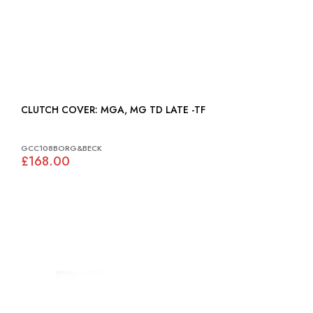
CLUTCH COVER: MGA, MG TD LATE -TF
GCC108BORG&BECK
£168.00