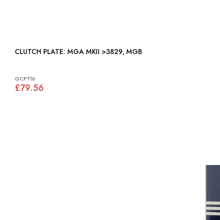
CLUTCH PLATE: MGA MKII >3829, MGB
GCP116
£79.56