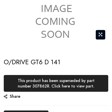
Skip
O/DRIVE GT6 D 141
to
the
beginning
This product has been superseded by part
of
number 307862R. Click here to view part.
the
Share
images
gallery