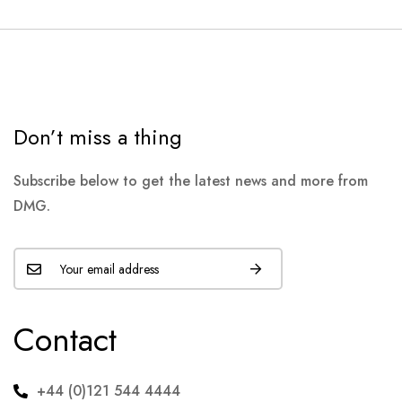
Don’t miss a thing
Subscribe below to get the latest news and more from
DMG.
Contact
+44 (0)121 544 4444