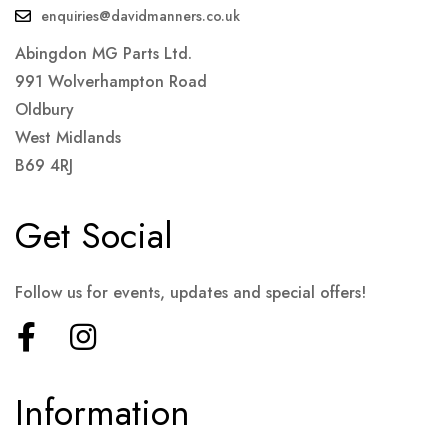
enquiries@davidmanners.co.uk
Abingdon MG Parts Ltd.
991 Wolverhampton Road
Oldbury
West Midlands
B69 4RJ
Get Social
Follow us for events, updates and special offers!
Information