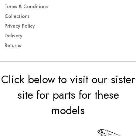
Terms & Conditions
Collections
Privacy Policy
Delivery
Returns
Click below to visit our sister
site for parts for these
models