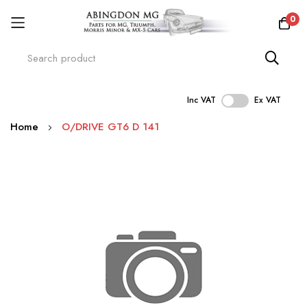
0
Inc VAT
Ex VAT
Skip
Home
O/DRIVE GT6 D 141
to
Content
Skip
to
the
end
of
the
images
gallery