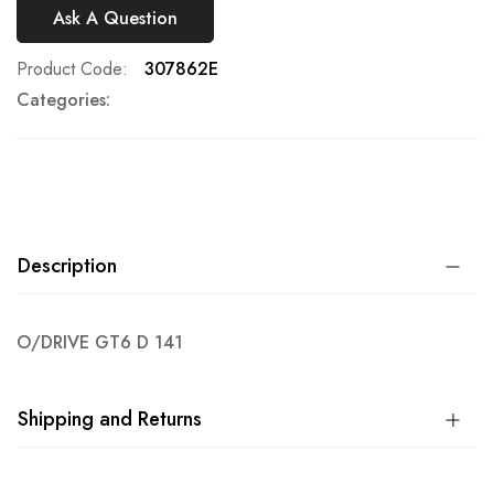
Ask A Question
Product Code
307862E
Categories:
Description
O/DRIVE GT6 D 141
Shipping and Returns