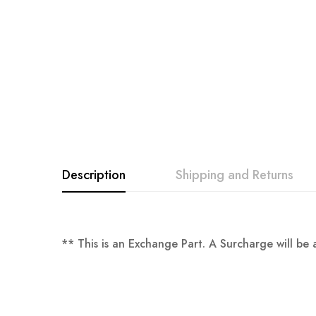
images
gallery
Description
Shipping and Returns
** This is an Exchange Part. A Surcharge will b