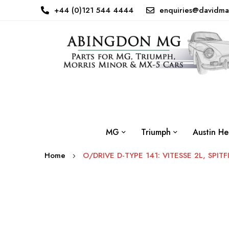
+44 (0)121 544 4444
enquiries@davidma
MG
Triumph
Austin He
Home
O/DRIVE D-TYPE 141: VITESSE 2L, SPITF
Skip
to
the