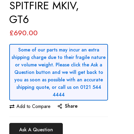
SPITFIRE MKIV,
GT6
£690.00
Some of our parts may incur an extra
shipping charge due to their fragile nature
or volume weight. Please click the Ask a
Question button and we will get back to
you as soon as possible with an accurate
shipping quote, or call us on 0121 544
4444
Share
Add to Compare
Ask A Question