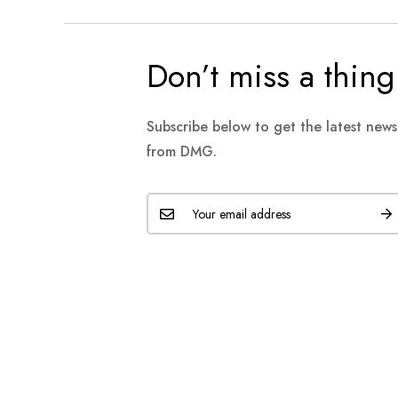
Don’t miss a thing
Subscribe below to get the latest new
from DMG.