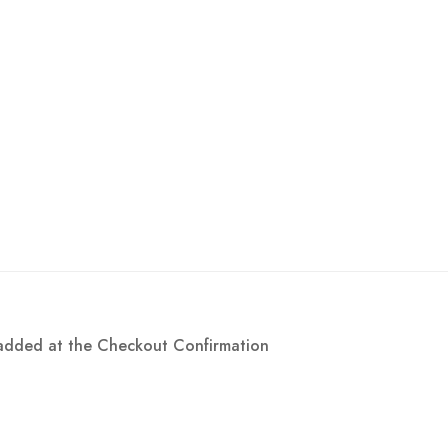
e added at the Checkout Confirmation