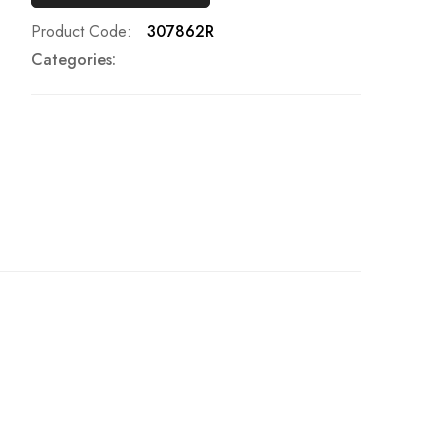
Product Code
307862R
Categories: