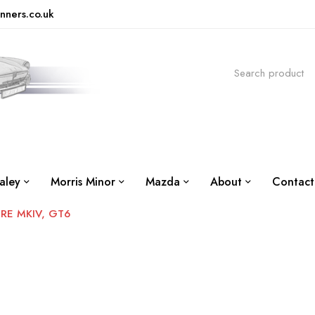
nners.co.uk
aley
Morris Minor
Mazda
About
Contact
IRE MKIV, GT6