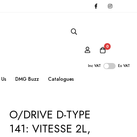
0
Inc VAT
Ex VAT
 Us
DMG Buzz
Catalogues
O/DRIVE D-TYPE
141: VITESSE 2L,