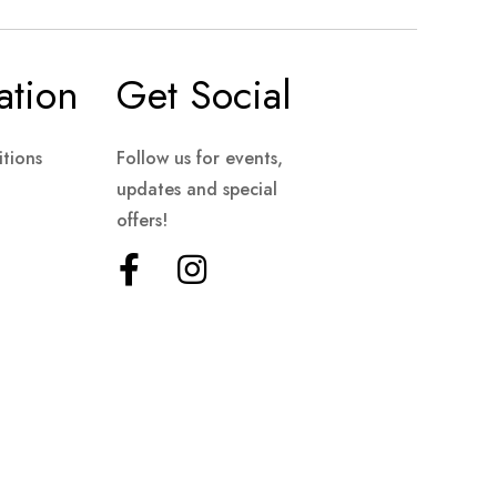
ation
Get Social
tions
Follow us for events,
updates and special
offers!