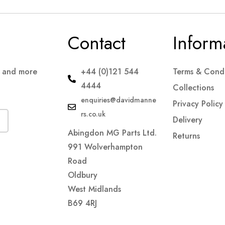
Contact
Inform
s and more
+44 (0)121 544
Terms & Condi
4444
Collections
enquiries@davidmanne
Privacy Policy
rs.co.uk
Delivery
Abingdon MG Parts Ltd.
Returns
991 Wolverhampton
Road
Oldbury
West Midlands
B69 4RJ