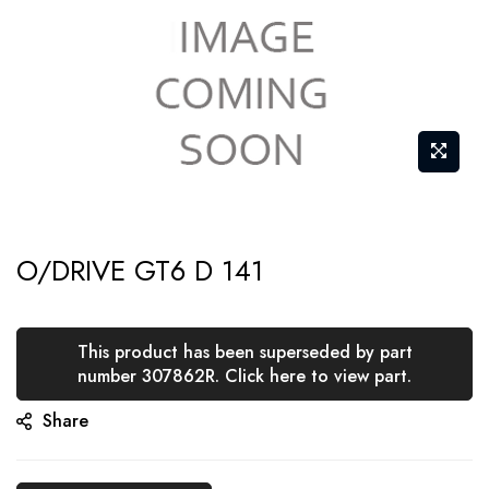
Skip
O/DRIVE GT6 D 141
to
the
beginning
This product has been superseded by part
of
number 307862R. Click here to view part.
the
Share
images
gallery