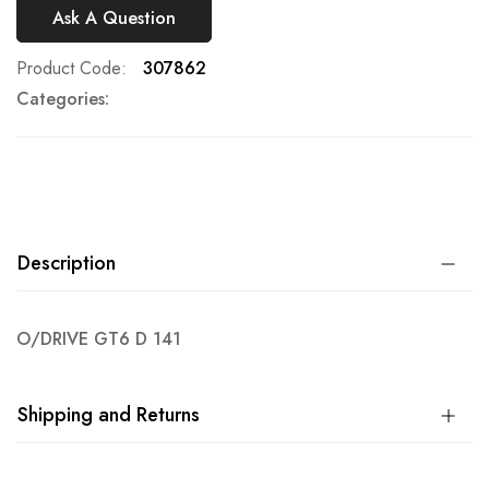
Ask A Question
Product Code
307862
Categories:
Description
O/DRIVE GT6 D 141
Shipping and Returns