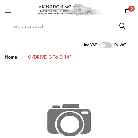
0
Inc VAT
Ex VAT
Skip
Home
O/DRIVE GT6 D 141
to
Content
Skip
to
the
end
of
the
images
gallery