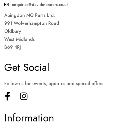
enquiries@davidmanners.co.uk
Abingdon MG Parts Ltd.
991 Wolverhampton Road
Oldbury
West Midlands
B69 4RJ
Get Social
Follow us for events, updates and special offers!
Information