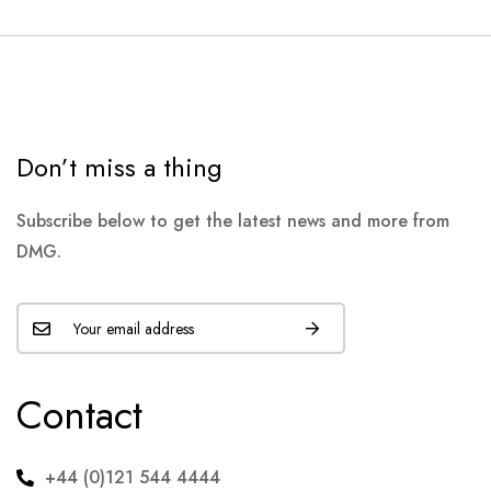
Don’t miss a thing
Subscribe below to get the latest news and more from
DMG.
Contact
+44 (0)121 544 4444