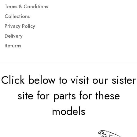
Terms & Conditions
Collections
Privacy Policy
Delivery
Returns
Click below to visit our sister
site for parts for these
models