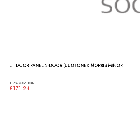
LH DOOR PANEL 2-DOOR (DUOTONE): MORRIS MINOR
TRM905DTRED
£171.24