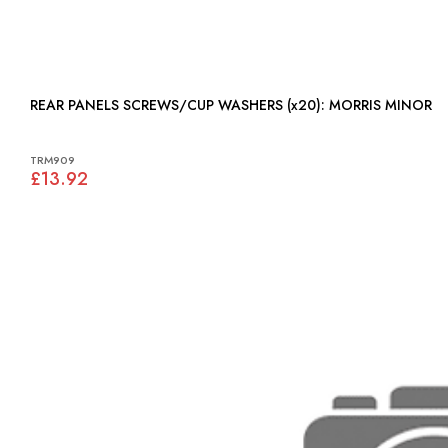
REAR PANELS SCREWS/CUP WASHERS (x20): MORRIS MINOR
TRM909
£13.92