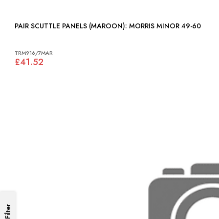
PAIR SCUTTLE PANELS (MAROON): MORRIS MINOR 49-60
TRM916/7MAR
£41.52
Filter