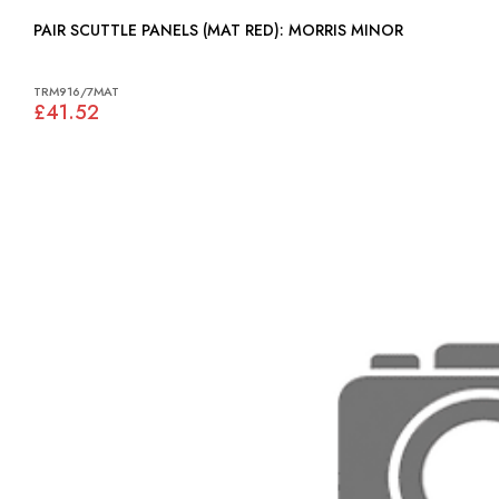
PAIR SCUTTLE PANELS (MAT RED): MORRIS MINOR
TRM916/7MAT
£41.52