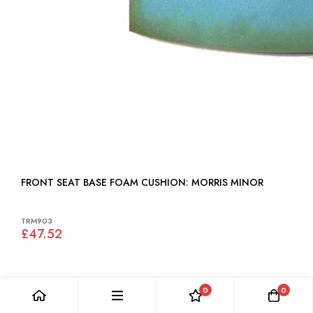
FRONT SEAT BASE FOAM CUSHION: MORRIS MINOR
TRM903
£47.52
0
0