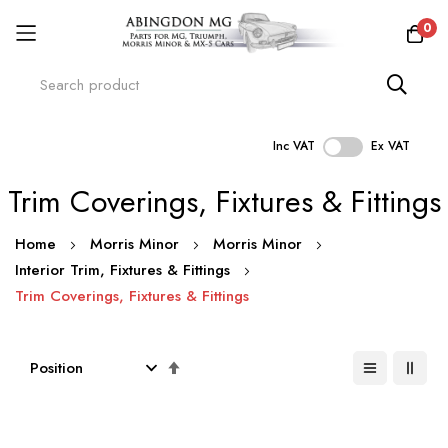
0
Inc VAT
Ex VAT
Skip
Trim Coverings, Fixtures & Fittings
to
Content
Home
Morris Minor
Morris Minor
Interior Trim, Fixtures & Fittings
Trim Coverings, Fixtures & Fittings
Set
Descending
Direction