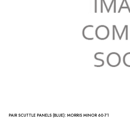
PAIR SCUTTLE PANELS (BLUE): MORRIS MINOR 60-71