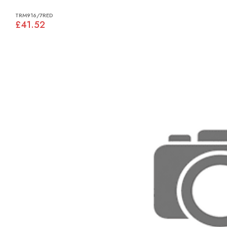
TRM916/7RED
£41.52