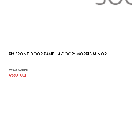
RH FRONT DOOR PANEL 4-DOOR: MORRIS MINOR
TRM906RED
£89.94