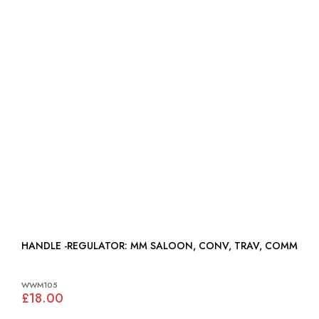
HANDLE -REGULATOR: MM SALOON, CONV, TRAV, COMM
WWM105
£18.00