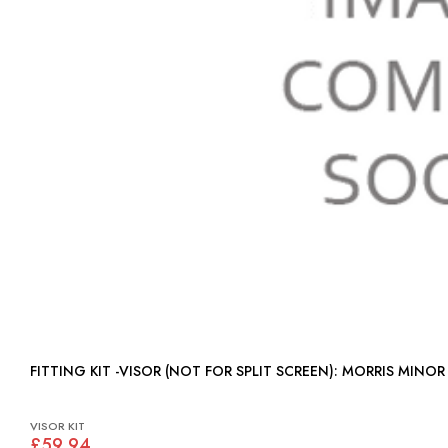
FITTING KIT -VISOR (NOT FOR SPLIT SCREEN): MORRIS MINOR
VISOR KIT
£59.94