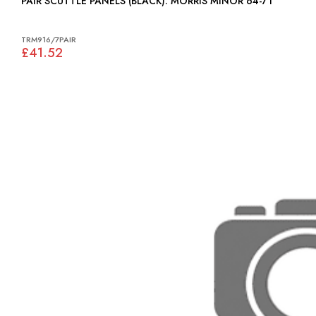
PAIR SCUTTLE PANELS (BLACK): MORRIS MINOR 64-71
TRM916/7PAIR
£41.52