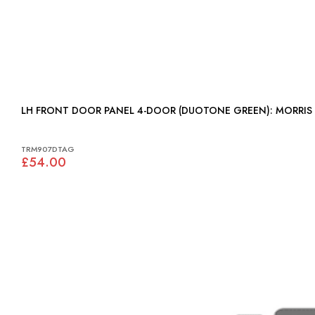
LH FRONT DOOR PANEL 4-DOOR (DU
TRM907DTAG
£54.00