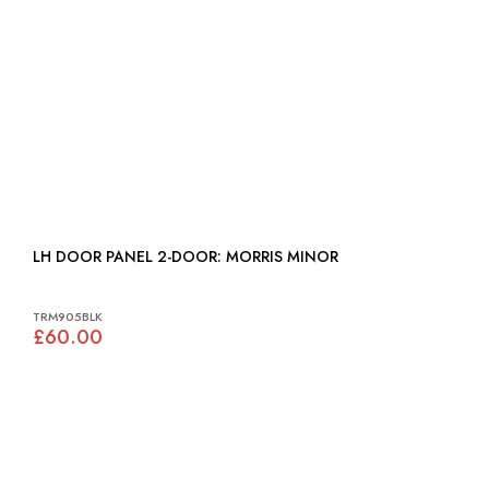
LH DOOR PANEL 2-DOOR: MORRIS MINOR
TRM905BLK
£60.00