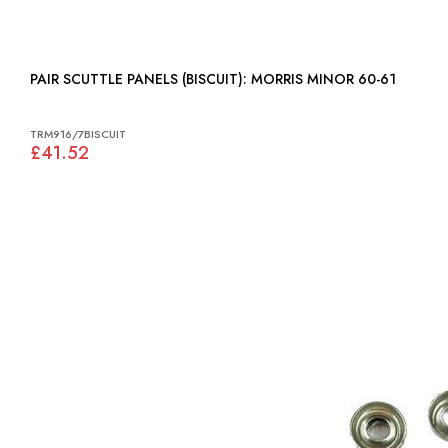
PAIR SCUTTLE PANELS (BISCUIT): MORRIS MINOR 60-61
TRM916/7BISCUIT
£41.52