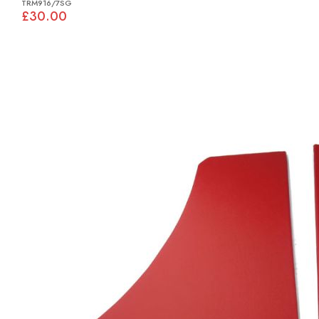
TRM916/7SG
£30.00