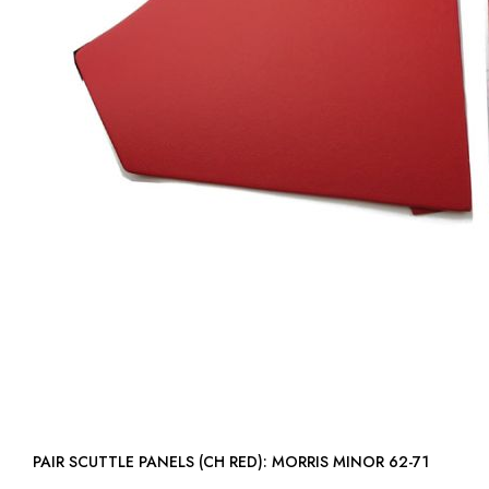
PAIR SCUTTLE PANELS (CH RED): MORRIS MINOR 62-71