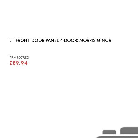
LH FRONT DOOR PANEL 4-DOOR: MORRIS MINOR
TRM907RED
£89.94