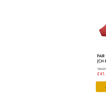
PAIR
(CH 
MINO
TRM9
£41