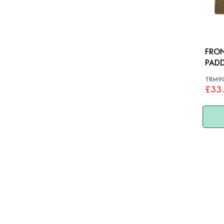
FRON
PADD
MORR
TRM9
£33