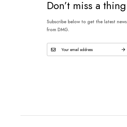
Don’t miss a thing
Subscribe below to get the latest new
from DMG.