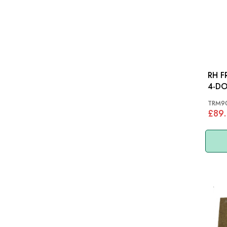
RH F
TRM9
£89