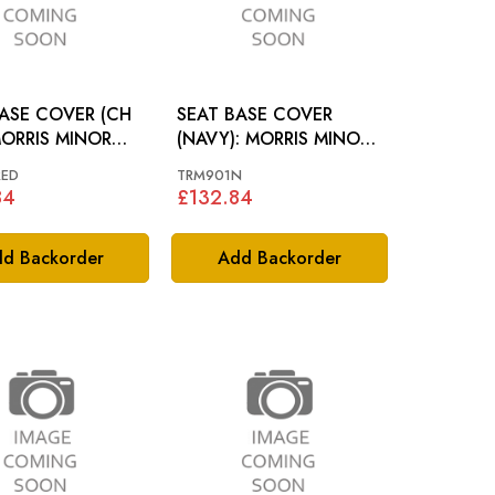
ASE COVER (CH
SEAT BASE COVER
MORRIS MINOR
(NAVY): MORRIS MINOR
64-70
RED
TRM901N
84
£132.84
d Backorder
Add Backorder