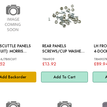
 SCUTTLE PANELS
REAR PANELS
LH FR
CUIT): MORRIS
SCREWS/CUP WASHERS
R 60-61
(x20): MORRIS MINOR
6/7BISCUIT
TRM909
TRM907
.52
£13.92
£89.9
Add Backorder
Add To Cart
A