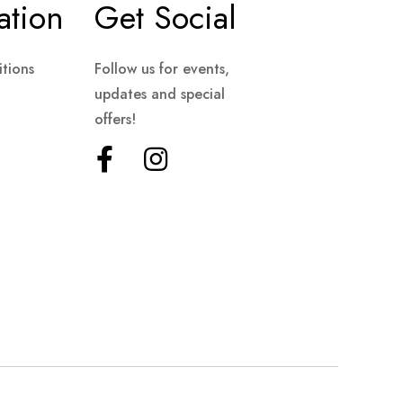
ation
Get Social
tions
Follow us for events,
updates and special
offers!