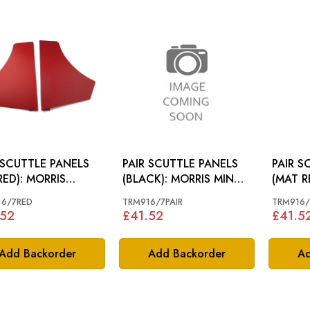
 SCUTTLE PANELS
PAIR SCUTTLE PANELS
PAIR S
RED): MORRIS
(BLACK): MORRIS MINOR
(MAT R
R 62-71
64-71
MINOR
16/7RED
TRM916/7PAIR
TRM916
.52
£41.52
£41.5
Add Backorder
Add Backorder
Ad