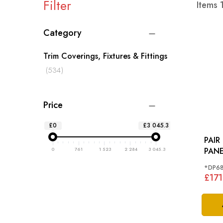
Filter
Items
Category
Trim Coverings, Fixtures & Fittings
items
534
Price
£0
£3 045.3
PAIR
PANE
0
761
1 523
2 284
3 045.3
(SPE
*DP6
MORR
£171