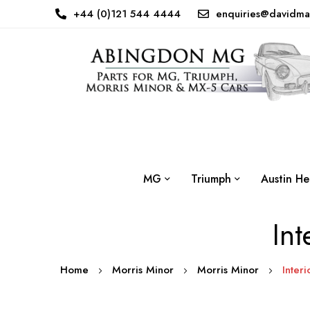
+44 (0)121 544 4444
enquiries@davidma
MG
Triumph
Austin He
Int
Home
Morris Minor
Morris Minor
Interi