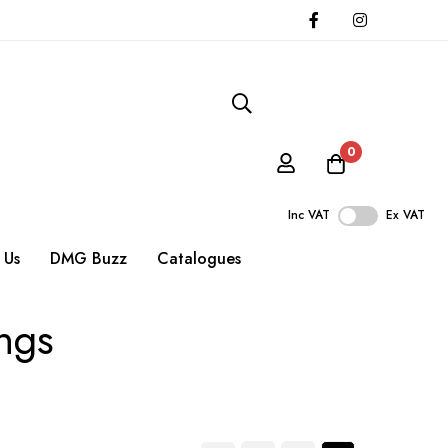
0
Inc VAT
Ex VAT
 Us
DMG Buzz
Catalogues
ings