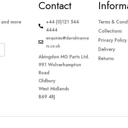
Contact
Inform
s and more
+44 (0)121 544
Terms & Condi
4444
Collections
enquiries@davidmanne
Privacy Policy
rs.co.uk
Delivery
Abingdon MG Parts Ltd.
Returns
991 Wolverhampton
Road
Oldbury
West Midlands
B69 4RJ