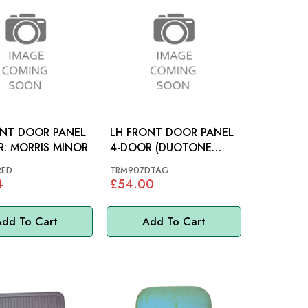
ONT DOOR PANEL
LH FRONT DOOR PANEL
4-DOOR: MORRIS MINOR
4-DOOR (DUOTONE
GREEN): MORRIS MINOR
RED
TRM907DTAG
4
£54.00
dd To Cart
Add To Cart