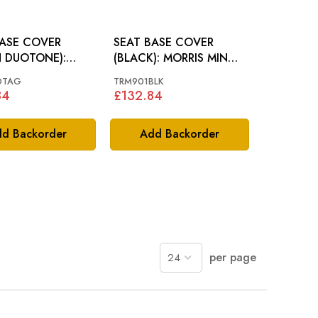
BASE COVER
SEAT BASE COVER
N DUOTONE):
(BLACK): MORRIS MINOR
 MINOR 62-64
64-70
DTAG
TRM901BLK
84
£132.84
d Backorder
Add Backorder
per page