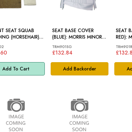
T SEAT SQUAB
SEAT BASE COVER
SEAT B
ING (HORSEHAIR):
(BLUE): MORRIS MINOR
RED): 
IS MINOR
64-70
64-70
02
TRM901SG
TRM901
.60
£132.84
£132.
Add To Cart
Add Backorder
Ad