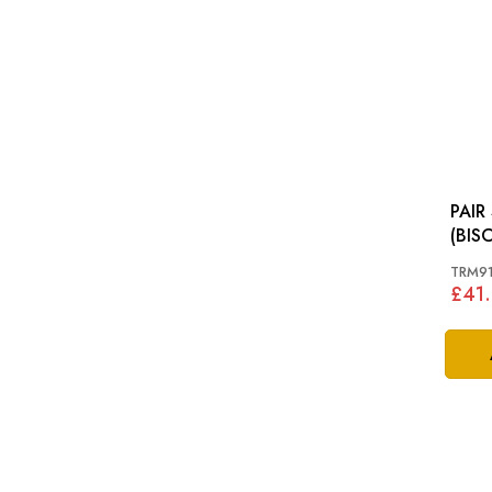
PAIR
(BIS
MINO
TRM91
£41