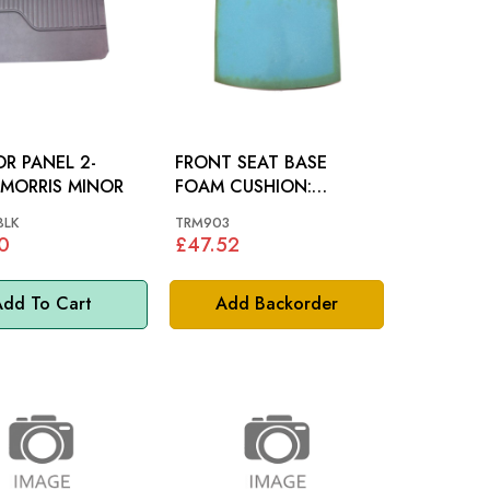
R PANEL 2-
FRONT SEAT BASE
DOOR: MORRIS MINOR
FOAM CUSHION:
MORRIS MINOR
BLK
TRM903
0
£47.52
dd To Cart
Add Backorder