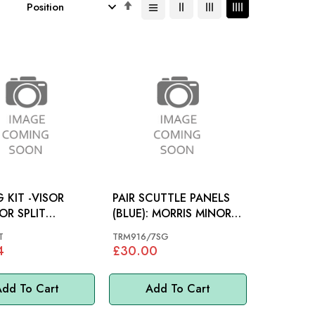
Set
Descending
Direction
G KIT -VISOR
PAIR SCUTTLE PANELS
OR SPLIT
(BLUE): MORRIS MINOR
): MORRIS
60-71
T
TRM916/7SG
4
£30.00
dd To Cart
Add To Cart