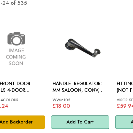
1
-
24
of
535
 FRONT DOOR
HANDLE -REGULATOR:
FITTIN
LS 4-DOOR
MM SALOON, CONV,
(NOT F
CIFY COLOUR):
TRAV, COMM
SCREEN
84COLOUR
WWM105
VISOR KI
IS MINOR 60-61
MINOR
.24
£18.00
£59.9
Add Backorder
Add To Cart
A