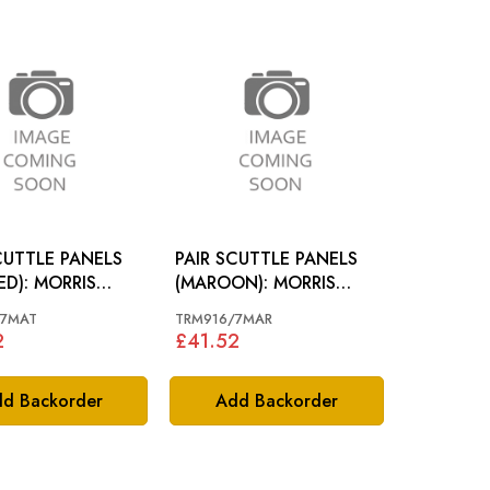
CUTTLE PANELS
PAIR SCUTTLE PANELS
ED): MORRIS
(MAROON): MORRIS
MINOR 49-60
/7MAT
TRM916/7MAR
2
£41.52
d Backorder
Add Backorder