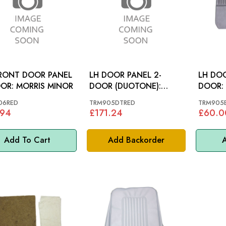
RONT DOOR PANEL
LH DOOR PANEL 2-
LH DOO
4-DOOR: MORRIS MINOR
DOOR (DUOTONE):
MORRIS MINOR
06RED
TRM905DTRED
TRM905
.94
£171.24
£60.0
Add To Cart
Add Backorder
A