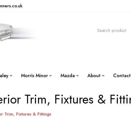
nners.co.uk
aley
Morris Minor
Mazda
About
Contact
erior Trim, Fixtures & Fitt
or Trim, Fixtures & Fittings