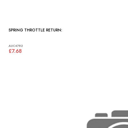
SPRING THROTTLE RETURN:
AUC4782
£7.68