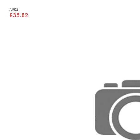
AUE2
£35.82