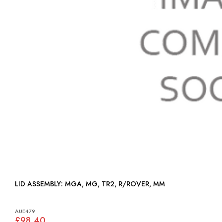
LID ASSEMBLY: MGA, MG, TR2, R/ROVER, MM
AUE479
£98.40