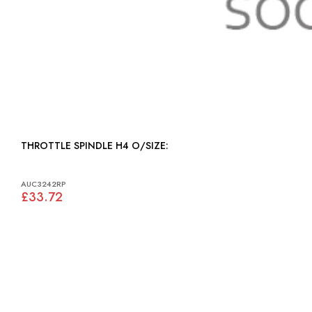
THROTTLE SPINDLE H4 O/SIZE:
AUC3242RP
£33.72