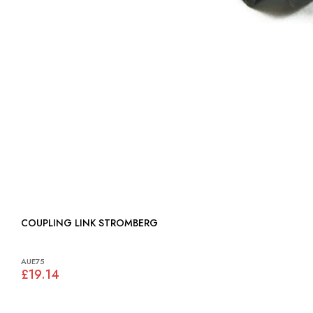
COUPLING LINK STROMBERG
AUE75
£19.14