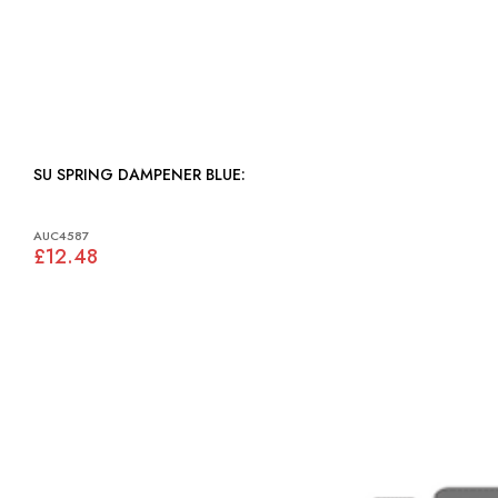
SU SPRING DAMPENER BLUE:
AUC4587
£12.48