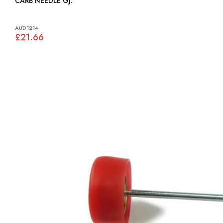
CARB NEEDLE GJ:
AUD1214
£21.66