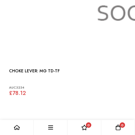
CHOKE LEVER: MG TD-TF
AUC3234
£78.12
0
0