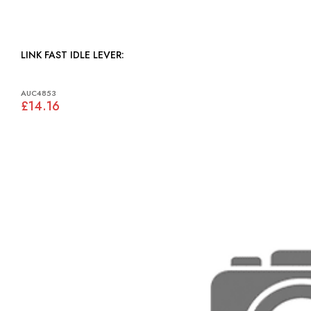
LINK FAST IDLE LEVER:
AUC4853
£14.16