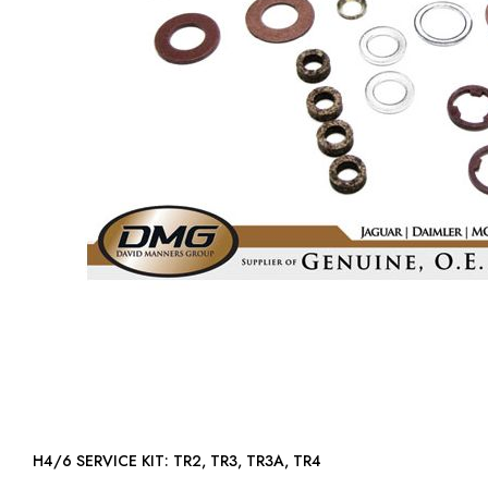
H4/6 SERVICE KIT: TR2, TR3, TR3A, TR4