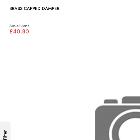
BRASS CAPPED DAMPER:
AUC8102HB
£40.80
Filter