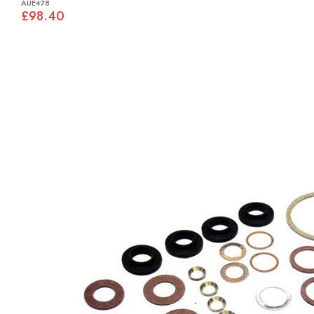
AUE478
£98.40