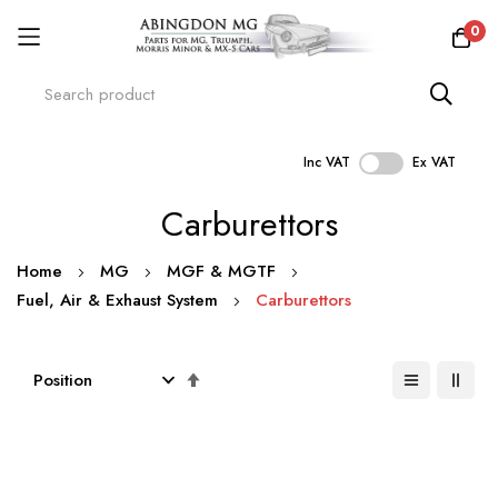
0
Inc VAT
Ex VAT
Skip
Carburettors
to
Content
Home
MG
MGF & MGTF
Fuel, Air & Exhaust System
Carburettors
Set
Descending
Direction