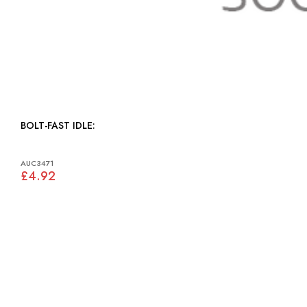
BOLT-FAST IDLE:
AUC3471
£4.92