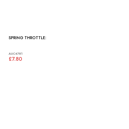
SPRING THROTTLE:
AUC4781
£7.80