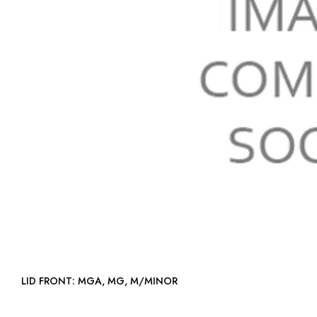
LID FRONT: MGA, MG, M/MINOR