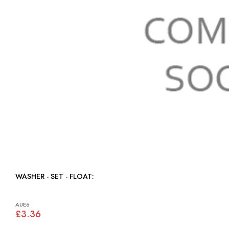
WASHER - SET - FLOAT:
AUE6
£3.36