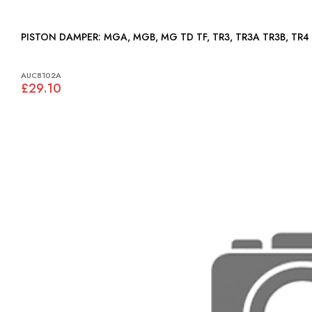
PISTON DAMPER: MGA, MGB, MG TD TF, TR3, TR3A TR3B, TR4
AUC8102A
£29.10