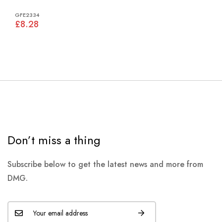
GFE2334
£8.28
Don’t miss a thing
Subscribe below to get the latest news and more from
DMG.