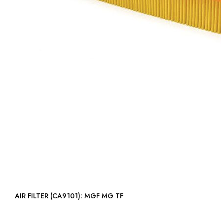
AIR FILTER (CA9101): MGF MG TF