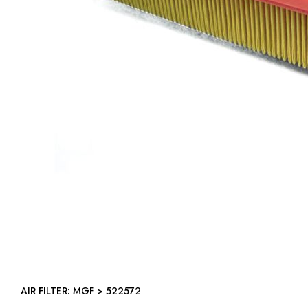
AIR FILTER: MGF > 522572