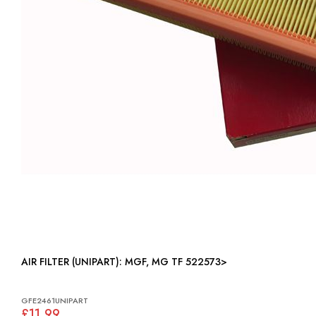
AIR FILTER (UNIPART): MGF, MG TF 522573>
GFE2461UNIPART
£11.99