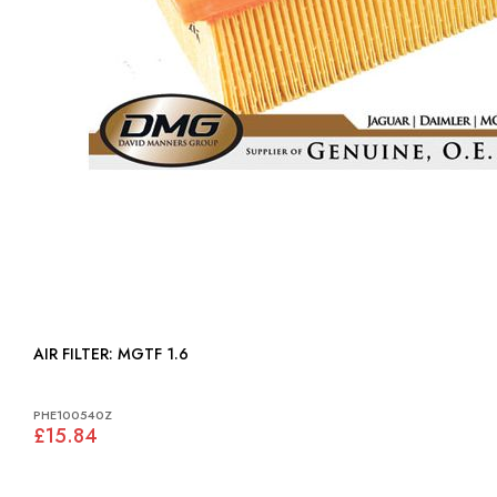
AIR FILTER: MGTF 1.6
PHE100540Z
£15.84