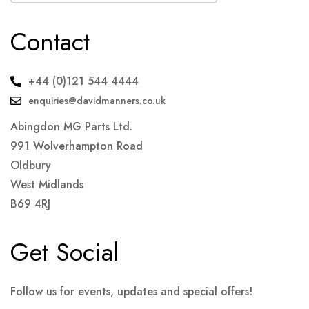
Contact
+44 (0)121 544 4444
enquiries@davidmanners.co.uk
Abingdon MG Parts Ltd.
991 Wolverhampton Road
Oldbury
West Midlands
B69 4RJ
Get Social
Follow us for events, updates and special offers!