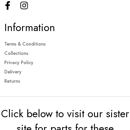
Information
Terms & Conditions
Collections
Privacy Policy
Delivery
Returns
Click below to visit our sister
site for parts for these