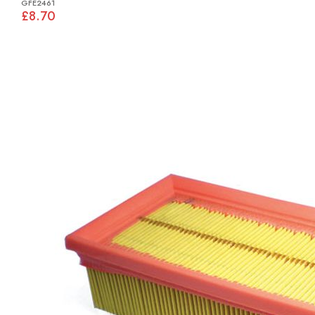
GFE2461
£8.70