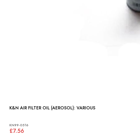
K&N AIR FILTER OIL (AEROSOL): VARIOUS
KN99-0516
£7.56