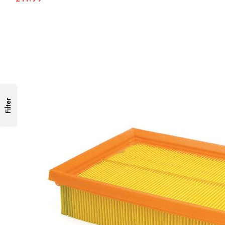
Filter