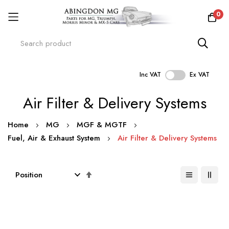
0
Inc VAT
Ex VAT
Skip
Air Filter & Delivery Systems
to
Content
Home
MG
MGF & MGTF
Fuel, Air & Exhaust System
Air Filter & Delivery Systems
Set
Descending
Direction