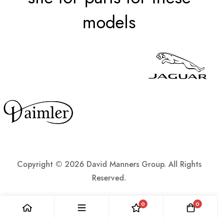
models
Copyright ©
2026 David Manners Group. All Rights
Reserved.
0
0