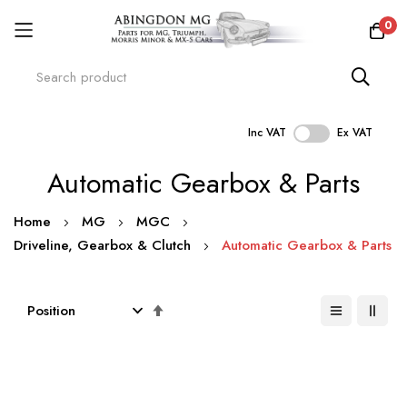
0
Inc VAT
Ex VAT
Skip
Automatic Gearbox & Parts
to
Content
Home
MG
MGC
Driveline, Gearbox & Clutch
Automatic Gearbox & Parts
Set
Descending
Direction