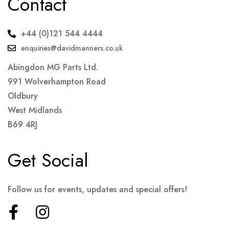
Contact
+44 (0)121 544 4444
enquiries@davidmanners.co.uk
Abingdon MG Parts Ltd.
991 Wolverhampton Road
Oldbury
West Midlands
B69 4RJ
Get Social
Follow us for events, updates and special offers!