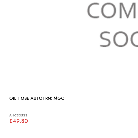
OIL HOSE AUTOTRN: MGC
AHC335SS
£49.80