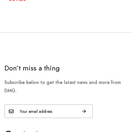
Don’t miss a thing
Subscribe below to get the latest news and more from
DMG.