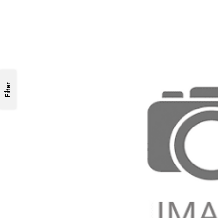
Filter