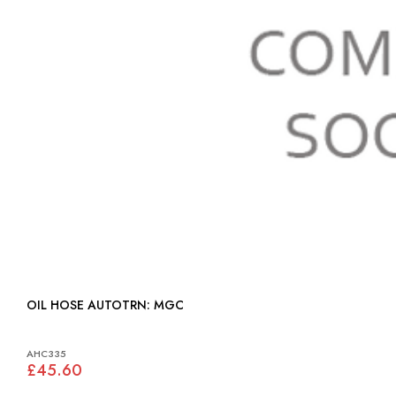
OIL HOSE AUTOTRN: MGC
AHC335
£45.60