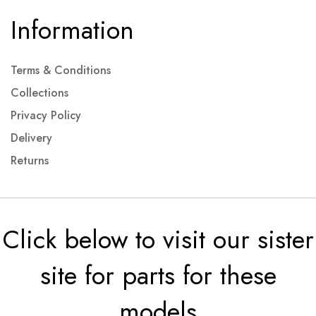
Information
Terms & Conditions
Collections
Privacy Policy
Delivery
Returns
Click below to visit our sister
site for parts for these
models