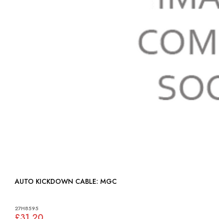
AUTO KICKDOWN CABLE: MGC
27H8595
£31.20