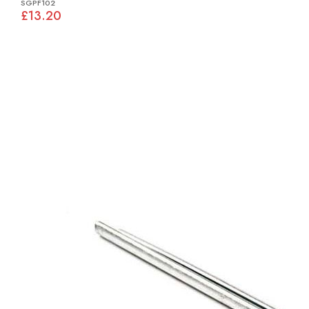
SGPF102
£13.20