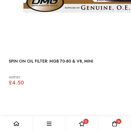
SPIN ON OIL FILTER: MGB 70-80 & V8, MINI
GFE121
£4.50
0
0