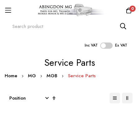
0
Inc VAT
Ex VAT
Skip
Service Parts
to
Content
Home
MG
MGB
Service Parts
Set
Descending
Direction