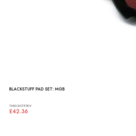
BLACKSTUFF PAD SET: MGB
TMG30751KV
£42.36