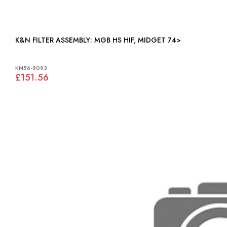
K&N FILTER ASSEMBLY: MGB HS HIF, MIDGET 74>
KN56-9093
£151.56