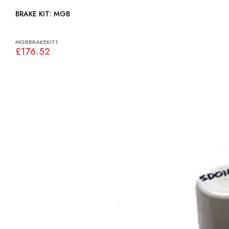
BRAKE KIT: MGB
MGBBRAKEKIT1
£176.52