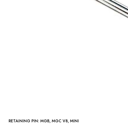
RETAINING PIN: MGB, MGC V8, MINI