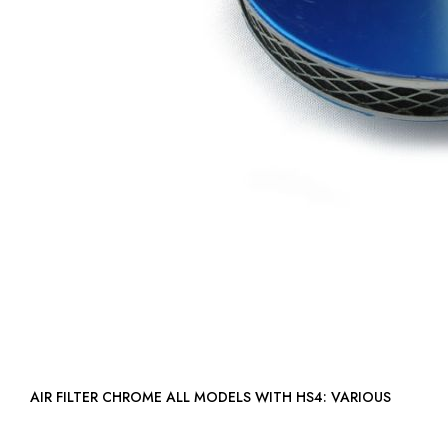
AIR FILTER CHROME ALL MODELS WITH HS4: VARIOUS