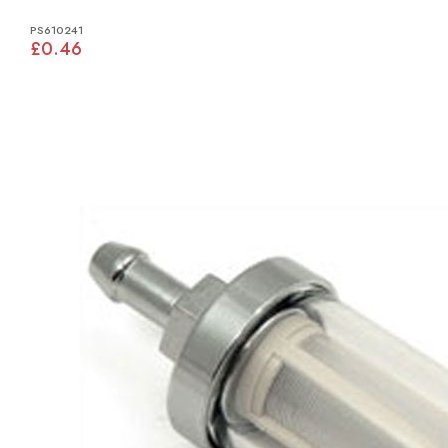
PS610241
£0.46