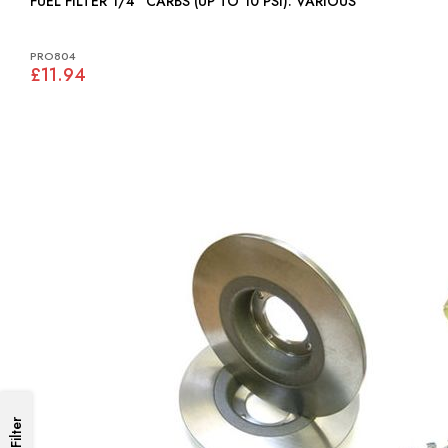
FUEL FILTER 1/4" CARBS (UP TO 10 PSI): VARIOUS
PRO804
£11.94
Filter