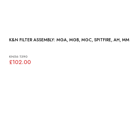
K&N FILTER ASSEMBLY: MGA, MGB, MGC, SPITFIRE, AH, MM
KN56-1390
£102.00