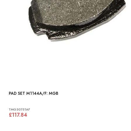
PAD SET M1144A/F: MGB
TMG30751AF
£117.84