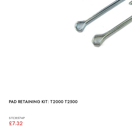
PAD RETAINING KIT: T2000 T2500
STC8574P
£7.32