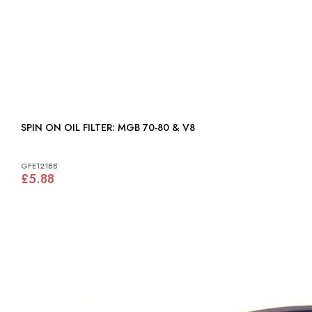
SPIN ON OIL FILTER: MGB 70-80 & V8
GFE121BB
£5.88