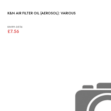
K&N AIR FILTER OIL (AEROSOL): VARIOUS
KN99-0516
£7.56