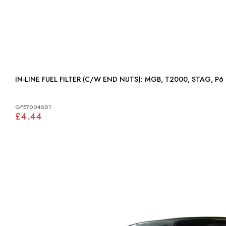
IN-LINE FUEL FILTER (C/W END NUTS): MGB, T2000, STAG, P6
GFE7004SD1
£4.44