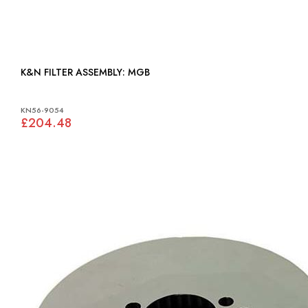
K&N FILTER ASSEMBLY: MGB
KN56-9054
£204.48