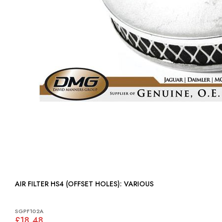
AIR FILTER HS4 (OFFSET HOLES): VARIOUS
SGPF102A
£18.48