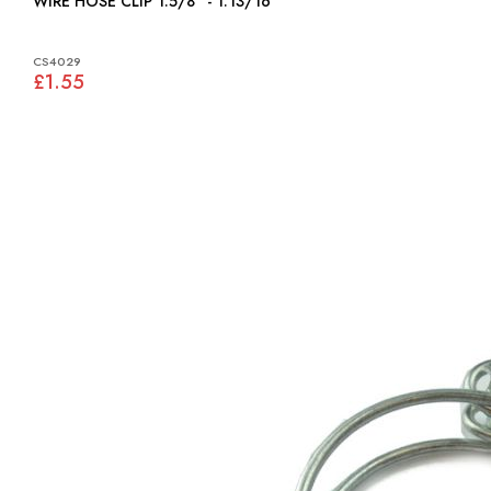
WIRE HOSE CLIP 1.5/8" - 1.13/16"
CS4029
£1.55