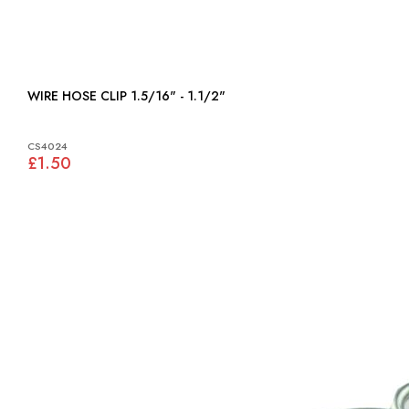
WIRE HOSE CLIP 1.5/16" - 1.1/2"
CS4024
£1.50