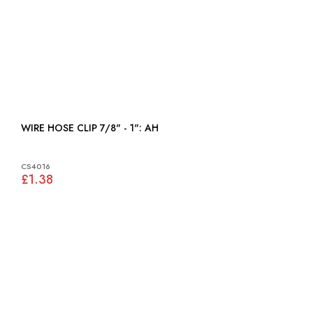
WIRE HOSE CLIP 7/8" - 1": AH
CS4016
£1.38