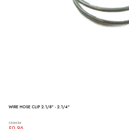
WIRE HOSE CLIP 2.1/8" - 2.1/4"
CS4036
£0.96