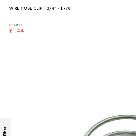
WIRE HOSE CLIP 1.3/4" - 1.7/8"
CS4027
£1.44
Filter