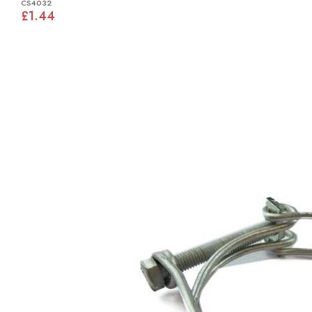
CS4032
£1.44