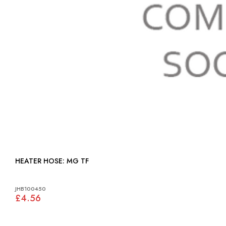
HEATER HOSE: MG TF
JHB100450
£4.56