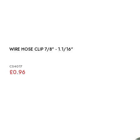
WIRE HOSE CLIP 7/8" - 1.1/16"
CS4017
£0.96