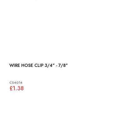
WIRE HOSE CLIP 3/4" - 7/8"
CS4014
£1.38