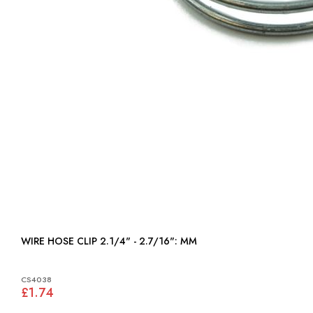
WIRE HOSE CLIP 2.1/4" - 2.7/16": MM
CS4038
£1.74