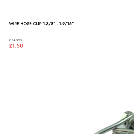
WIRE HOSE CLIP 1.3/8" - 1.9/16"
CS4025
£1.50