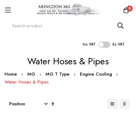
0
Inc VAT
Ex VAT
Skip
Water Hoses & Pipes
to
Content
Home
MG
MG T Type
Engine Cooling
Water Hoses & Pipes
Set
Descending
Direction