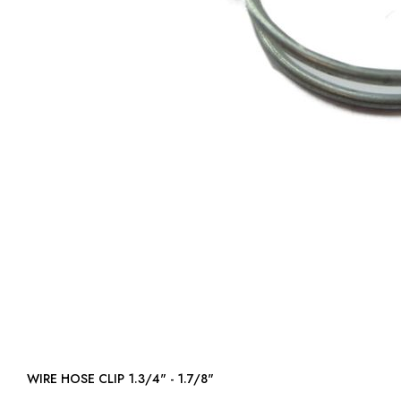
WIRE HOSE CLIP 1.3/4" - 1.7/8"