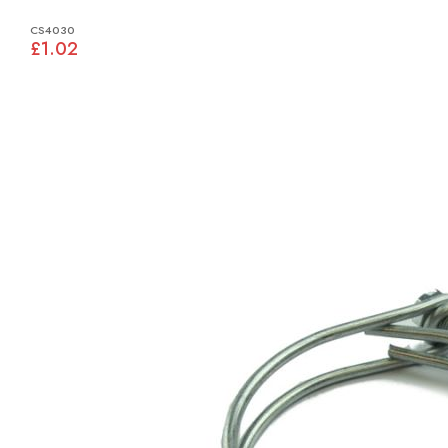
CS4030
£1.02