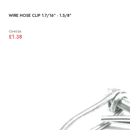
WIRE HOSE CLIP 1.7/16" - 1.5/8"
CS4026
£1.38