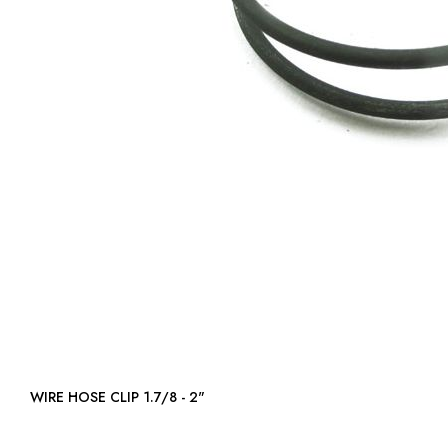
WIRE HOSE CLIP 1.7/8 - 2"