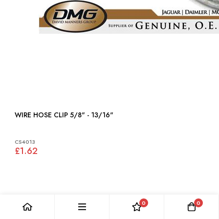
WIRE HOSE CLIP 5/8" - 13/16"
CS4013
£1.62
0
0