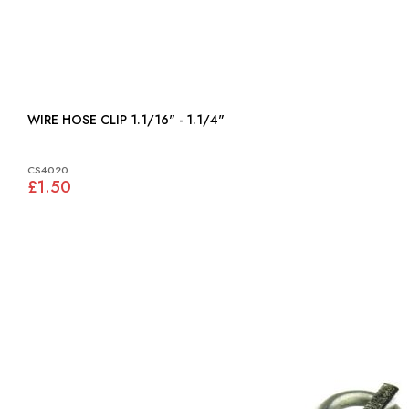
WIRE HOSE CLIP 1.1/16" - 1.1/4"
CS4020
£1.50