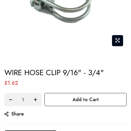
Skip
WIRE HOSE CLIP 9/16" - 3/4"
to
the
£1.62
beginning
of
Add to Cart
the
Share
images
gallery