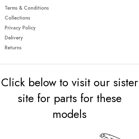
Terms & Conditions
Collections
Privacy Policy
Delivery
Returns
Click below to visit our sister
site for parts for these
models