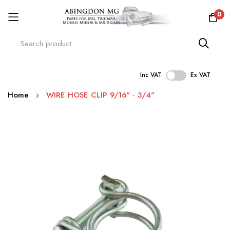
0
Inc VAT
Ex VAT
Skip
Home
WIRE HOSE CLIP 9/16" - 3/4"
to
Content
Skip
to
the
end
of
the
images
gallery