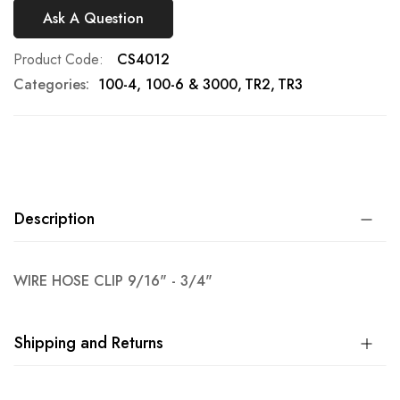
Ask A Question
Product Code
CS4012
Categories:
100-4, 100-6 & 3000
TR2
TR3
Description
WIRE HOSE CLIP 9/16" - 3/4"
Shipping and Returns