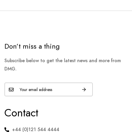
Don’t miss a thing
Subscribe below to get the latest news and more from
DMG.
Contact
+44 (0)121 544 4444