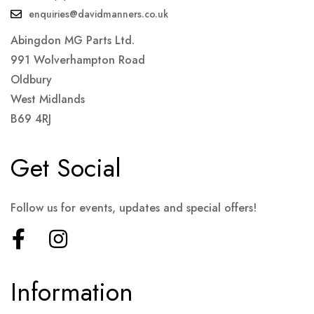
enquiries@davidmanners.co.uk
Abingdon MG Parts Ltd.
991 Wolverhampton Road
Oldbury
West Midlands
B69 4RJ
Get Social
Follow us for events, updates and special offers!
Information