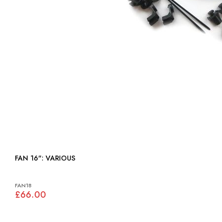
FAN 16": VARIOUS
FAN18
£66.00