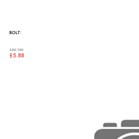
BOLT:
320-120
£5.88