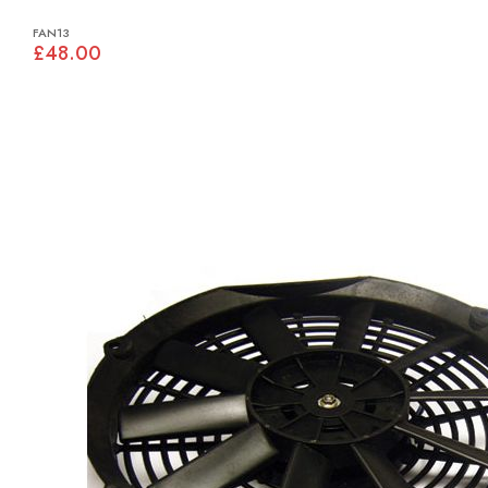
FAN13
£48.00