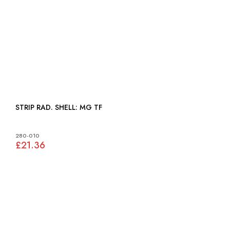
STRIP RAD. SHELL: MG TF
280-010
£21.36