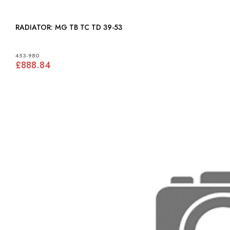
RADIATOR: MG TB TC TD 39-53
453-980
£888.84