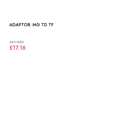
ADAPTOR: MG TD TF
361-050
£17.16