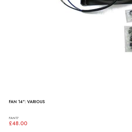
FAN 14": VARIOUS
FAN17
£48.00