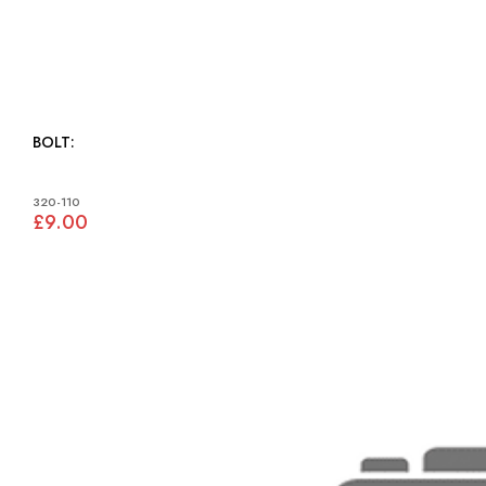
BOLT:
320-110
£9.00