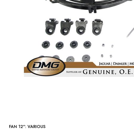
FAN 12": VARIOUS