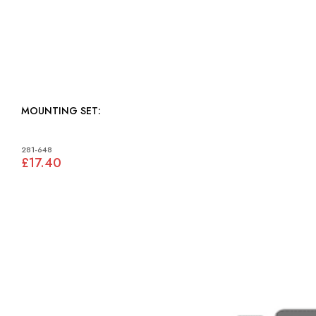
MOUNTING SET:
281-648
£17.40