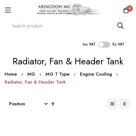
0
Inc VAT
Ex VAT
Skip
Radiator, Fan & Header Tank
to
Content
Home
MG
MG T Type
Engine Cooling
Radiator, Fan & Header Tank
Set
Descending
Direction