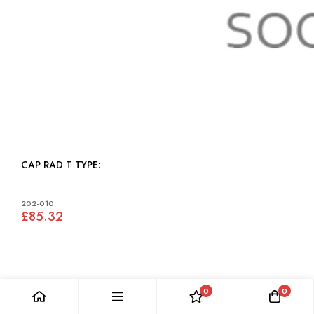
CAP RAD T TYPE:
202-010
£85.32
0
0