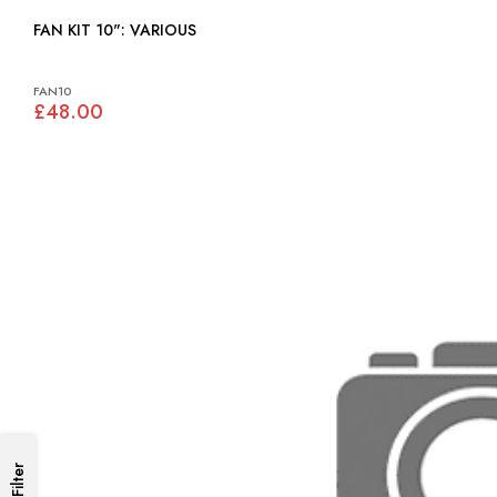
FAN KIT 10": VARIOUS
FAN10
£48.00
Filter