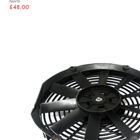
FAN15
£48.00