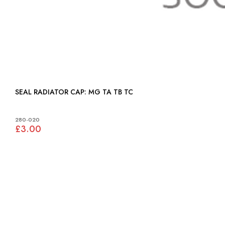
SEAL RADIATOR CAP: MG TA TB TC
280-020
£3.00