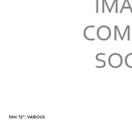
FAN 12": VARIOUS