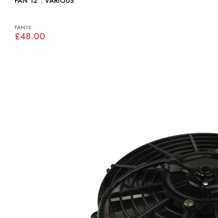
FAN 12": VARIOUS
FAN12
£48.00