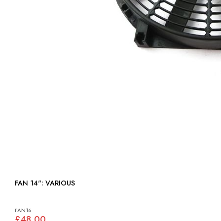
FAN 14": VARIOUS
FAN16
£48.00