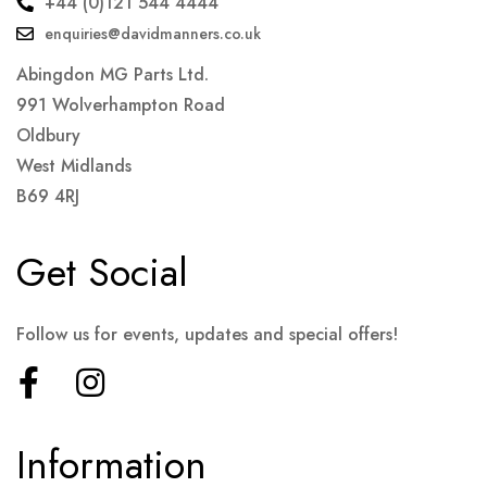
+44 (0)121 544 4444
enquiries@davidmanners.co.uk
Abingdon MG Parts Ltd.
991 Wolverhampton Road
Oldbury
West Midlands
B69 4RJ
Get Social
Follow us for events, updates and special offers!
Information