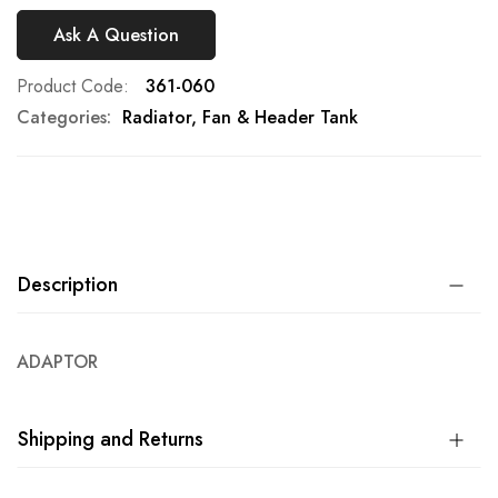
Ask A Question
Product Code
361-060
Categories:
Radiator, Fan & Header Tank
Description
ADAPTOR
Shipping and Returns