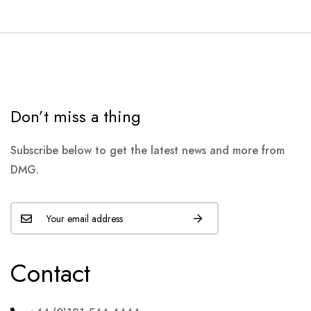
Don’t miss a thing
Subscribe below to get the latest news and more from
DMG.
Contact