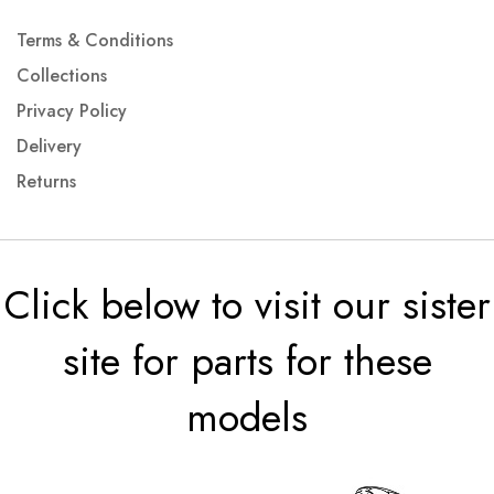
Terms & Conditions
Collections
Privacy Policy
Delivery
Returns
Click below to visit our sister
site for parts for these
models