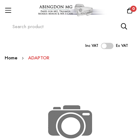
0
Inc VAT
Ex VAT
Skip
Home
ADAPTOR
to
Content
Skip
to
the
end
of
the
images
gallery