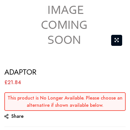
Skip
ADAPTOR
to
the
£21.84
beginning
of
This product is No Longer Available. Please choose an
alternative if shown available below.
the
images
Share
gallery