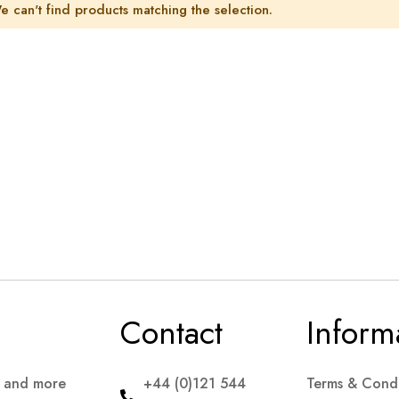
e can't find products matching the selection.
Contact
Inform
s and more
+44 (0)121 544
Terms & Condi