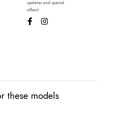
updates and special
offers!
for these models