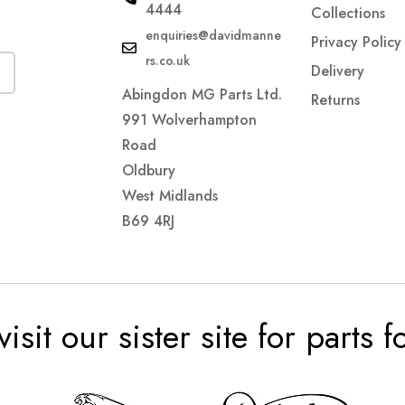
4444
Collections
enquiries@davidmanne
Privacy Policy
rs.co.uk
Delivery
Abingdon MG Parts Ltd.
Returns
991 Wolverhampton
Road
Oldbury
West Midlands
B69 4RJ
visit our sister site for parts 