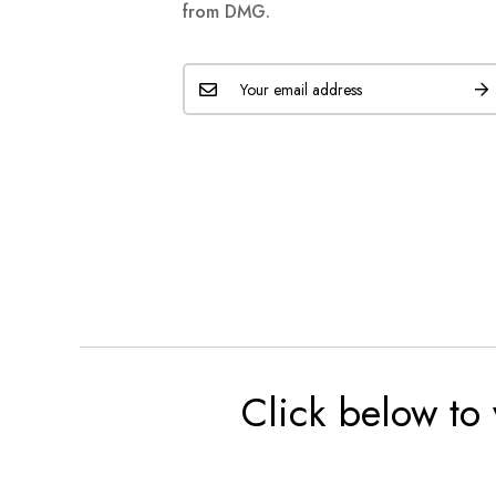
from DMG.
Click below to 