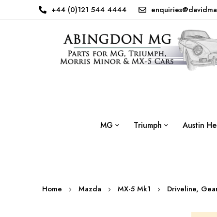
+44 (0)121 544 4444
enquiries@davidma
MG
Triumph
Austin He
Home
Mazda
MX-5 Mk1
Driveline, Ge