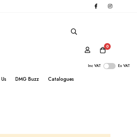
0
Inc VAT
Ex VAT
 Us
DMG Buzz
Catalogues