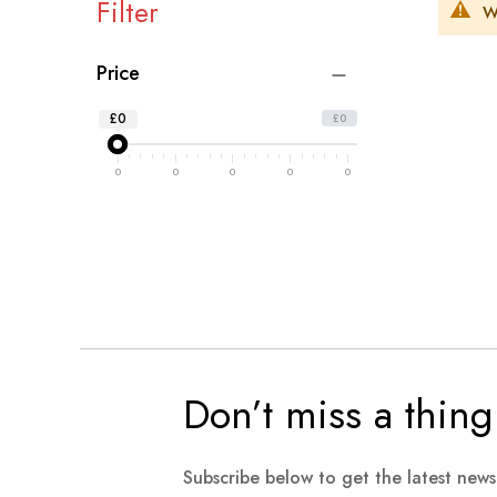
Filter
W
Price
£0
£0
0
0
0
0
0
Don’t miss a thing
Subscribe below to get the latest new