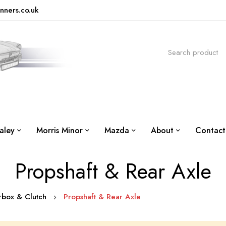
nners.co.uk
aley
Morris Minor
Mazda
About
Contact
Propshaft & Rear Axle
arbox & Clutch
Propshaft & Rear Axle