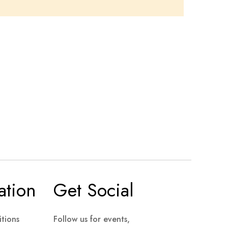
ation
Get Social
tions
Follow us for events,