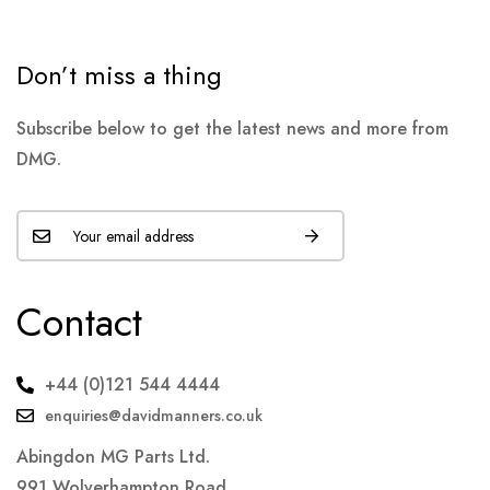
Don’t miss a thing
Subscribe below to get the latest news and more from
DMG.
Contact
+44 (0)121 544 4444
enquiries@davidmanners.co.uk
Abingdon MG Parts Ltd.
991 Wolverhampton Road