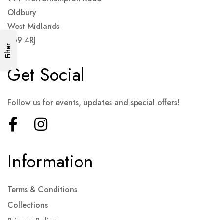
Oldbury
West Midlands
B69 4RJ
Filter
Get Social
Follow us for events, updates and special offers!
Information
Terms & Conditions
Collections