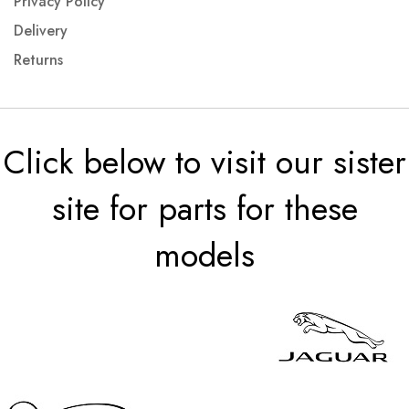
Privacy Policy
Delivery
Returns
Click below to visit our sister
site for parts for these
models