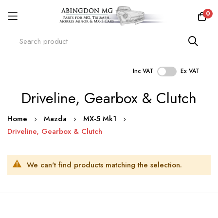
0
Inc VAT
Ex VAT
Skip
Driveline, Gearbox & Clutch
to
Content
Home
Mazda
MX-5 Mk1
Driveline, Gearbox & Clutch
We can't find products matching the selection.