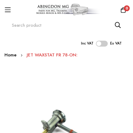
0
Inc VAT
Ex VAT
Skip
Home
JET WAXSTAT FR 78-ON:
to
Content
Skip
to
the
end
of
the
images
gallery