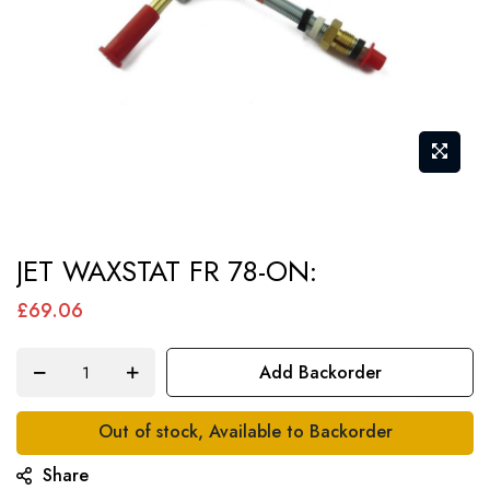
Skip
JET WAXSTAT FR 78-ON:
to
the
£69.06
beginning
of
Add Backorder
the
images
Out of stock, Available to Backorder
gallery
Share