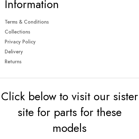
Information
Terms & Conditions
Collections
Privacy Policy
Delivery
Returns
Click below to visit our sister
site for parts for these
models