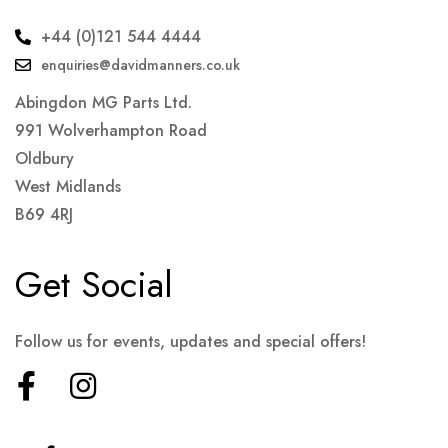
+44 (0)121 544 4444
enquiries@davidmanners.co.uk
Abingdon MG Parts Ltd.
991 Wolverhampton Road
Oldbury
West Midlands
B69 4RJ
Get Social
Follow us for events, updates and special offers!