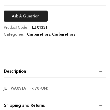
Ask A Question
Product Code
LZX1331
Categories:
Carburettors
Carburettors
Description
JET WAXSTAT FR 78-ON:
Shipping and Returns