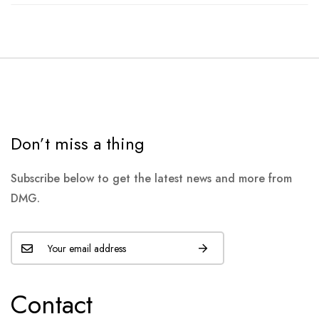
Don’t miss a thing
Subscribe below to get the latest news and more from
DMG.
Contact