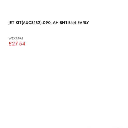
JET KIT(AUC8182).090: AH BN1-BN4 EARLY
WZX1595
£27.54