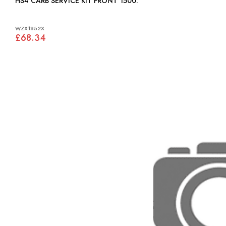
HS4 CARB SERVICE KIT FRONT 1500:
WZX1852X
£68.34