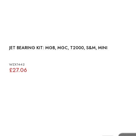
JET BEARING KIT: MGB, MGC, T2000, S&M, MINI
WZX1442
£27.06