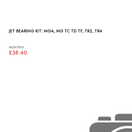
JET BEARING KIT: MGA, MG TC TD TF, TR2, TR4
WZX1593
£38.40