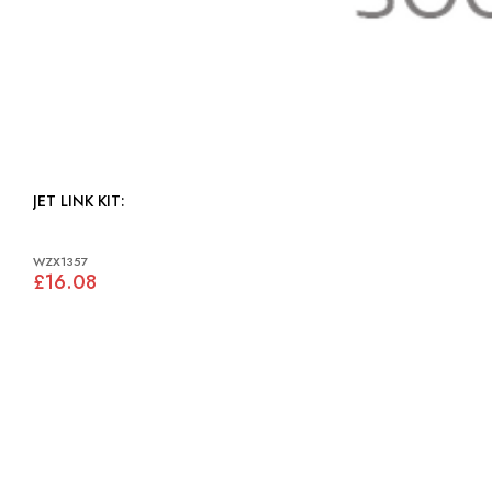
JET LINK KIT:
WZX1357
£16.08