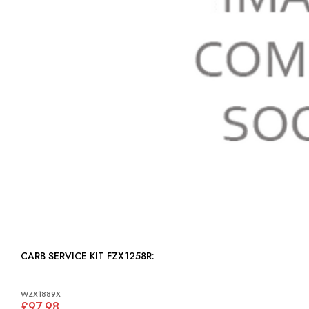
CARB SERVICE KIT FZX1258R:
WZX1889X
£97.98