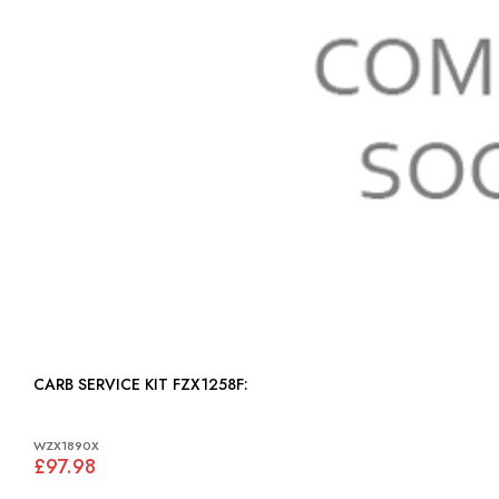
CARB SERVICE KIT FZX1258F:
WZX1890X
£97.98