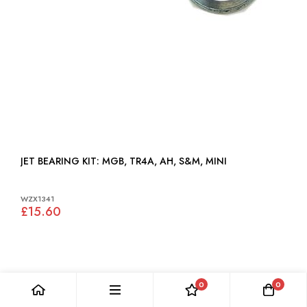
JET BEARING KIT: MGB, TR4A, AH, S&M, MINI
WZX1341
£15.60
0
0