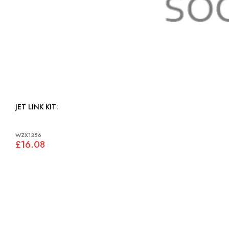
JET LINK KIT:
WZX1356
£16.08