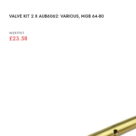
VALVE KIT 2 X AUB6062: VARIOUS, MGB 64-80
WZX1701
£23.58