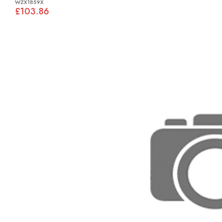
WZX1859X
£103.86