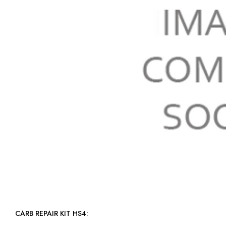
CARB REPAIR KIT HS4: