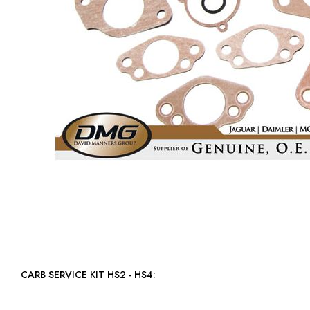
CARB SERVICE KIT HS2 - HS4: