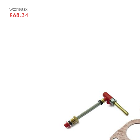
WZX1853X
£68.34