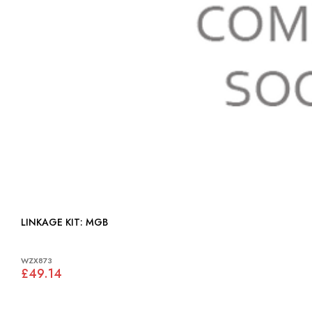
LINKAGE KIT: MGB
WZX873
£49.14