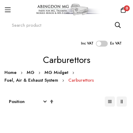
0
Inc VAT
Ex VAT
Skip
Carburettors
to
Content
Home
MG
MG Midget
Fuel, Air & Exhaust System
Carburettors
Set
Descending
Direction