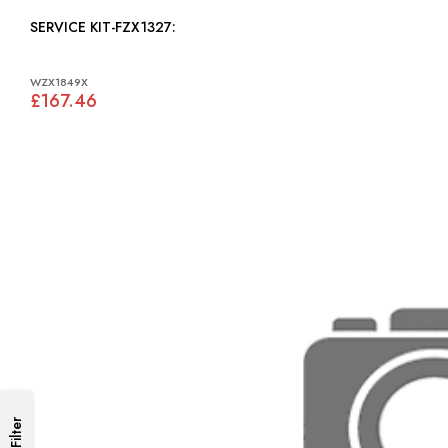
SERVICE KIT-FZX1327:
WZX1849X
£167.46
Filter