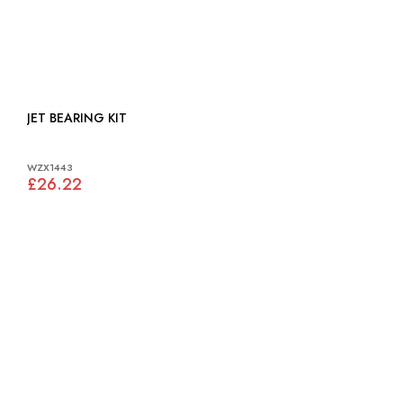
JET BEARING KIT
WZX1443
£26.22