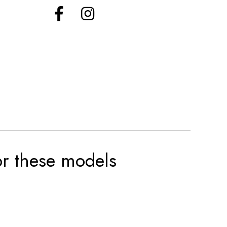
for these models