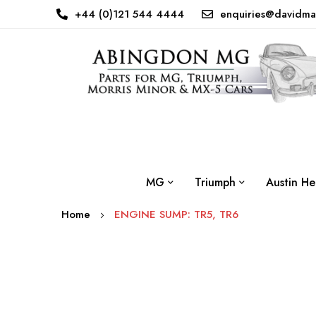
+44 (0)121 544 4444
enquiries@davidma
MG
Triumph
Austin He
Home
ENGINE SUMP: TR5, TR6
Skip
to
the