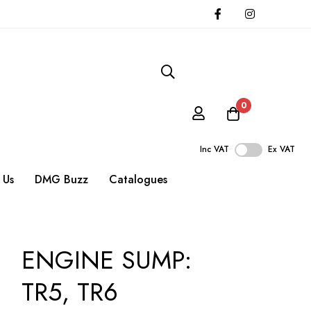
0
Inc VAT
Ex VAT
 Us
DMG Buzz
Catalogues
ENGINE SUMP:
TR5, TR6