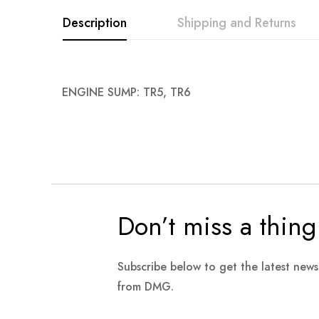
images
Description
Shipping and Returns
gallery
ENGINE SUMP: TR5, TR6
Don’t miss a thing
Subscribe below to get the latest new
from DMG.