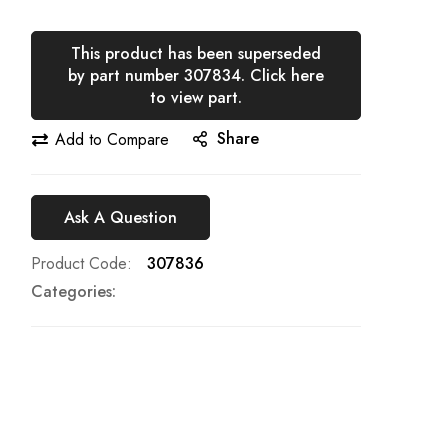
This product has been superseded
by part number 307834. Click here
to view part.
Share
Add to Compare
Ask A Question
Product Code
307836
Categories: