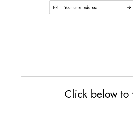
Click below to 