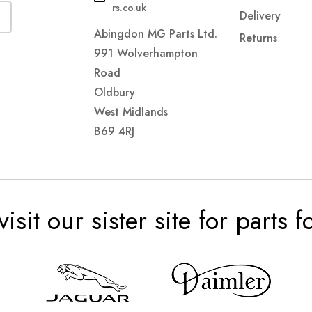
rs.co.uk
Delivery
Abingdon MG Parts Ltd.
Returns
991 Wolverhampton
Road
Oldbury
West Midlands
B69 4RJ
visit our sister site for parts 