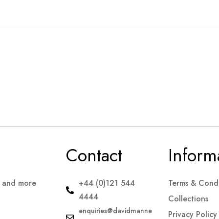
Contact
Inform
s and more
+44 (0)121 544
Terms & Condi
4444
Collections
enquiries@davidmanne
Privacy Policy