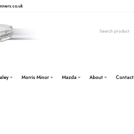
nners.co.uk
aley
Morris Minor
Mazda
About
Contact