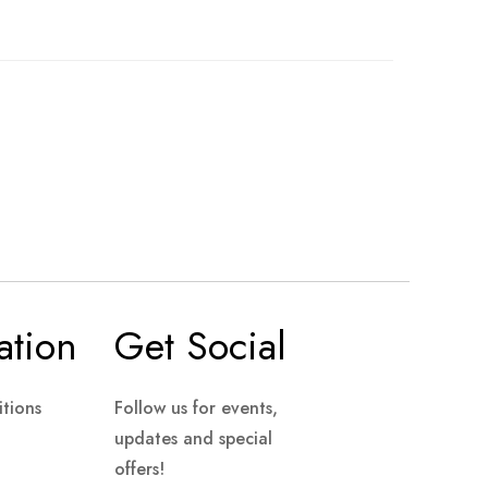
ation
Get Social
tions
Follow us for events,
updates and special
offers!