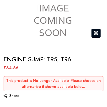
Skip
ENGINE SUMP: TR5, TR6
to
the
£34.66
beginning
of
This product is No Longer Available. Please choose an
alternative if shown available below.
the
images
Share
gallery