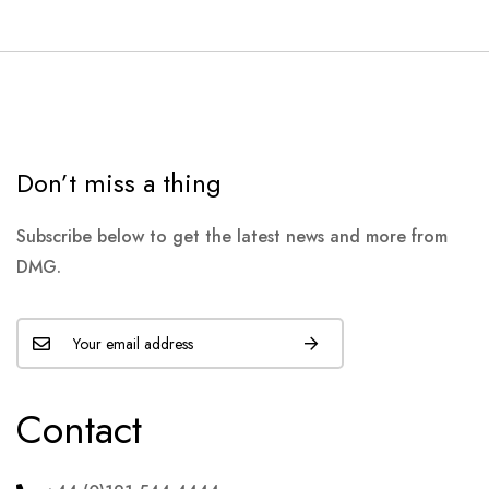
Don’t miss a thing
Subscribe below to get the latest news and more from
DMG.
Contact