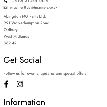
+44 (0)121 544 4444
enquiries@davidmanners.co.uk
Abingdon MG Parts Ltd.
991 Wolverhampton Road
Oldbury
West Midlands
B69 4RJ
Get Social
Follow us for events, updates and special offers!
Information