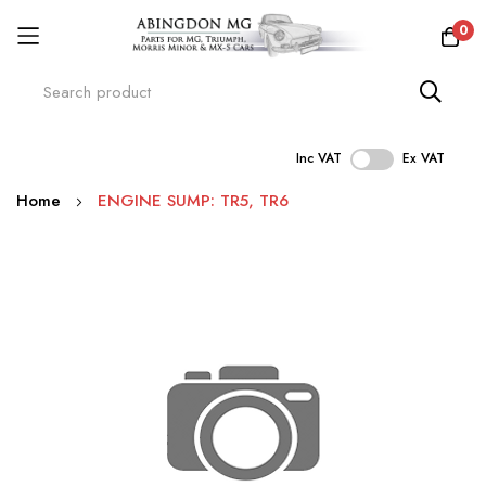
0
Inc VAT
Ex VAT
Skip
Home
ENGINE SUMP: TR5, TR6
to
Content
Skip
to
the
end
of
the
images
gallery