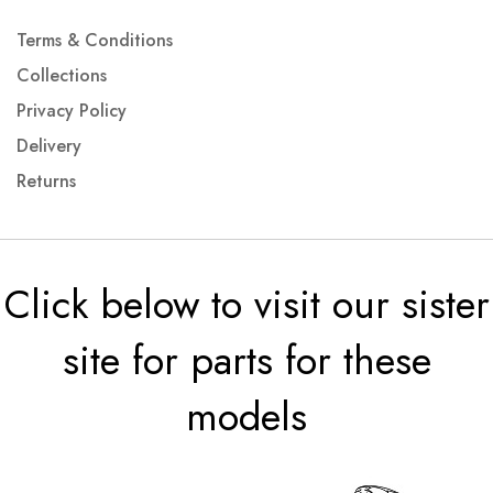
Terms & Conditions
Collections
Privacy Policy
Delivery
Returns
Click below to visit our sister
site for parts for these
models