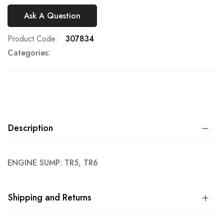
Ask A Question
Product Code
307834
Categories:
Description
ENGINE SUMP: TR5, TR6
Shipping and Returns